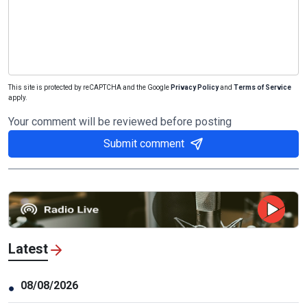
This site is protected by reCAPTCHA and the Google
Privacy Policy
and
Terms of Service
apply.
Your comment will be reviewed before posting
Submit comment
Latest
08/08/2026
●