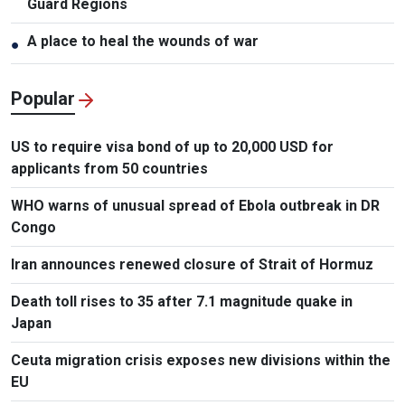
Guard Regions
A place to heal the wounds of war
●
Popular
US to require visa bond of up to 20,000 USD for
applicants from 50 countries
WHO warns of unusual spread of Ebola outbreak in DR
Congo
Iran announces renewed closure of Strait of Hormuz
Death toll rises to 35 after 7.1 magnitude quake in
Japan
Ceuta migration crisis exposes new divisions within the
EU