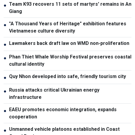
Team K93 recovers 11 sets of martyrs' remains in An
●
Giang
"A Thousand Years of Heritage" exhibition features
●
Vietnamese culture diversity
Lawmakers back draft law on WMD non-proliferation
●
Phan Thiet Whale Worship Festival preserves coastal
●
cultural identity
Quy Nhon developed into safe, friendly tourism city
●
Russia attacks critical Ukrainian energy
●
infrastructure
EAEU promotes economic integration, expands
●
cooperation
Unmanned vehicle platoons established in Coast
●