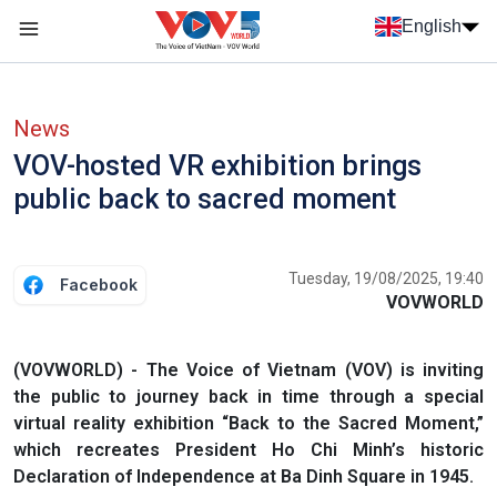
Skip to main content
English
Menu trang chủ tiếng anh
menu phụ tiếng anh
News
VOV-hosted VR exhibition brings
public back to sacred moment
Tuesday, 19/08/2025, 19:40
Facebook
VOVWORLD
(VOVWORLD) - The Voice of Vietnam (VOV) is inviting
the public to journey back in time through a special
virtual reality exhibition “Back to the Sacred Moment,”
which recreates President Ho Chi Minh’s historic
Declaration of Independence at Ba Dinh Square in 1945.