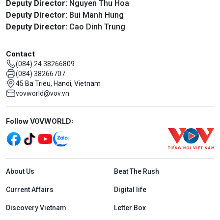
Deputy Director:
Nguyen Thu Hoa
Deputy Director:
Bui Manh Hung
Deputy Director:
Cao Dinh Trung
Contact
(084) 24 38266809
(084) 38266707
45 Ba Trieu, Hanoi, Vietnam
vovworld@vov.vn
Mạng xã hội
Follow VOVWORLD:
Menu footer tiếng Anh
About Us
Beat The Rush
Current Affairs
Digital life
Discovery Vietnam
Letter Box