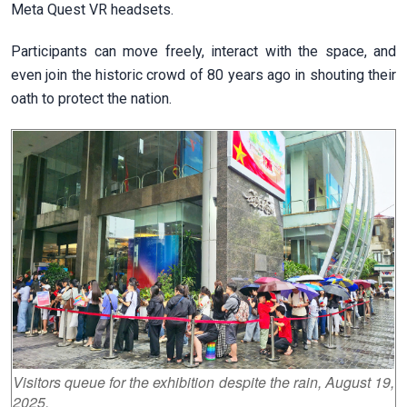
Meta Quest VR headsets.
Participants can move freely, interact with the space, and
even join the historic crowd of 80 years ago in shouting their
oath to protect the nation.
Visitors queue for the exhibition despite the rain, August 19,
2025.