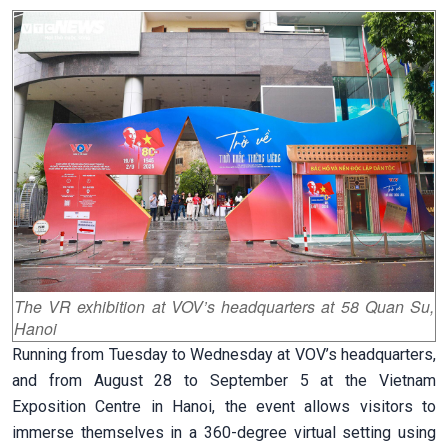
The VR exhibition at VOV’s headquarters at 58 Quan Su,
Hanoi
Running from Tuesday to Wednesday at VOV’s headquarters,
and from August 28 to September 5 at the Vietnam
Exposition Centre in Hanoi, the event allows visitors to
immerse themselves in a 360-degree virtual setting using