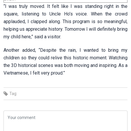
“I was truly moved. It felt like I was standing right in the
square, listening to Uncle Ho’s voice. When the crowd
applauded, I clapped along. This program is so meaningful,
helping us appreciate history. Tomorrow I will definitely bring
my child here,” said a visitor.
Another added, “Despite the rain, I wanted to bring my
children so they could relive this historic moment. Watching
the 3D historical scenes was both moving and inspiring. As a
Vietnamese, I felt very proud.”
Tag: