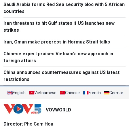
Saudi Arabia forms Red Sea security bloc with 5 African
countries
Iran threatens to hit Gulf states if US launches new
strikes
Iran, Oman make progress in Hormuz Strait talks
Chinese expert praises Vietnam's new approach in
foreign affairs
China announces countermeasures against US latest
restrictions
English
Vietnamese
Chinese
French
German
VOVWORLD
Director
: Pho Cam Hoa