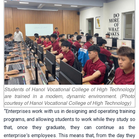
Students of Hanoi Vocational College of High Technology
are trained in a modern, dynamic environment. (Photo
courtesy of Hanoi Vocational College of High Technology)
“
Enterprises work with us in designing and operating training
programs, and allowing students to work while they study so
that, once they graduate, they can continue as the
enterprise
’
s employees. This means that, from the day they