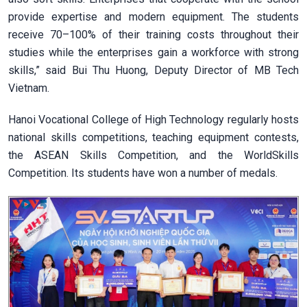
provide expertise and modern equipment. The students
receive 70–100% of their training costs throughout their
studies while the enterprises gain a workforce with strong
skills,” said Bui Thu Huong, Deputy Director of MB Tech
Vietnam.
Hanoi Vocational College of High Technology regularly hosts
national skills competitions, teaching equipment contests,
the ASEAN Skills Competition, and the WorldSkills
Competition. Its students have won a number of medals.