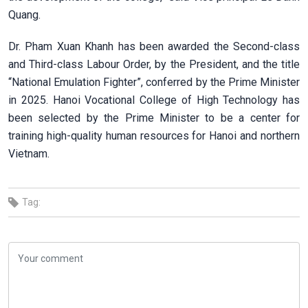
Quang.
Dr. Pham Xuan Khanh has been awarded the Second-class
and Third-class Labour Order, by the President, and the title
“National Emulation Fighter”, conferred by the Prime Minister
in 2025. Hanoi Vocational College of High Technology has
been selected by the Prime Minister to be a center for
training high-quality human resources for Hanoi and northern
Vietnam.
Tag: