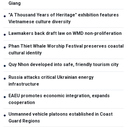
Giang
"A Thousand Years of Heritage" exhibition features
●
Vietnamese culture diversity
Lawmakers back draft law on WMD non-proliferation
●
Phan Thiet Whale Worship Festival preserves coastal
●
cultural identity
Quy Nhon developed into safe, friendly tourism city
●
Russia attacks critical Ukrainian energy
●
infrastructure
EAEU promotes economic integration, expands
●
cooperation
Unmanned vehicle platoons established in Coast
●
Guard Regions