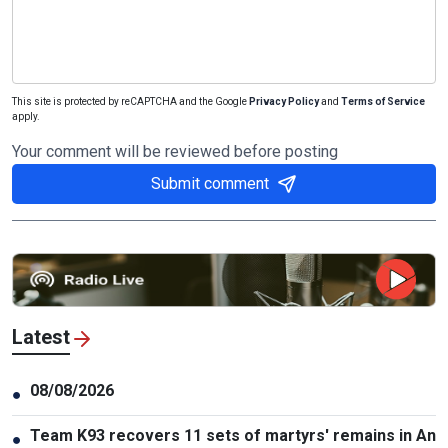
This site is protected by reCAPTCHA and the Google
Privacy Policy
and
Terms of Service
apply.
Your comment will be reviewed before posting
Submit comment
Latest
08/08/2026
●
Team K93 recovers 11 sets of martyrs' remains in An
●