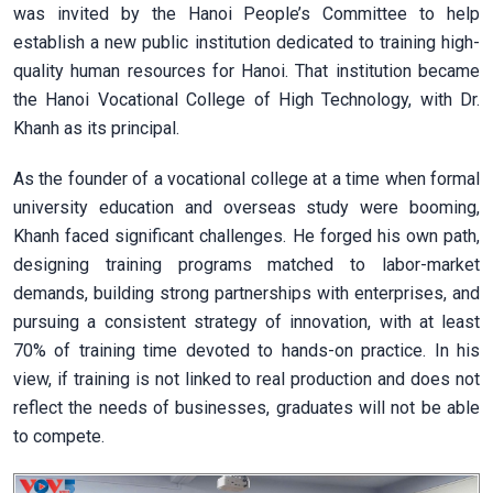
was invited by the Hanoi People’s Committee to help
establish a new public institution dedicated to training high-
quality human resources for Hanoi. That institution became
the Hanoi Vocational College of High Technology, with Dr.
Khanh as its principal.
As the founder of a vocational college at a time when formal
university education and overseas study were booming,
Khanh faced significant challenges. He forged his own path,
designing training programs matched to labor-market
demands, building strong partnerships with enterprises, and
pursuing a consistent strategy of innovation, with at least
70% of training time devoted to hands-on practice. In his
view, if training is not linked to real production and does not
reflect the needs of businesses, graduates will not be able
to compete.