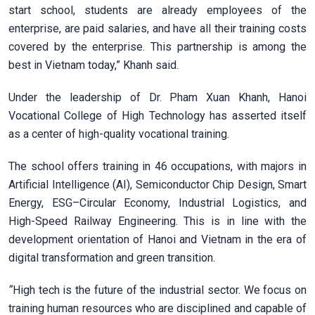
start school, students are already employees of the
enterprise, are paid salaries, and have all their training costs
covered by the enterprise. This partnership is among the
best in Vietnam today,” Khanh said.
Under the leadership of Dr. Pham Xuan Khanh, Hanoi
Vocational College of High Technology has asserted itself
as a center of high-quality vocational training.
The school offers training in 46 occupations, with majors in
Artificial Intelligence (AI), Semiconductor Chip Design, Smart
Energy, ESG–Circular Economy, Industrial Logistics, and
High-Speed Railway Engineering. This is in line with the
development orientation of Hanoi and Vietnam in the era of
digital transformation and green transition.
“
High tech is the future of the industrial sector. We focus on
training human resources who are disciplined and capable of