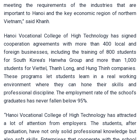
meeting the requirements of the industries that are
important to Hanoi and the key economic region of northern
Vietnam,” said Khanh.
Hanoi Vocational College of High Technology has signed
cooperation agreements with more than 400 local and
foreign businesses, including the training of 800 students
for South Korea’s Hanwha Group and more than 1,000
students for Viettel, Thanh Long, and Hung Thinh companies.
These programs let students learn in a real working
environment where they can hone their skills and
professional discipline. The employment rate of the school’s
graduates has never fallen below 95%.
“
Hanoi Vocational College of High Technology has attracted
a lot of attention from employers. The students, after
graduation, have not only solid professional knowledge but
also soft skills. Enterprises that cooperate with the school