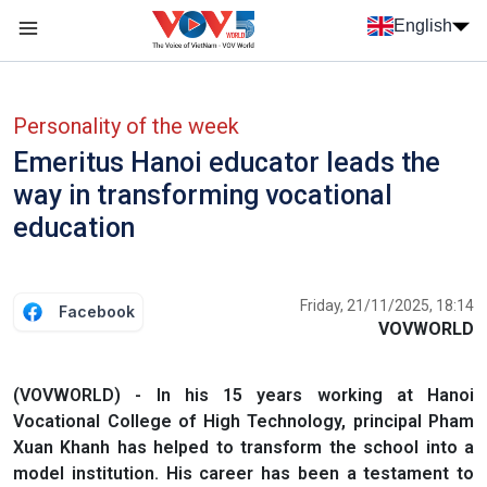
Skip to main content
English
Menu trang chủ tiếng anh
menu phụ tiếng anh
Personality of the week
Emeritus Hanoi educator leads the
way in transforming vocational
education
Friday, 21/11/2025, 18:14
Facebook
VOVWORLD
(VOVWORLD) - In his 15 years working at Hanoi
Vocational College of High Technology, principal Pham
Xuan Khanh has helped to transform the school into a
model institution. His career has been a testament to