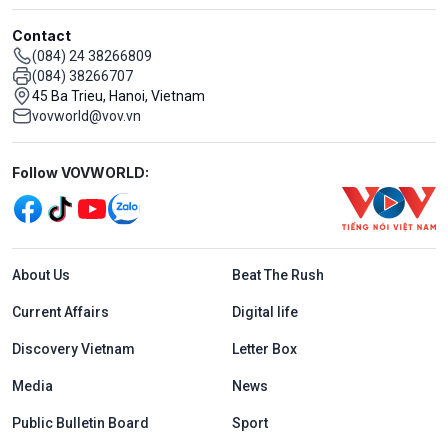
Contact
(084) 24 38266809
(084) 38266707
45 Ba Trieu, Hanoi, Vietnam
vovworld@vov.vn
Mạng xã hội
Follow VOVWORLD:
Menu footer tiếng Anh
About Us
Beat The Rush
Current Affairs
Digital life
Discovery Vietnam
Letter Box
Media
News
Public Bulletin Board
Sport