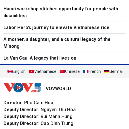
Hanoi workshop stitches opportunity for people with
disabilities
Labor Hero’s journey to elevate Vietnamese rice
A mother, a daughter, and a cultural legacy of the
M’nong
La Van Cau: A legacy that lives on
English
Vietnamese
Chinese
French
German
VOVWORLD
Director
: Pho Cam Hoa
Deputy Director:
Nguyen Thu Hoa
Deputy Director:
Bui Manh Hung
Deputy Director:
Cao Dinh Trung