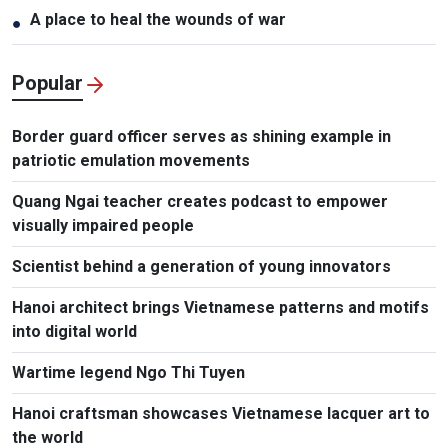
A place to heal the wounds of war
●
Popular
Border guard officer serves as shining example in
patriotic emulation movements
Quang Ngai teacher creates podcast to empower
visually impaired people
Scientist behind a generation of young innovators
Hanoi architect brings Vietnamese patterns and motifs
into digital world
Wartime legend Ngo Thi Tuyen
Hanoi craftsman showcases Vietnamese lacquer art to
the world