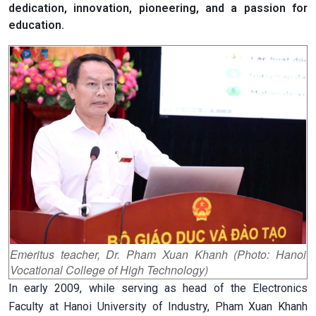
dedication, innovation, pioneering, and a passion for
education.
Emeritus teacher, Dr. Pham Xuan Khanh (Photo: Hanoi
Vocational College of High Technology)
In early 2009, while serving as head of the Electronics
Faculty at Hanoi University of Industry, Pham Xuan Khanh