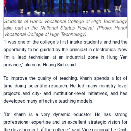
Students of Hanoi Vocational College of High Technology
take part in the National Startup Festival. (Photo: Hanoi
Vocational College of High Technology)
“
I was one of the college
’
s first-intake students, and had the
opportunity to be guided by the principal in electronics. Now
I
’
m a lead technician at an industrial zone in Hung Yen
province,” alumnus Hoang Binh said.
To improve the quality of teaching, Khanh spends a lot of
time doing scientific research. He led many ministry-level
projects and city- and institution-level initiatives, and has
developed many effective teaching models.
“Dr. Khanh is a very dynamic educator. He has strong
professional expertise and an excellent strategic vision for
the development of the college,” said Vice principal Le Danh