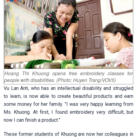
Hoang Thi Khuong opens free embroidery classes for
people with disabilities. (Photo: Huyen Trang/VOV5)
Vu Lan Anh, who has an intellectual disability and struggled
to learn, is now able to create beautiful products and earn
some money for her family. "I was very happy learning from
Ms. Khuong. At first, I found embroidery very difficult, but
now I can finish a product.”
These former students of Khuong are now her colleagues in