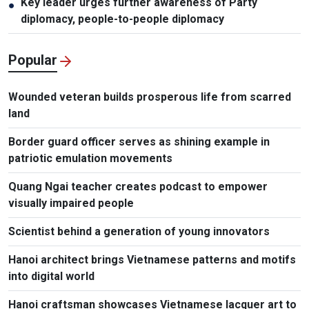
Key leader urges further awareness of Party
●
diplomacy, people-to-people diplomacy
Popular
Wounded veteran builds prosperous life from scarred
land
Border guard officer serves as shining example in
patriotic emulation movements
Quang Ngai teacher creates podcast to empower
visually impaired people
Scientist behind a generation of young innovators
Hanoi architect brings Vietnamese patterns and motifs
into digital world
Hanoi craftsman showcases Vietnamese lacquer art to