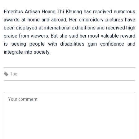
Emeritus Artisan Hoang Thi Khuong has received numerous
awards at home and abroad. Her embroidery pictures have
been displayed at international exhibitions and received high
praise from viewers. But she said her most valuable reward
is seeing people with disabilities gain confidence and
integrate into society.
Tag: