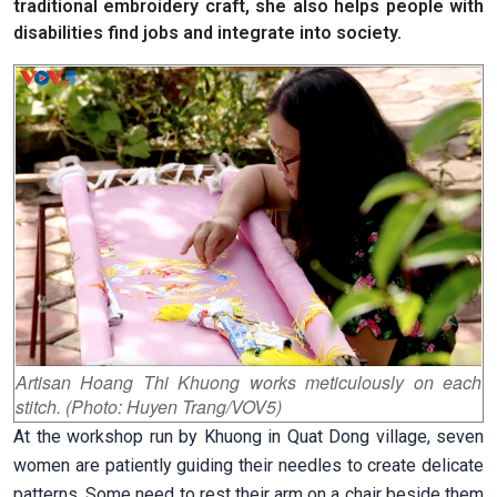
traditional embroidery craft, she also helps people with
disabilities find jobs and integrate into society.
Artisan Hoang Thi Khuong works meticulously on each
stitch. (Photo: Huyen Trang/VOV5)
At the workshop run by Khuong in Quat Dong village, seven
women are patiently guiding their needles to create delicate
patterns. Some need to rest their arm on a chair beside them