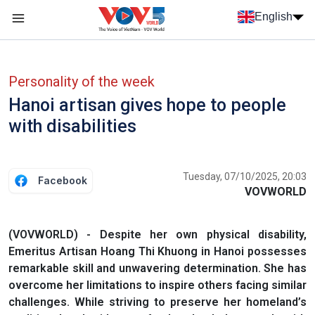
Skip to main content
English
Menu trang chủ tiếng anh
menu phụ tiếng anh
Personality of the week
Hanoi artisan gives hope to people
with disabilities
Tuesday, 07/10/2025, 20:03
Facebook
VOVWORLD
(VOVWORLD) - Despite her own physical disability,
Emeritus Artisan Hoang Thi Khuong in Hanoi possesses
remarkable skill and unwavering determination. She has
overcome her limitations to inspire others facing similar
challenges. While striving to preserve her homeland’s