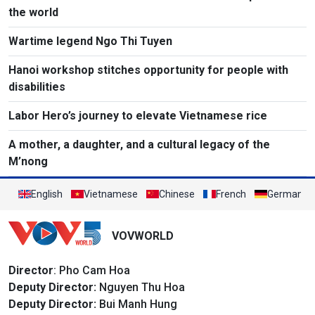
the world
Wartime legend Ngo Thi Tuyen
Hanoi workshop stitches opportunity for people with
disabilities
Labor Hero’s journey to elevate Vietnamese rice
A mother, a daughter, and a cultural legacy of the
M’nong
English
Vietnamese
Chinese
French
German
VOVWORLD
Director
: Pho Cam Hoa
Deputy Director:
Nguyen Thu Hoa
Deputy Director:
Bui Manh Hung