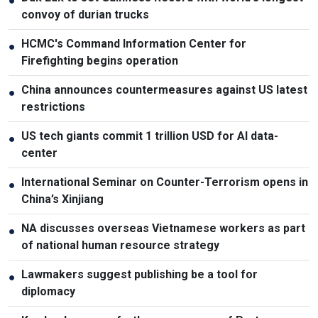
●
convoy of durian trucks
HCMC's Command Information Center for
●
Firefighting begins operation
China announces countermeasures against US latest
●
restrictions
US tech giants commit 1 trillion USD for AI data-
●
center
International Seminar on Counter-Terrorism opens in
●
China’s Xinjiang
NA discusses overseas Vietnamese workers as part
●
of national human resource strategy
Lawmakers suggest publishing be a tool for
●
diplomacy