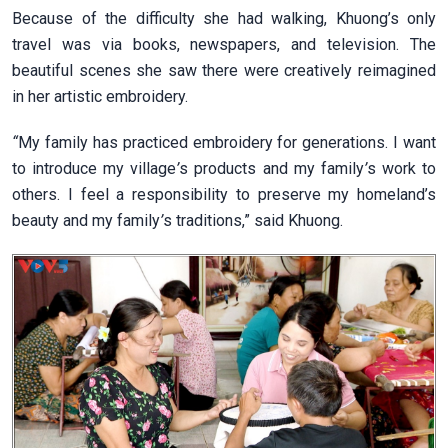
Because of the difficulty she had walking, Khuong’s only
travel was via books, newspapers, and television. The
beautiful scenes she saw there were creatively reimagined
in her artistic embroidery.
“
My family has practiced embroidery for generations. I want
to introduce my village
’
s products and my family
’
s work to
others. I feel a responsibility to preserve my homeland’s
beauty and my family
’
s traditions,” said Khuong.