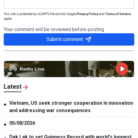
This site is protected by reCAPTCHA and the Google
Privacy Policy
and
Terms of Service
apply.
Your comment will be reviewed before posting
Submit comment
Latest
Vietnam, US seek stronger cooperation in innovation
●
and addressing war consequences
05/08/2026
●
Dak Lak to set Guinness Record with world's longest