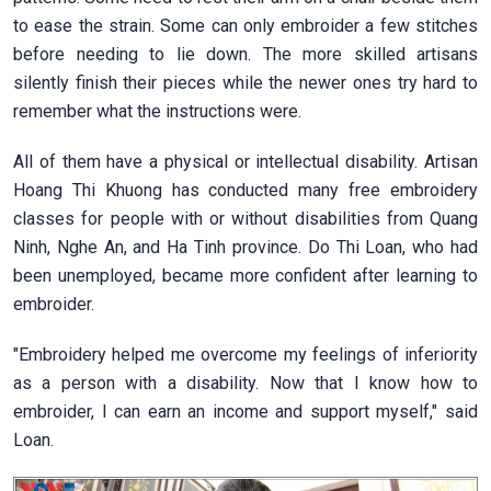
to ease the strain. Some can only embroider a few stitches
before needing to lie down. The more skilled artisans
silently finish their pieces while the newer ones try hard to
remember what the instructions were.
All of them have a physical or intellectual disability. Artisan
Hoang Thi Khuong has conducted many free embroidery
classes for people with or without disabilities from Quang
Ninh, Nghe An, and Ha Tinh province. Do Thi Loan, who had
been unemployed, became more confident after learning to
embroider.
"Embroidery helped me overcome my feelings of inferiority
as a person with a disability. Now that I know how to
embroider, I can earn an income and support myself," said
Loan.