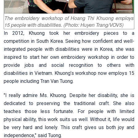
The embroidery workshop of Hoang Thi Khuong employs
15 people with disabilities. (Photo: Huyen Trang/VOV5)
In 2012, Khuong took her embroidery pieces to a
competition in South Korea. Seeing how confident and well-
integrated people with disabilities were in Korea, she was
inspired to start her own embroidery workshop in order to
provide jobs and social recognition to others with
disabilities in Vietnam. Khuong’s workshop now employs 15
people including Tran Van Tuong.
"I really admire Ms. Khuong. Despite her disability, she is
dedicated to preserving the traditional craft. She also
teaches those less fortunate. For people with limited
physical ability, this work suits us well. Without it, life would
be very hard and lonely. This craft gives us both joy and
independence," said Tuong.