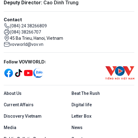
Deputy Director:
Cao Dinh Trung
Contact
(084) 24 38266809
(084) 38266707
45 Ba Trieu, Hanoi, Vietnam
vovworld@vov.vn
Mạng xã hội
Follow VOVWORLD:
Menu footer tiếng Anh
About Us
Beat The Rush
Current Affairs
Digital life
Discovery Vietnam
Letter Box
Media
News