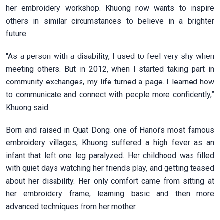
her embroidery workshop. Khuong now wants to inspire
others in similar circumstances to believe in a brighter
future.
"As a person with a disability, I used to feel very shy when
meeting others. But in 2012, when I started taking part in
community exchanges, my life turned a page. I learned how
to communicate and connect with people more confidently,”
Khuong said.
Born and raised in Quat Dong, one of Hanoi’s most famous
embroidery villages, Khuong suffered a high fever as an
infant that left one leg paralyzed. Her childhood was filled
with quiet days watching her friends play, and getting teased
about her disability. Her only comfort came from sitting at
her embroidery frame, learning basic and then more
advanced techniques from her mother.