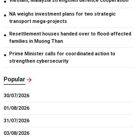
Vietnam, Malaysia strengthen defence cooperation
●
NA weighs investment plans for two strategic
●
transport mega-projects
Resettlement houses handed over to flood-affected
●
families in Muong Than
Prime Minister calls for coordinated action to
●
strengthen cybersecurity
Popular
30/07/2026
01/08/2026
31/07/2026
03/08/2026