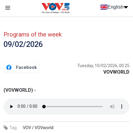
Skip to main content
English
Menu trang chủ tiếng anh
menu phụ tiếng anh
Programs of the week
09/02/2026
Tuesday, 10/02/2026, 00:25
Facebook
VOVWORLD
(VOVWORLD) -
Tag:
VOV /
VOVworld