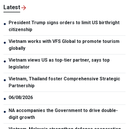
Latest
President Trump signs orders to limit US birthright
●
citizenship
Vietnam works with VFS Global to promote tourism
●
globally
Vietnam views US as top-tier partner, says top
●
legislator
Vietnam, Thailand foster Comprehensive Strategic
●
Partnership
06/08/2026
●
NA accompanies the Government to drive double-
●
digit growth