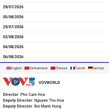
28/07/2026
05/08/2026
29/07/2026
02/08/2026
04/08/2026
06/08/2026
English
Vietnamese
Chinese
French
German
VOVWORLD
Director
: Pho Cam Hoa
Deputy Director:
Nguyen Thu Hoa
Deputy Director:
Bui Manh Hung