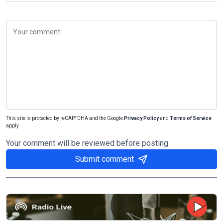
This site is protected by reCAPTCHA and the Google
Privacy Policy
and
Terms of Service
apply.
Your comment will be reviewed before posting
Submit comment