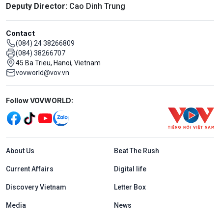
Deputy Director:
Cao Dinh Trung
Contact
(084) 24 38266809
(084) 38266707
45 Ba Trieu, Hanoi, Vietnam
vovworld@vov.vn
Mạng xã hội
Follow VOVWORLD:
Menu footer tiếng Anh
About Us
Beat The Rush
Current Affairs
Digital life
Discovery Vietnam
Letter Box
Media
News