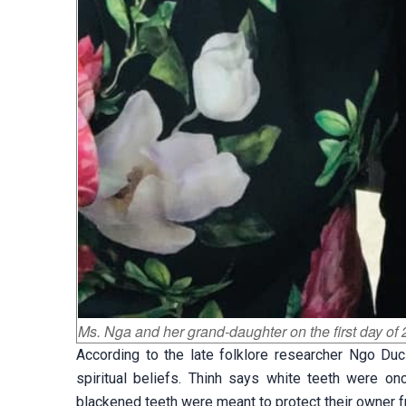
Ms. Nga and her grand-daughter on the first day o
According to the late folklore researcher Ngo Duc
spiritual beliefs. Thinh says white teeth were on
blackened teeth were meant to protect their owner fr