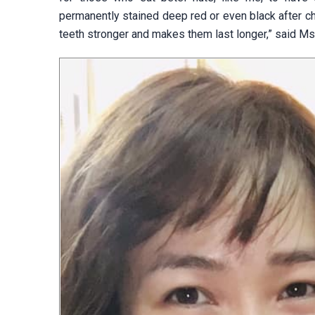
permanently stained deep red or even black after ch
teeth stronger and makes them last longer,” said Ms