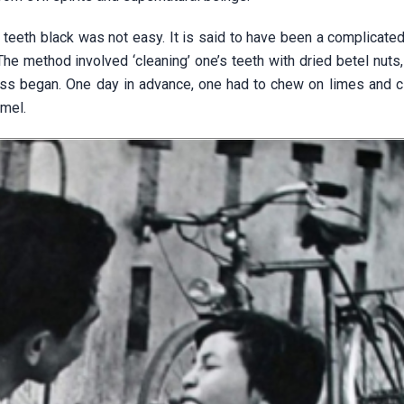
 teeth black was not easy. It is said to have been a complicate
The method involved ‘cleaning’ one’s teeth with dried betel nuts,
ss began. One day in advance, one had to chew on limes and cl
amel.