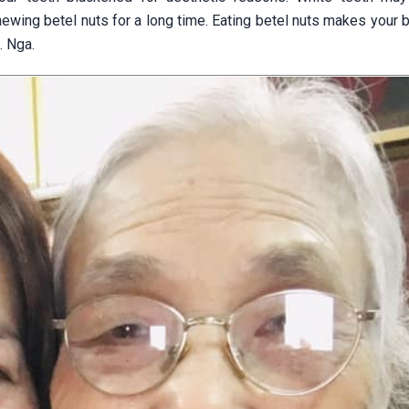
ewing betel nuts for a long time. Eating betel nuts makes your 
. Nga.