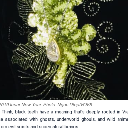
f 2019 lunar New Year. Photo: Ngoc Diep/VOV5
 Thinh, black teeth have a meaning that’s deeply rooted in V
ce associated with ghosts, underworld ghouls, and wild anima
om evil spirits and supernatural beings.