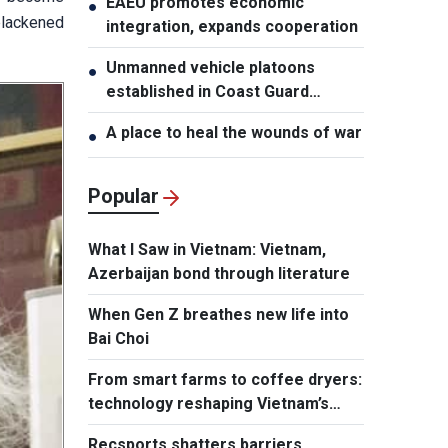
EAEU promotes economic
●
blackened
integration, expands cooperation
Unmanned vehicle platoons
●
established in Coast Guard
Regions
A place to heal the wounds of war
●
Popular
What I Saw in Vietnam: Vietnam,
Azerbaijan bond through literature
When Gen Z breathes new life into
Bai Choi
From smart farms to coffee dryers:
technology reshaping Vietnam’s
agriculture
Recsports shatters barriers