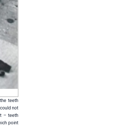
 the teeth
 could not
t – teeth
hich point