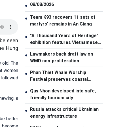
08/08/2026
●
Team K93 recovers 11 sets of
●
martyrs' remains in An Giang
"A Thousand Years of Heritage"
●
 be seen
exhibition features Vietnamese
the Hung
culture diversity
Lawmakers back draft law on
●
WMD non-proliferation
 old. The
ent women
Phan Thiet Whale Worship
●
 followed
Festival preserves coastal
cultural identity
Quy Nhon developed into safe,
●
friendly tourism city
chewing, a
Russia attacks critical Ukrainian
●
energy infrastructure
 be better
ay become