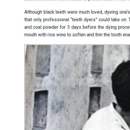
Although black teeth were much loved, dyeing one’s
that only professional “teeth dyers” could take on. 
and coal powder for 3 days before the dying proce
mouth with rice wine to soften and thin the tooth en