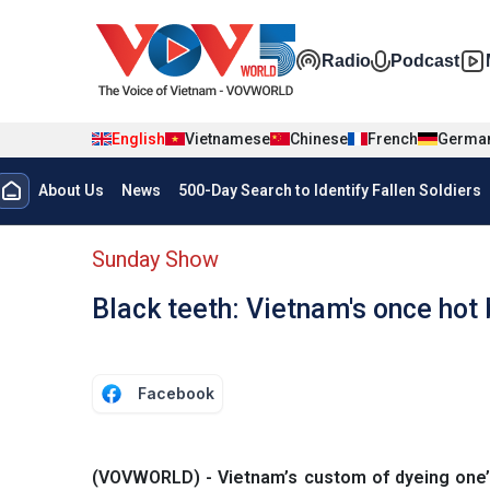
Skip to main content
Đa phương t
Radio
Podcast
English
Vietnamese
Chinese
French
Germa
Menu trang chủ tiếng anh
About Us
News
500-Day Search to Identify Fallen Soldiers
menu phụ tiếng anh
Sunday Show
Black teeth: Vietnam's once hot
Facebook
(VOVWORLD) - Vietnam’s custom of dyeing one’