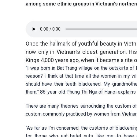
among some ethnic groups in Vietnam’s norther
Once the hallmark of youthful beauty in Viet
now only in Vietnam’s oldest generation. His
Kings 4,000 years ago, when it became a rit
“I was born in Bat Trang village on the outskirts 
reason? I think at that time all the women in my v
should have their teeth blackened. My grandmother
them,” 86-year-old Phung Thi Nga of Hanoi explains
There are many theories surrounding the custom of b
custom commonly practiced by women from Vietnam’
“As far as I’m concerned, the customs of blackening
for those who eat betel nuts, like me, to have