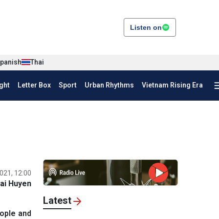
Listen on
panish
Thai
ght
Letter Box
Sport
Urban Rhythms
Vietnam Rising Era
021, 12:00
ai Huyen
Latest
ople and