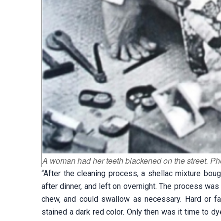
A woman had her teeth blackened on the street. Ph
“After the cleaning process, a shellac mixture boug
after dinner, and left on overnight. The process was
chew, and could swallow as necessary. Hard or fa
stained a dark red color. Only then was it time to dy