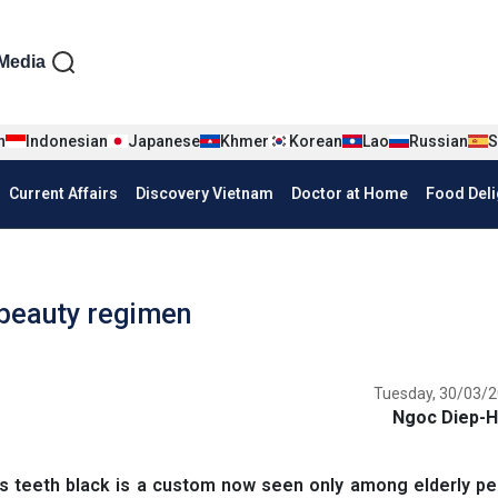
iện tiếng Anh
Media
n
Indonesian
Japanese
Khmer
Korean
Lao
Russian
S
Current Affairs
Discovery Vietnam
Doctor at Home
Food Deli
 beauty regimen
Tuesday, 30/03/2
Ngoc Diep-H
s teeth black is a custom now seen only among elderly pe