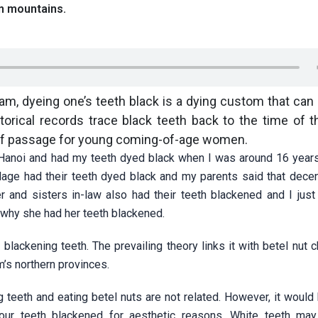
n mountains.
nam, dyeing one’s teeth black is a dying custom that can
torical records trace black teeth back to the time of 
e of passage for young coming-of-age women.
of Hanoi and had my teeth dyed black when I was around 16 years
illage had their teeth dyed black and my parents said that dec
 and sisters in-law also had their teeth blackened and I just
 why she had her teeth blackened.
lackening teeth. The prevailing theory links it with betel nut 
s northern provinces.
 teeth and eating betel nuts are not related. However, it would
 our teeth blackened for aesthetic reasons. White teeth m