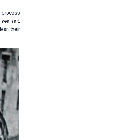
d process
 sea salt,
ean their