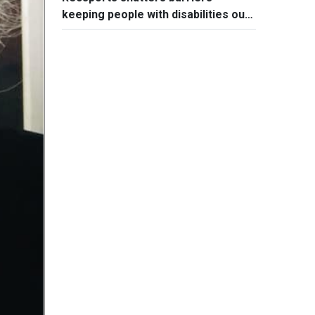
keeping people with disabilities out
of sports world