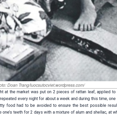
oto: Doan Trang/luocsutocviet.wordpress.com/
ht at the market was put on 2 pieces of rattan leaf, applied to
 repeated every night for about a week and during this time, one
tty food had to be avoided to ensure the best possible resul
e one’s teeth for 2 days with a mixture of alum and shellac, at w