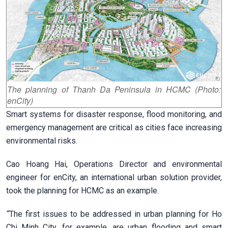
The planning of Thanh Da Peninsula in HCMC (Photo:
enCity)
Smart systems for disaster response, flood monitoring, and
emergency management are critical as cities face increasing
environmental risks.
Cao Hoang Hai, Operations Director and environmental
engineer for enCity, an international urban solution provider,
took the planning for HCMC as an example.
“
The first issues to be addressed in urban planning for Ho
Chi Minh City, for example, are urban flooding and smart