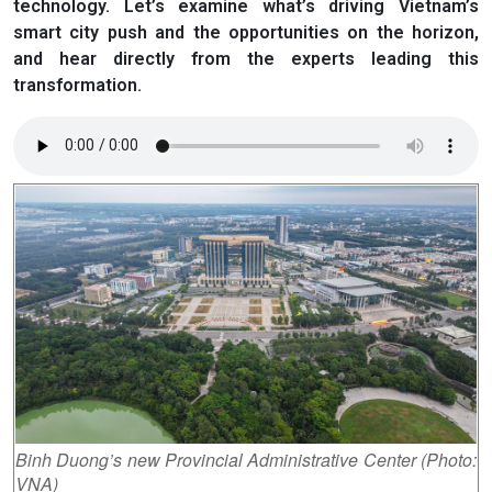
technology. Let’s examine what’s driving Vietnam’s
smart city push and the opportunities on the horizon,
and hear directly from the experts leading this
transformation.
Binh Duong’s new Provincial Administrative Center (Photo:
VNA)