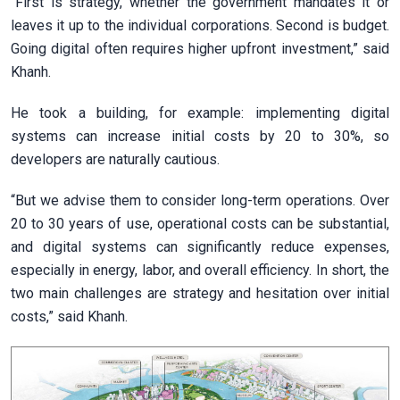
“First is strategy, whether the government mandates it or
leaves it up to the individual corporations. Second is budget.
Going digital often requires higher upfront investment,” said
Khanh.
He took a building, for example: implementing digital
systems can increase initial costs by 20 to 30%, so
developers are naturally cautious.
“But we advise them to consider long-term operations. Over
20 to 30 years of use, operational costs can be substantial,
and digital systems can significantly reduce expenses,
especially in energy, labor, and overall efficiency. In short, the
two main challenges are strategy and hesitation over initial
costs,” said Khanh.