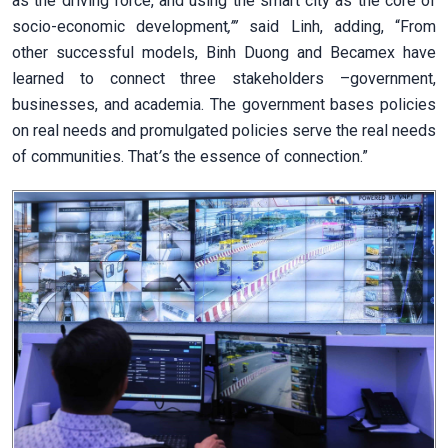
as the driving force, and using the smart city as the core of
socio-economic development
,’”
said Linh, adding, “From
other successful models, Binh Duong and Becamex have
learned to connect three stakeholders –government,
businesses, and academia. The government bases policies
on real needs and promulgated policies serve the real needs
of communities. That
’
s the essence of connection.”