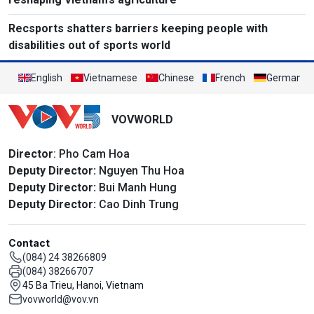
Recsports shatters barriers keeping people with
disabilities out of sports world
English
Vietnamese
Chinese
French
German
VOVWORLD
Director
: Pho Cam Hoa
Deputy Director:
Nguyen Thu Hoa
Deputy Director:
Bui Manh Hung
Deputy Director:
Cao Dinh Trung
Contact
(084) 24 38266809
(084) 38266707
45 Ba Trieu, Hanoi, Vietnam
vovworld@vov.vn