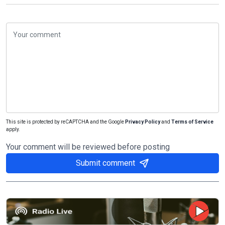
This site is protected by reCAPTCHA and the Google
Privacy Policy
and
Terms of Service
apply.
Your comment will be reviewed before posting
Submit comment