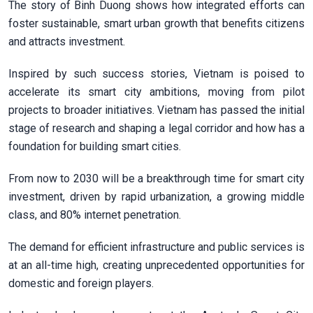
The story of Binh Duong shows how integrated efforts can
foster sustainable, smart urban growth that benefits citizens
and attracts investment.
Inspired by such success stories, Vietnam is poised to
accelerate its smart city ambitions, moving from pilot
projects to broader initiatives. Vietnam has passed the initial
stage of research and shaping a legal corridor and how has a
foundation for building smart cities.
From now to 2030 will be a breakthrough time for smart city
investment, driven by rapid urbanization, a growing middle
class, and 80% internet penetration.
The demand for efficient infrastructure and public services is
at an all-time high, creating unprecedented opportunities for
domestic and foreign players.