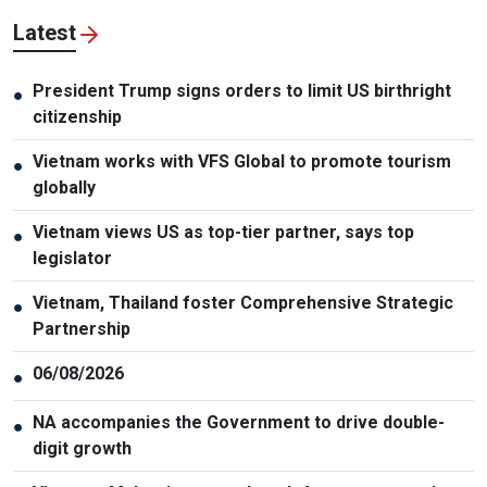
Latest
President Trump signs orders to limit US birthright
●
citizenship
Vietnam works with VFS Global to promote tourism
●
globally
Vietnam views US as top-tier partner, says top
●
legislator
Vietnam, Thailand foster Comprehensive Strategic
●
Partnership
06/08/2026
●
NA accompanies the Government to drive double-
●
digit growth