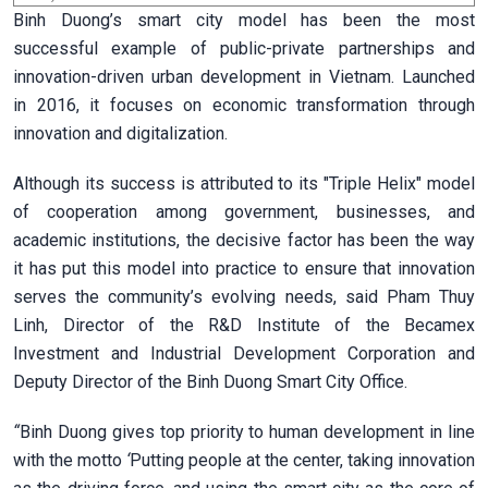
Binh Duong’s smart city model has been the most
successful example of public-private partnerships and
innovation-driven urban development in Vietnam. Launched
in 2016, it focuses on economic transformation through
innovation and digitalization.
Although its success is attributed to its "Triple Helix" model
of cooperation among government, businesses, and
academic institutions, the decisive factor has been the way
it has put this model into practice to ensure that innovation
serves the community’s evolving needs, said Pham Thuy
Linh, Director of the R&D Institute of the Becamex
Investment and Industrial Development Corporation and
Deputy Director of the Binh Duong Smart City Office.
“
Binh Duong gives top priority to human development in line
with the motto
‘
Putting people at the center, taking innovation