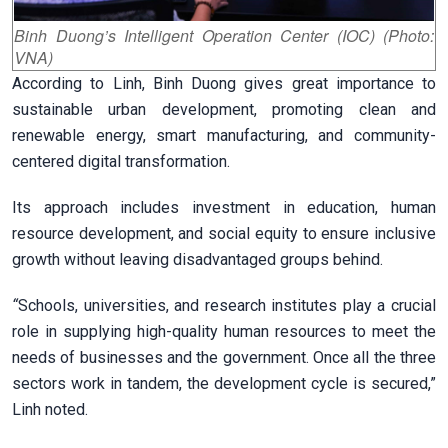
Binh Duong’s Intelligent Operation Center (IOC) (Photo:
VNA)
According to Linh, Binh Duong gives great importance to
sustainable urban development, promoting clean and
renewable energy, smart manufacturing, and community-
centered digital transformation.
Its approach includes investment in education, human
resource development, and social equity to ensure inclusive
growth without leaving disadvantaged groups behind.
“
Schools, universities, and research institutes play a crucial
role in supplying high-quality human resources to meet the
needs of businesses and the government. Once all the three
sectors work in tandem, the development cycle is secured,”
Linh noted.