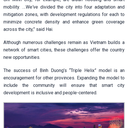
mobility. ….We
’
ve divided the city into four adaptation and
mitigation zones, with development regulations for each to
minimize concrete density and enhance green coverage
across the city,” said Hai.
Although numerous challenges remain as Vietnam builds a
network of smart cities, these challenges offer the country
new opportunities.
The success of Binh Duong’s “Triple Helix” model is an
encouragement for other provinces. Expanding the model to
include the community will ensure that smart city
development is inclusive and people-centered.