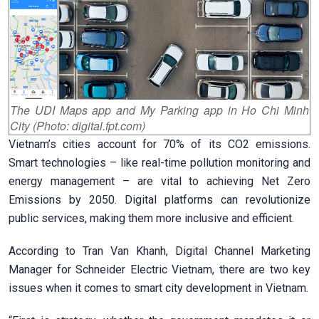
The UDI Maps app and My Parking app in Ho Chi Minh
City (Photo: digital.fpt.com)
Vietnam’s cities account for 70% of its CO2 emissions.
Smart technologies – like real-time pollution monitoring and
energy management – are vital to achieving Net Zero
Emissions by 2050. Digital platforms can revolutionize
public services, making them more inclusive and efficient.
According to Tran Van Khanh, Digital Channel Marketing
Manager for Schneider Electric Vietnam, there
are two key
issues when it comes to smart city development in Vietnam.