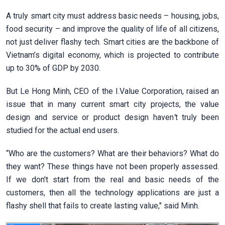
A truly smart city must address basic needs – housing, jobs,
food security – and improve the quality of life of all citizens,
not just deliver flashy tech. Smart cities are the backbone of
Vietnam’s digital economy, which is projected to contribute
up to 30% of GDP by 2030.
But Le Hong Minh, CEO of the I.Value Corporation, raised an
issue that in many current smart city projects, the value
design and service or product design haven
’
t truly been
studied for the actual end users.
“Who are the customers? What are their behaviors? What do
they want? These things have not been properly assessed.
If we don't start from the real and basic needs of the
customers, then all the technology applications are just a
flashy shell that fails to create lasting value," said Minh.