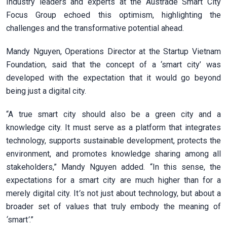
Industry leaders and experts at the Austrade Smart City
Focus Group echoed this optimism, highlighting the
challenges and the transformative potential ahead.
Mandy Nguyen, Operations Director at the Startup Vietnam
Foundation, said that the concept of a ‘smart city’ was
developed with the expectation that it would go beyond
being just a digital city.
“A true smart city should also be a green city and a
knowledge city. It must serve as a platform that integrates
technology, supports sustainable development, protects the
environment, and promotes knowledge sharing among all
stakeholders,” Mandy Nguyen added. “In this sense, the
expectations for a smart city are much higher than for a
merely digital city. It
’
s not just about technology, but about a
broader set of values that truly embody the meaning of
‘
smart
’
.”