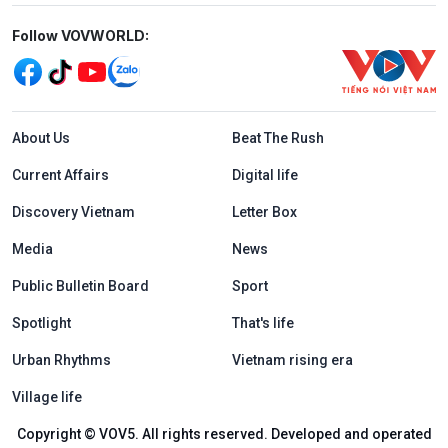
Mạng xã hội
Follow VOVWORLD:
Menu footer tiếng Anh
About Us
Beat The Rush
Current Affairs
Digital life
Discovery Vietnam
Letter Box
Media
News
Public Bulletin Board
Sport
Spotlight
That's life
Urban Rhythms
Vietnam rising era
Village life
Copyright © VOV5. All rights reserved. Developed and operated