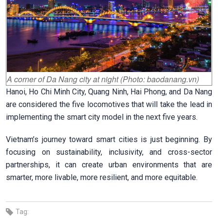
A corner of Da Nang city at night (Photo: baodanang.vn)
Hanoi, Ho Chi Minh City, Quang Ninh, Hai Phong, and Da Nang
are considered the five locomotives that will take the lead in
implementing the smart city model in the next five years.
Vietnam’s journey toward smart cities is just beginning. By
focusing on sustainability, inclusivity, and cross-sector
partnerships, it can create urban environments that are
smarter, more livable, more resilient, and more equitable.
Tag: