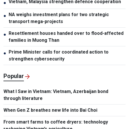
Vietnam, Malaysia strengthen defence cooperation
●
NA weighs investment plans for two strategic
●
transport mega-projects
Resettlement houses handed over to flood-affected
●
families in Muong Than
Prime Minister calls for coordinated action to
●
strengthen cybersecurity
Popular
What I Saw in Vietnam: Vietnam, Azerbaijan bond
through literature
When Gen Z breathes new life into Bai Choi
From smart farms to coffee dryers: technology
reshaping Vietnam’s agriculture