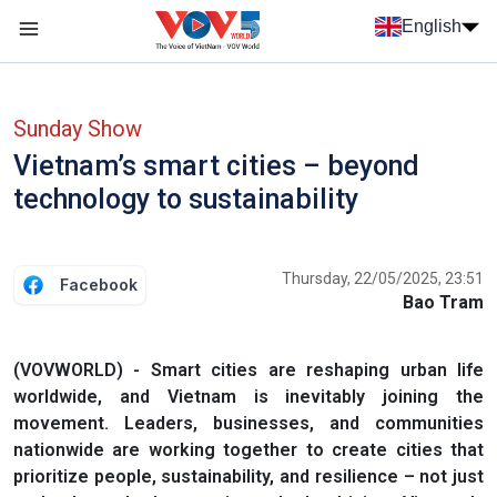
Skip to main content
English
Menu trang chủ tiếng anh
menu phụ tiếng anh
Sunday Show
Vietnam’s smart cities – beyond
technology to sustainability
Thursday, 22/05/2025, 23:51
Facebook
Bao Tram
(VOVWORLD) - Smart cities are reshaping urban life
worldwide, and Vietnam is inevitably joining the
movement. Leaders, businesses, and communities
nationwide are working together to create cities that
prioritize people, sustainability, and resilience – not just