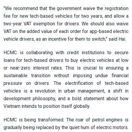
"We recommend that the government waive the registration
fee for new tech-based vehicles for two years, and allow a
two-year VAT exemption for drivers. We should also waive
VAT on the added value of each order for app-based electric
vehicle drivers, as an incentive for them to switch," said Hai.
HCMC is collaborating with credit institutions to secure
loans for tech-based drivers to buy electric vehicles at low
or near-zero interest rates. This is crucial to ensuring a
sustainable transition without imposing undue financial
pressure on drivers. The electrification of tech-based
vehicles is a revolution in urban management, a shift in
development philosophy, and a bold statement about how
Vietnam intends to position itself globally.
HCMC is being transformed. The roar of petrol engines is
gradually being replaced by the quiet hum of electric motors.