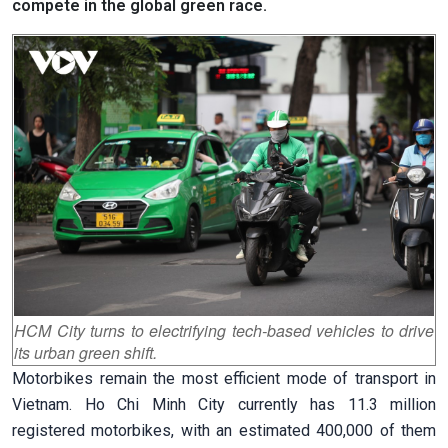
compete in the global green race.
HCM City turns to electrifying tech-based vehicles to drive
its urban green shift.
Motorbikes remain the most efficient mode of transport in
Vietnam. Ho Chi Minh City currently has 11.3 million
registered motorbikes, with an estimated 400,000 of them