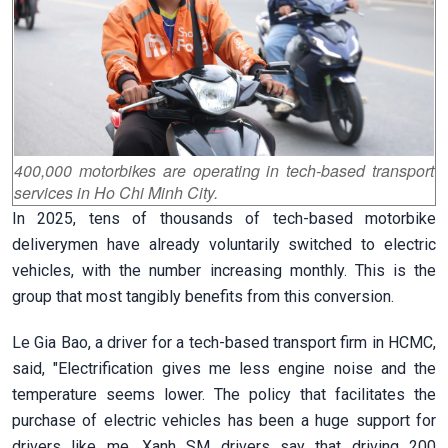
400,000 motorbikes are operating in tech-based transport
services in Ho Chi Minh City.
In 2025, tens of thousands of tech-based motorbike
deliverymen have already voluntarily switched to electric
vehicles, with the number increasing monthly. This is the
group that most tangibly benefits from this conversion.
Le Gia Bao, a driver for a tech-based transport firm in HCMC,
said, "Electrification gives me less engine noise and the
temperature seems lower. The policy that facilitates the
purchase of electric vehicles has been a huge support for
drivers like me. Xanh SM drivers say that driving 200