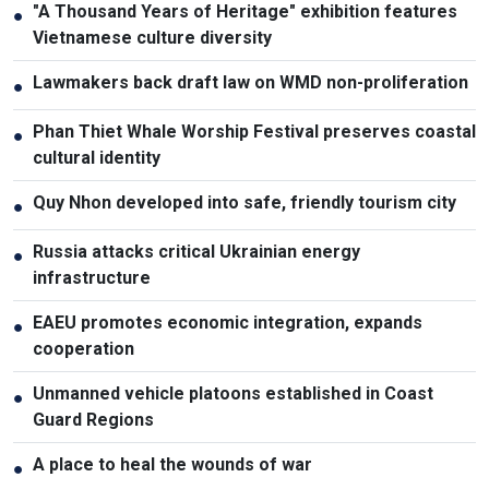
"A Thousand Years of Heritage" exhibition features
●
Vietnamese culture diversity
Lawmakers back draft law on WMD non-proliferation
●
Phan Thiet Whale Worship Festival preserves coastal
●
cultural identity
Quy Nhon developed into safe, friendly tourism city
●
Russia attacks critical Ukrainian energy
●
infrastructure
EAEU promotes economic integration, expands
●
cooperation
Unmanned vehicle platoons established in Coast
●
Guard Regions
A place to heal the wounds of war
●