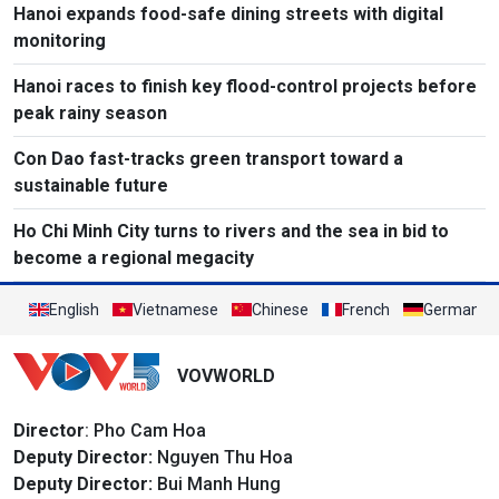
Hanoi expands food-safe dining streets with digital
monitoring
Hanoi races to finish key flood-control projects before
peak rainy season
Con Dao fast-tracks green transport toward a
sustainable future
Ho Chi Minh City turns to rivers and the sea in bid to
become a regional megacity
English
Vietnamese
Chinese
French
German
VOVWORLD
Director
: Pho Cam Hoa
Deputy Director:
Nguyen Thu Hoa
Deputy Director:
Bui Manh Hung