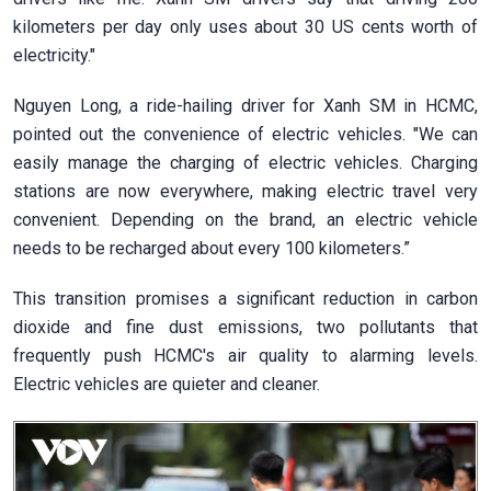
kilometers per day only uses about 30 US cents worth of
electricity."
Nguyen Long, a ride-hailing driver for Xanh SM in HCMC,
pointed out the convenience of electric vehicles. "We can
easily manage the charging of electric vehicles. Charging
stations are now everywhere, making electric travel very
convenient. Depending on the brand, an electric vehicle
needs to be recharged about every 100 kilometers.”
This transition promises a significant reduction in carbon
dioxide and fine dust emissions, two pollutants that
frequently push HCMC's air quality to alarming levels.
Electric vehicles are quieter and cleaner.