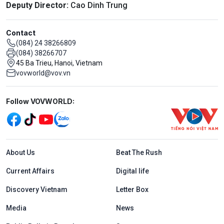
Deputy Director:
Cao Dinh Trung
Contact
(084) 24 38266809
(084) 38266707
45 Ba Trieu, Hanoi, Vietnam
vovworld@vov.vn
Mạng xã hội
Follow VOVWORLD:
Menu footer tiếng Anh
About Us
Beat The Rush
Current Affairs
Digital life
Discovery Vietnam
Letter Box
Media
News