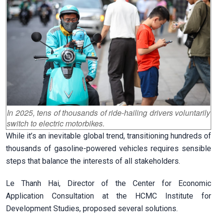
In 2025, tens of thousands of ride-hailing drivers voluntarily
switch to electric motorbikes.
While it’s an inevitable global trend, transitioning hundreds of
thousands of gasoline-powered vehicles requires sensible
steps that balance the interests of all stakeholders.
Le Thanh Hai, Director of the Center for Economic
Application Consultation at the HCMC Institute for
Development Studies, proposed several solutions.