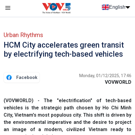
Skip to main content
English
Menu trang chủ tiếng anh
menu phụ tiếng anh
Urban Rhythms
HCM City accelerates green transit
by electrifying tech-based vehicles
Monday, 01/12/2025, 17:46
Facebook
VOVWORLD
(VOVWORLD) - The "electrification" of tech-based
vehicles is the strategic path chosen by Ho Chi Minh
City, Vietnam's most populous city. This shift is driven by
the environmental imperative and the desire to project
an image of a modern, civilized Vietnam ready to