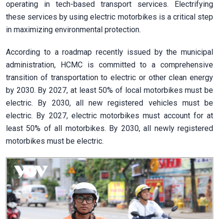
operating in tech-based transport services. Electrifying
these services by using electric motorbikes is a critical step
in maximizing environmental protection.
According to a roadmap recently issued by the municipal
administration, HCMC is committed to a comprehensive
transition of transportation to electric or other clean energy
by 2030. By 2027, at least 50% of local motorbikes must be
electric. By 2030, all new registered vehicles must be
electric. By 2027, electric motorbikes must account for at
least 50% of all motorbikes. By 2030, all newly registered
motorbikes must be electric.