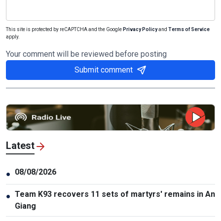
This site is protected by reCAPTCHA and the Google
Privacy Policy
and
Terms of Service
apply.
Your comment will be reviewed before posting
Submit comment
Latest
08/08/2026
●
Team K93 recovers 11 sets of martyrs' remains in An
●
Giang