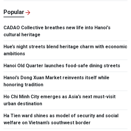
Popular
CADAO Collective breathes new life into Hanoi's
cultural heritage
Hue’s night streets blend heritage charm with economic
ambitions
Hanoi Old Quarter launches food-safe dining streets
Hanoi’s Dong Xuan Market reinvents itself while
honoring tradition
Ho Chi Minh City emerges as Asia’s next must-visit
urban destination
Ha Tien ward shines as model of security and social
welfare on Vietnam’s southwest border