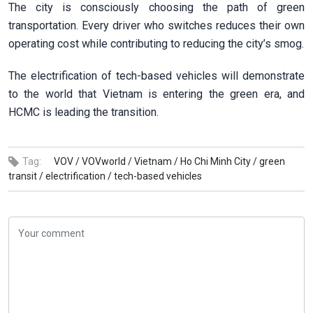
The city is consciously choosing the path of green
transportation. Every driver who switches reduces their own
operating cost while contributing to reducing the city’s smog.
The electrification of tech-based vehicles will demonstrate
to the world that Vietnam is entering the green era, and
HCMC is leading the transition.
Tag:
VOV /
VOVworld /
Vietnam /
Ho Chi Minh City /
green
transit /
electrification /
tech-based vehicles