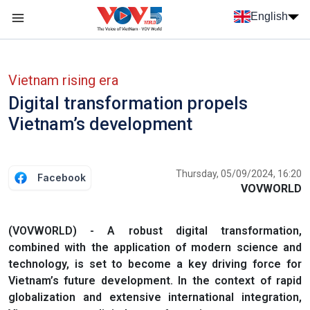
Skip to main content
English
Menu trang chủ tiếng anh
menu phụ tiếng anh
Vietnam rising era
Digital transformation propels
Vietnam’s development
Thursday, 05/09/2024, 16:20
Facebook
VOVWORLD
(VOVWORLD) - A robust digital transformation,
combined with the application of modern science and
technology, is set to become a key driving force for
Vietnam’s future development. In the context of rapid
globalization and extensive international integration,