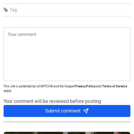
Tag:
This site is protected by reCAPTCHA and the Google
Privacy Policy
and
Terms of Service
apply.
Your comment will be reviewed before posting
Submit comment