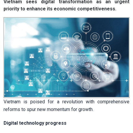
Vietnam sees digital transformation as an urgent
priority to enhance its economic competitiveness.
Vietnam is poised for a revolution with comprehensive
reforms to spur new momentum for growth.
Digital technology progress