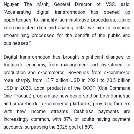
Nguyen The Manh, General Director of VSS, said:
“Accelerating digital transformation has opened up
opportunities to simplify administrative procedures. Using
interconnected data and sharing data, we aim to continue
streamlining processes for the benefit of the public and
businesses.”
Digital transformation has brought significant changes to
Vietnam's economy, from management and investment to
production and e-commerce. Revenues from e-commerce
rose sharply from 13.7 billion USD in 2021 to 20.5 billion
USD in 2023. Local products of the OCOP (One Commune
One Product) program are now being sold on both domestic
and cross-border e-commerce platforms, providing farmers
with new income streams. Cashless payments are
increasingly common, with 87% of adults having payment
accounts, surpassing the 2025 goal of 80%.