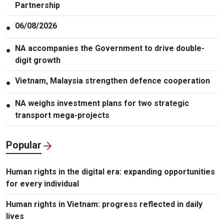
Partnership
06/08/2026
●
NA accompanies the Government to drive double-
●
digit growth
Vietnam, Malaysia strengthen defence cooperation
●
NA weighs investment plans for two strategic
●
transport mega-projects
Popular
Human rights in the digital era: expanding opportunities
for every individual
Human rights in Vietnam: progress reflected in daily
lives