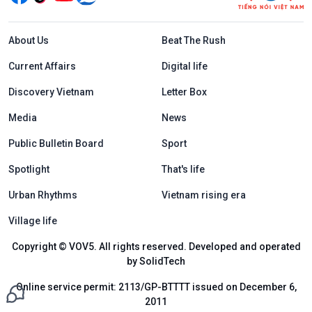
Menu footer tiếng Anh
About Us
Beat The Rush
Current Affairs
Digital life
Discovery Vietnam
Letter Box
Media
News
Public Bulletin Board
Sport
Spotlight
That's life
Urban Rhythms
Vietnam rising era
Village life
Copyright © VOV5. All rights reserved. Developed and operated
by SolidTech
Online service permit: 2113/GP-BTTTT issued on December 6,
2011