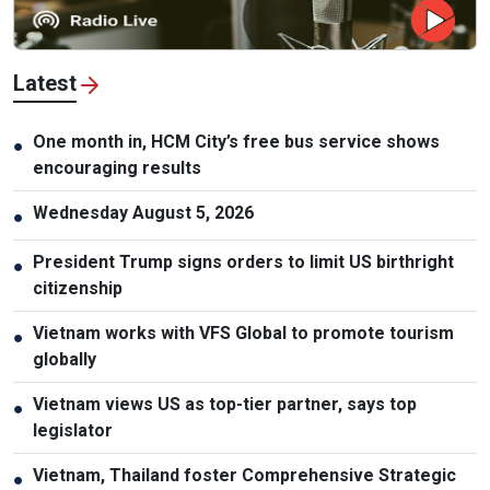
Latest
One month in, HCM City’s free bus service shows
●
encouraging results
Wednesday August 5, 2026
●
President Trump signs orders to limit US birthright
●
citizenship
Vietnam works with VFS Global to promote tourism
●
globally
Vietnam views US as top-tier partner, says top
●
legislator
Vietnam, Thailand foster Comprehensive Strategic
●