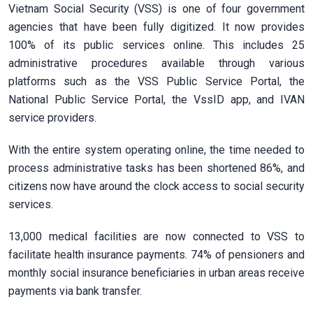
Vietnam Social Security (VSS) is one of four government
agencies that have been fully digitized. It now provides
100% of its public services online. This includes 25
administrative procedures available through various
platforms such as the VSS Public Service Portal, the
National Public Service Portal, the VssID app, and IVAN
service providers.
With the entire system operating online, the time needed to
process administrative tasks has been shortened 86%, and
citizens now have around the clock access to social security
services.
13,000 medical facilities are now connected to VSS to
facilitate health insurance payments. 74% of pensioners and
monthly social insurance beneficiaries in urban areas receive
payments via bank transfer.