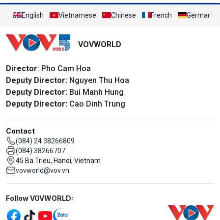
English
Vietnamese
Chinese
French
German
VOVWORLD
Director
: Pho Cam Hoa
Deputy Director:
Nguyen Thu Hoa
Deputy Director:
Bui Manh Hung
Deputy Director:
Cao Dinh Trung
Contact
(084) 24 38266809
(084) 38266707
45 Ba Trieu, Hanoi, Vietnam
vovworld@vov.vn
Mạng xã hội
Follow VOVWORLD: