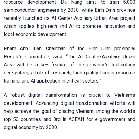
resource development. Da Nang aims to train 5,000
semiconductor engineers by 2030, while Binh Dinh province
recently launched its AI Center-Auxiliary Urban Area
project
which applies high-tech and AI to promote innovation and
local economic development.
Pham Anh Tuan, Chairman of the Binh Dinh provincial
People’s Committee, said: “The AI Center-Auxiliary Urban
Area will be a key feature of the province’s technology
ecosystem, a hub of research, high-quality human resource
training, and AI application in critical sectors.”
A robust digital transformation is crucial to Vietnam’s
development. Advancing digital transformation efforts will
help achieve the goal of placing Vietnam among the world’s
top 50 countries and 3rd in ASEAN for e-government and
digital economy by 2030.