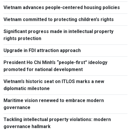
Vietnam advances people-centered housing policies
Vietnam committed to protecting children's rights
Significant progress made in intellectual property
rights protection
Upgrade in FDI attraction approach
President Ho Chi Minh’s “people-first” ideology
promoted for national development
Vietnam’s historic seat on ITLOS marks a new
diplomatic milestone
Maritime vision renewed to embrace modern
governance
Tackling intellectual property violations: modern
governance hallmark