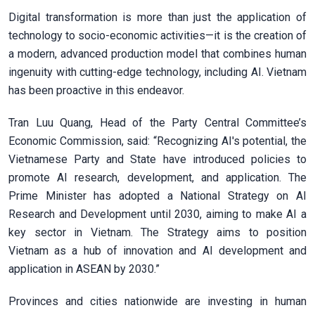
Digital transformation is more than just the application of
technology to socio-economic activities—it is the creation of
a modern, advanced production model that combines human
ingenuity with cutting-edge technology, including AI. Vietnam
has been proactive in this endeavor.
Tran Luu Quang, Head of the Party Central Committee’s
Economic Commission, said: “Recognizing AI's potential, the
Vietnamese Party and State have introduced policies to
promote AI research, development, and application. The
Prime Minister has adopted a National Strategy on AI
Research and Development until 2030, aiming to make AI a
key sector in Vietnam. The Strategy aims to position
Vietnam as a hub of innovation and AI development and
application in ASEAN by 2030.”
Provinces and cities nationwide are investing in human