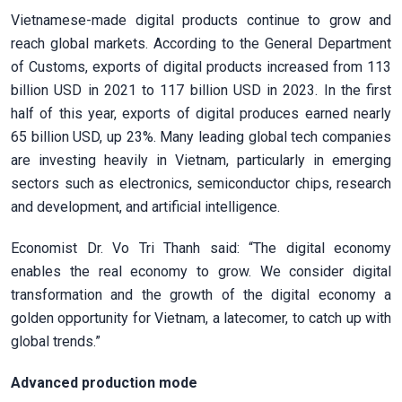
Vietnamese-made digital products continue to grow and
reach global markets. According to the General Department
of Customs, exports of digital products increased from 113
billion USD in 2021 to 117 billion USD in 2023. In the first
half of this year, exports of digital produces earned nearly
65 billion USD, up 23%. Many leading global tech companies
are investing heavily in Vietnam, particularly in emerging
sectors such as electronics, semiconductor chips, research
and development, and artificial intelligence.
Economist Dr. Vo Tri Thanh said:
“The digital economy
enables the real economy to grow. We consider digital
transformation and the growth of the digital economy a
golden opportunity for Vietnam, a latecomer, to catch up with
global trends.”
Advanced production mode