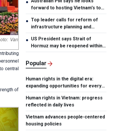
Australian PM says he looks
●
forward to hosting Vietnam's top
leader
Top leader calls for reform of
●
infrastructure planning and
development
US President says Strait of
oto: Van
●
Hormuz may be reopened within
48 hours
tributing
personnel
Popular
o central
Human rights in the digital era:
expanding opportunities for every
trength of
individual
Human rights in Vietnam: progress
reflected in daily lives
Vietnam advances people-centered
housing policies