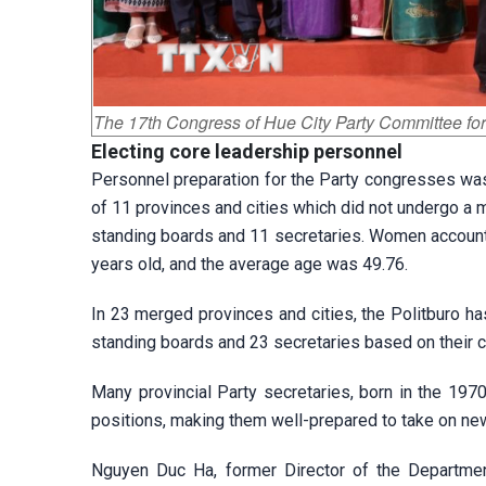
The 17th Congress of Hue City Party Committee fo
Electing
core leadership personnel
Personnel preparation for the Party congresses was 
of 11 provinces and cities which did not undergo 
standing boards and 11 secretaries. Women account
years old, and the average age was 49.76.
In 23 merged provinces and cities, the Politburo 
standing boards and 23 secretaries based on their c
Many provincial Party secretaries, born in the 1970
positions, making them well-prepared to take on new
Nguyen Duc Ha, former Director of the Department