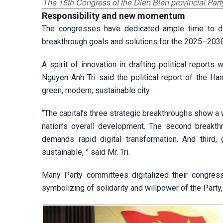
The 15th Congress of the Dien Bien provincial Par
Responsibility and new
momentum
The congresses have dedicated ample time to dis
breakthrough goals and solutions for the 2025–2030
A spirit of innovation in drafting political report
Nguyen Anh Tri said the political report of the H
green, modern, sustainable city.
“The capital’s three strategic breakthroughs show a w
nation’s overall development. The second breakthr
demands rapid digital transformation. And third
sustainable, ” said Mr. Tri.
Many Party committees digitalized their congress
symbolizing of solidarity and willpower of the Party