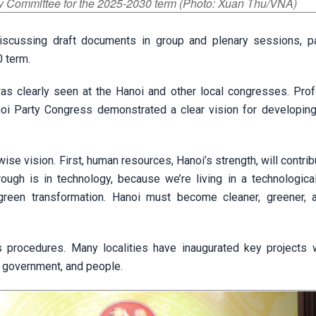
ty Committee for the 2025-2030 term (Photo: Xuan Thu/VNA)
cussing draft documents in group and plenary sessions, par
 term.
s was clearly seen at the Hanoi and other local congresses. Pro
anoi Party Congress demonstrated a clear vision for developing
ise vision. First, human resources, Hanoi’s strength, will contrib
ough is in technology, because we’re living in a technological
, green transformation. Hanoi must become cleaner, greener,
 procedures. Many localities have inaugurated key projects 
, government, and people.