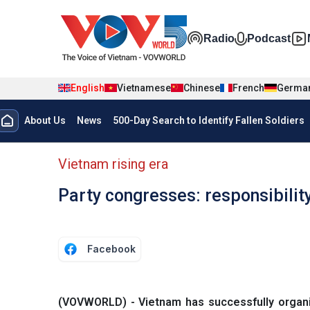
Skip to main content
Đa phương t
Radio
Podcast
English
Vietnamese
Chinese
French
Germa
Menu trang chủ tiếng anh
About Us
News
500-Day Search to Identify Fallen Soldiers
menu phụ tiếng anh
Vietnam rising era
Party congresses: responsibil
Facebook
(VOVWORLD) - Vietnam has successfully organiz