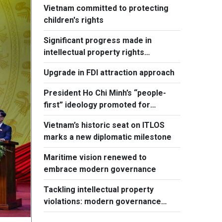
Vietnam committed to protecting
children's rights
Significant progress made in
intellectual property rights
protection
Upgrade in FDI attraction approach
President Ho Chi Minh’s “people-
first” ideology promoted for
national development
Vietnam’s historic seat on ITLOS
marks a new diplomatic milestone
Maritime vision renewed to
embrace modern governance
Tackling intellectual property
violations: modern governance
hallmark