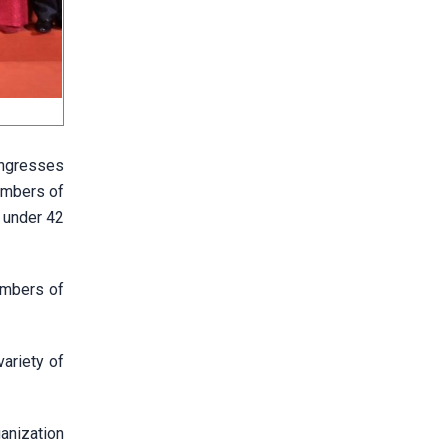
ongresses
embers of
 under 42
embers of
ariety of
anization