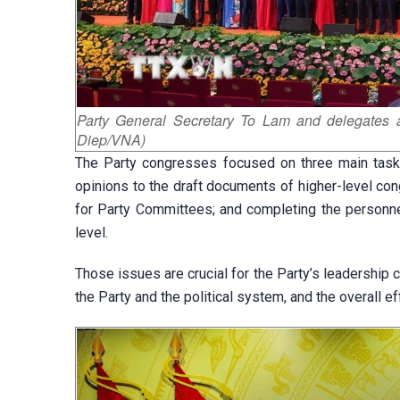
Party General Secretary To Lam and delegates a
Diep/VNA)
The Party congresses focused on three main tasks:
opinions to the draft documents of higher-level con
for Party Committees; and completing the personnel
level.
Those issues are crucial for the Party’s leadership ca
the Party and the political system, and the overall 