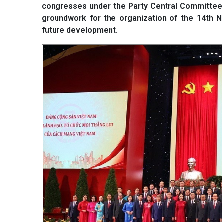
congresses under the Party Central Committee
groundwork for the organization of the 14th Na
future development.