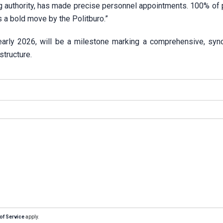
g authority, has made precise personnel appointments. 100% of p
s a bold move by the Politburo.”
early 2026, will be a milestone marking a comprehensive, syn
structure.
of Service
apply.