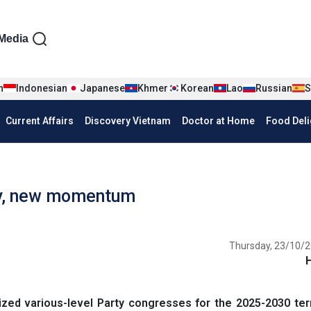
iện tiếng Anh
Media
n
Indonesian
Japanese
Khmer
Korean
Lao
Russian
S
Current Affairs
Discovery Vietnam
Doctor at Home
Food Deli
ity, new momentum
Thursday, 23/10/2
ed various-level Party congresses for the 2025-2030 term