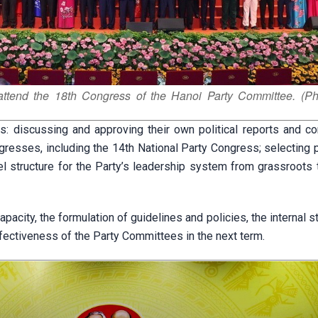
ttend the 18th Congress of the Hanoi Party Committee. (Ph
 discussing and approving their own political reports and con
gresses, including the 14th National Party Congress; selecting 
 structure for the Party’s leadership system from grassroots t
pacity, the formulation of guidelines and policies, the internal s
effectiveness of the Party Committees in the next term.