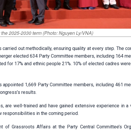
r the 2025-2030 term (Photo: Nguyen Ly/VNA)
carried out methodically, ensuring quality at every step. The c
a merger elected 634 Party Committee members, including 164 m
ed for 17% and ethnic people 21%. 10% of elected cadres were
has appointed 1,669 Party Committee members, including 461 m
ongress’s results.
s, are well-trained and have gained extensive experience in a v
 responsibilities in the coming period.
 of Grassroots Affairs at the Party Central Committee’s Org