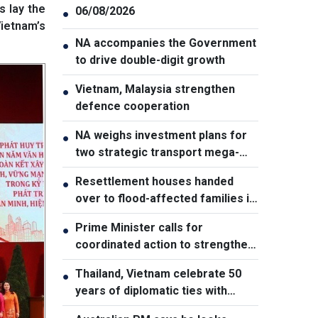
 lay the
06/08/2026
●
Vietnam’s
NA accompanies the Government
●
to drive double-digit growth
Vietnam, Malaysia strengthen
●
defence cooperation
NA weighs investment plans for
●
two strategic transport mega-
projects
Resettlement houses handed
●
over to flood-affected families in
Muong Than
Prime Minister calls for
●
coordinated action to strengthen
cybersecurity
Thailand, Vietnam celebrate 50
●
years of diplomatic ties with
cultural exhibition