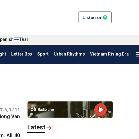
Listen on
panish
Thai
ght
Letter Box
Sport
Urban Rhythms
Vietnam Rising Era
025, 17:11
Hong Van
Latest
. All 40