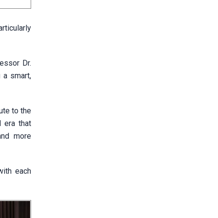
ticularly
fessor Dr.
 a smart,
ute to the
 era that
 and more
with each