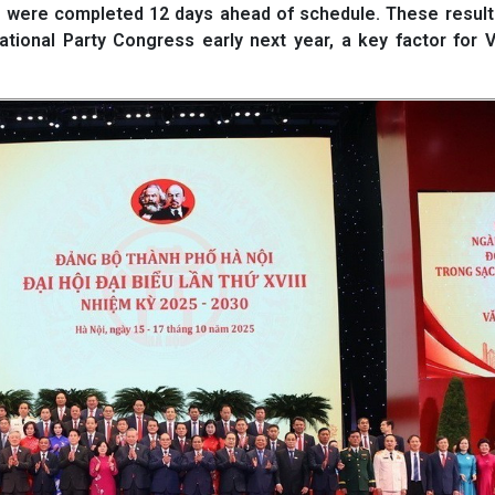
 were completed 12 days ahead of schedule. These results
tional Party Congress early next year, a key factor for 