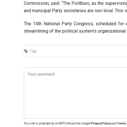
Commission, said: “The Politburo, as the supervisin
and municipal Party secretaries are non-local. This i
The 14th National Party Congress, scheduled for 
streamlining of the political system’s organizational 
Tag:
This site is protected by reCAPTCHA and the Google
Privacy Policy
and
Terms 