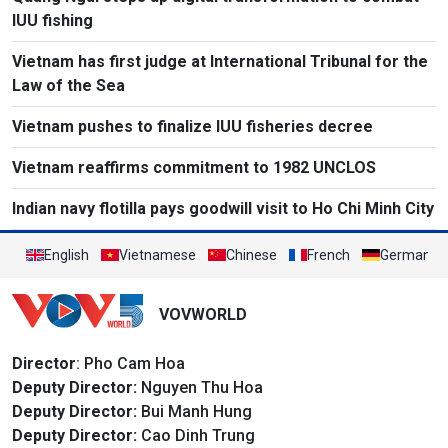
IUU fishing
Vietnam has first judge at International Tribunal for the
Law of the Sea
Vietnam pushes to finalize IUU fisheries decree
Vietnam reaffirms commitment to 1982 UNCLOS
Indian navy flotilla pays goodwill visit to Ho Chi Minh City
English
Vietnamese
Chinese
French
German
VOVWORLD
Director
: Pho Cam Hoa
Deputy Director:
Nguyen Thu Hoa
Deputy Director:
Bui Manh Hung
Deputy Director:
Cao Dinh Trung