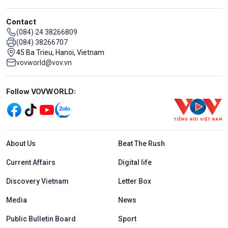
Contact
(084) 24 38266809
(084) 38266707
45 Ba Trieu, Hanoi, Vietnam
vovworld@vov.vn
Mạng xã hội
Follow VOVWORLD:
Menu footer tiếng Anh
About Us
Beat The Rush
Current Affairs
Digital life
Discovery Vietnam
Letter Box
Media
News
Public Bulletin Board
Sport