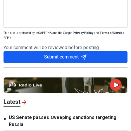
This site is protected by reCAPTCHA and the Google
Privacy Policy
and
Terms of Service
apply.
Your comment will be reviewed before posting
Submit comment
Latest
US Senate passes sweeping sanctions targeting
●
Russia