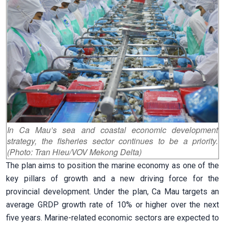
In Ca Mau’s sea and coastal economic development
strategy, the fisheries sector continues to be a priority.
(Photo: Tran Hieu/VOV Mekong Delta)
The plan aims to position the marine economy as one of the
key pillars of growth and a new driving force for the
provincial development. Under the plan, Ca Mau targets an
average GRDP growth rate of 10% or higher over the next
five years. Marine-related economic sectors are expected to