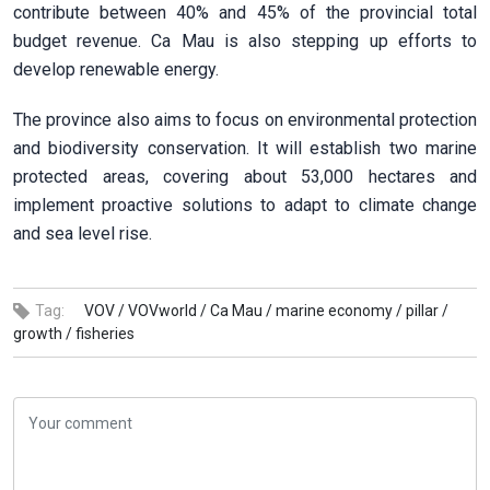
contribute between 40% and 45% of the provincial total
budget revenue. Ca Mau is also stepping up efforts to
develop renewable energy.
The province also aims to focus on environmental protection
and biodiversity conservation. It will establish two marine
protected areas, covering about 53,000 hectares and
implement proactive solutions to adapt to climate change
and sea level rise.
Tag:
VOV /
VOVworld /
Ca Mau /
marine economy /
pillar /
growth /
fisheries