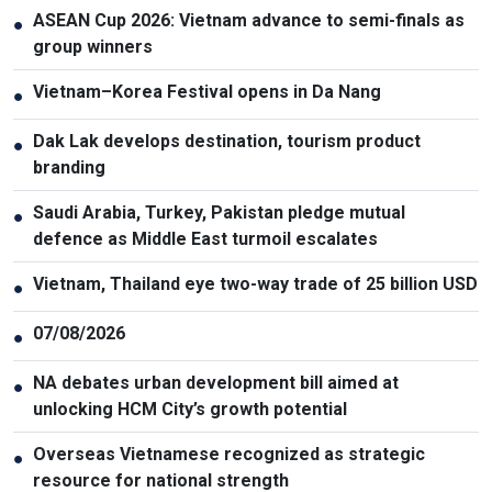
ASEAN Cup 2026: Vietnam advance to semi-finals as
●
group winners
Vietnam–Korea Festival opens in Da Nang
●
Dak Lak develops destination, tourism product
●
branding
Saudi Arabia, Turkey, Pakistan pledge mutual
●
defence as Middle East turmoil escalates
Vietnam, Thailand eye two-way trade of 25 billion USD
●
07/08/2026
●
NA debates urban development bill aimed at
●
unlocking HCM City’s growth potential
Overseas Vietnamese recognized as strategic
●
resource for national strength