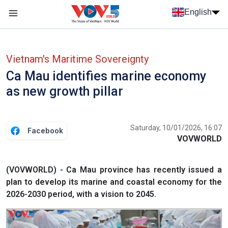
Skip to main content
English
Menu trang chủ tiếng anh
menu phụ tiếng anh
Vietnam's Maritime Sovereignty
Ca Mau identifies marine economy
as new growth pillar
Saturday, 10/01/2026, 16:07
Facebook
VOVWORLD
(VOVWORLD) - Ca Mau province has recently issued a
plan to develop its marine and coastal economy for the
2026-2030 period, with a vision to 2045.