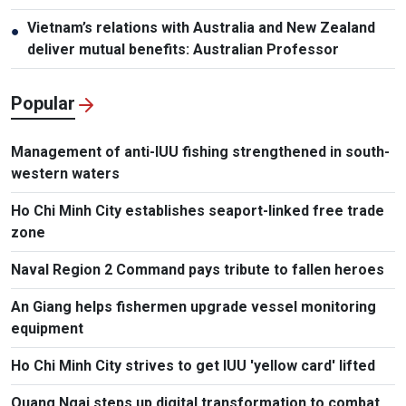
Vietnam’s relations with Australia and New Zealand
●
deliver mutual benefits: Australian Professor
Popular
Management of anti-IUU fishing strengthened in south-
western waters
Ho Chi Minh City establishes seaport-linked free trade
zone
Naval Region 2 Command pays tribute to fallen heroes
An Giang helps fishermen upgrade vessel monitoring
equipment
Ho Chi Minh City strives to get IUU 'yellow card' lifted
Quang Ngai steps up digital transformation to combat