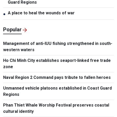
Guard Regions
A place to heal the wounds of war
●
Popular
Management of anti-IUU fishing strengthened in south-
western waters
Ho Chi Minh City establishes seaport-linked free trade
zone
Naval Region 2 Command pays tribute to fallen heroes
Unmanned vehicle platoons established in Coast Guard
Regions
Phan Thiet Whale Worship Festival preserves coastal
cultural identity