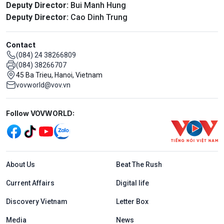
Deputy Director:
Bui Manh Hung
Deputy Director:
Cao Dinh Trung
Contact
(084) 24 38266809
(084) 38266707
45 Ba Trieu, Hanoi, Vietnam
vovworld@vov.vn
Mạng xã hội
Follow VOVWORLD:
Menu footer tiếng Anh
About Us
Beat The Rush
Current Affairs
Digital life
Discovery Vietnam
Letter Box
Media
News