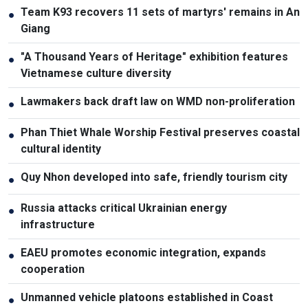
Team K93 recovers 11 sets of martyrs' remains in An
●
Giang
"A Thousand Years of Heritage" exhibition features
●
Vietnamese culture diversity
Lawmakers back draft law on WMD non-proliferation
●
Phan Thiet Whale Worship Festival preserves coastal
●
cultural identity
Quy Nhon developed into safe, friendly tourism city
●
Russia attacks critical Ukrainian energy
●
infrastructure
EAEU promotes economic integration, expands
●
cooperation
Unmanned vehicle platoons established in Coast
●