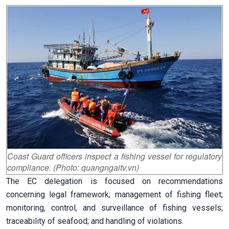
Coast Guard officers inspect a fishing vessel for regulatory
compliance. (Photo: quangngaitv.vn)
The EC delegation is focused on recommendations
concerning legal framework; management of fishing fleet;
monitoring, control, and surveillance of fishing vessels;
traceability of seafood; and handling of violations.