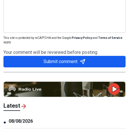
This site is protected by reCAPTCHA and the Google
Privacy Policy
and
Terms of Service
apply.
Your comment will be reviewed before posting
Submit comment
Latest
08/08/2026
●