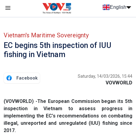
Skip to main content
English
Menu trang chủ tiếng anh
menu phụ tiếng anh
Vietnam's Maritime Sovereignty
EC begins 5th inspection of IUU
fishing in Vietnam
Saturday, 14/03/2026, 15:44
Facebook
VOVWORLD
(VOVWORLD) -The European Commission began its 5th
inspection in Vietnam to assess progress in
implementing the EC’s recommendations on combating
illegal, unreported and unregulated (IUU) fishing since
2017.