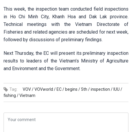
This week, the inspection team conducted field inspections
in Ho Chi Minh City, Khanh Hoa and Dak Lak province.
Technical meetings with the Vietnam Directorate of
Fisheries and related agencies are scheduled for next week,
followed by discussions of preliminary findings.
Next Thursday, the EC will present its preliminary inspection
results to leaders of the Vietnam’s Ministry of Agriculture
and Environment and the Government.
Tag:
VOV /
VOVworld /
EC /
begins /
5th /
inspection /
IUU /
fishing /
Vietnam