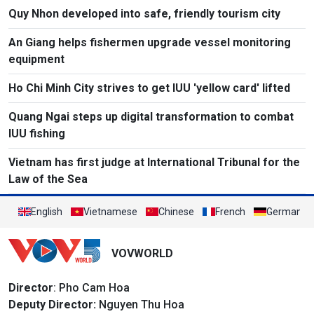
Quy Nhon developed into safe, friendly tourism city
An Giang helps fishermen upgrade vessel monitoring
equipment
Ho Chi Minh City strives to get IUU 'yellow card' lifted
Quang Ngai steps up digital transformation to combat
IUU fishing
Vietnam has first judge at International Tribunal for the
Law of the Sea
English
Vietnamese
Chinese
French
German
VOVWORLD
Director
: Pho Cam Hoa
Deputy Director:
Nguyen Thu Hoa