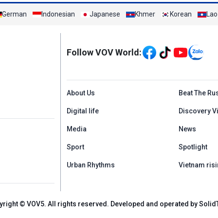
German
Indonesian
Japanese
Khmer
Korean
Lao
Mạng xã hội
Follow VOV World:
Menu footer tiếng An
About Us
Beat The Ru
Digital life
Discovery V
Media
News
Sport
Spotlight
Urban Rhythms
Vietnam risi
yright © VOV5. All rights reserved. Developed and operated by Solid