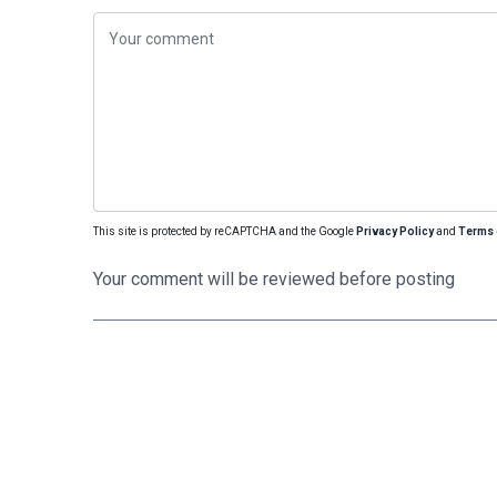
This site is protected by reCAPTCHA and the Google
Privacy Policy
and
Terms 
Your comment will be reviewed before posting