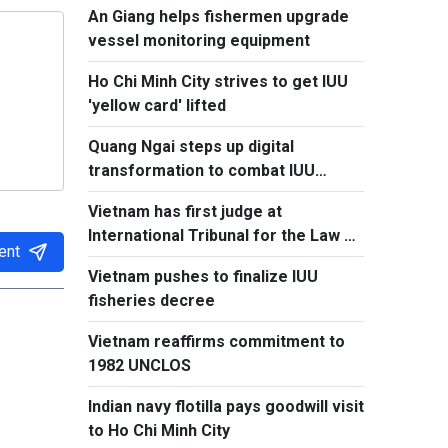
An Giang helps fishermen upgrade
vessel monitoring equipment
Ho Chi Minh City strives to get IUU
'yellow card' lifted
Quang Ngai steps up digital
transformation to combat IUU
fishing
Vietnam has first judge at
International Tribunal for the Law of
ent
the Sea
Vietnam pushes to finalize IUU
fisheries decree
Vietnam reaffirms commitment to
1982 UNCLOS
Indian navy flotilla pays goodwill visit
to Ho Chi Minh City