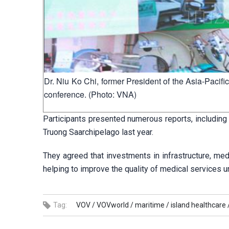
Dr. Niu Ko Chi, former President of the Asia-Pacif
conference. (Photo: VNA)
Participants presented numerous reports, including 
Truong Saarchipelago last year.
They agreed that investments in infrastructure, m
helping to improve the quality of medical services 
Tag:
VOV /
VOVworld /
maritime /
island healthcare 