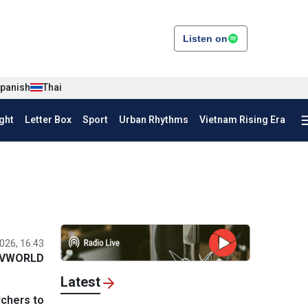
Listen on
panish
Thai
ght
Letter Box
Sport
Urban Rhythms
Vietnam Rising Era
026, 16:43
VWORLD
Latest
rchers to