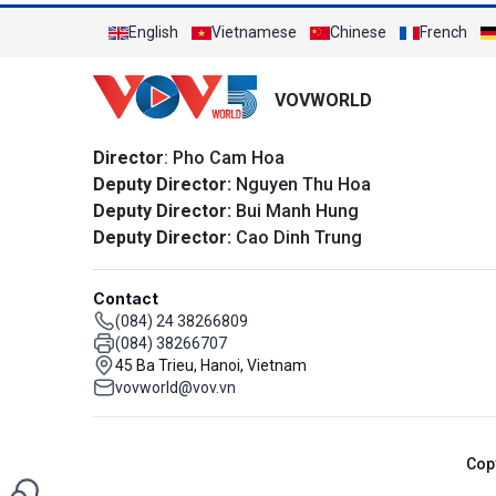
English
Vietnamese
Chinese
French
VOVWORLD
Director
: Pho Cam Hoa
Deputy Director:
Nguyen Thu Hoa
Deputy Director:
Bui Manh Hung
Deputy Director:
Cao Dinh Trung
Contact
(084) 24 38266809
(084) 38266707
45 Ba Trieu, Hanoi, Vietnam
vovworld@vov.vn
Cop