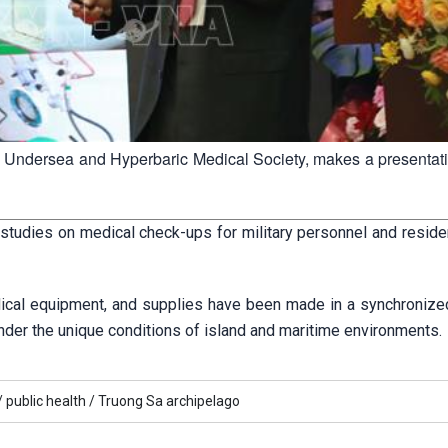
ic Undersea and Hyperbaric Medical Society, makes a presentati
studies on medical check-ups for military personnel and residen
edical equipment, and supplies have been made in a synchronize
under the unique conditions of island and maritime environments.
/
public health /
Truong Sa archipelago