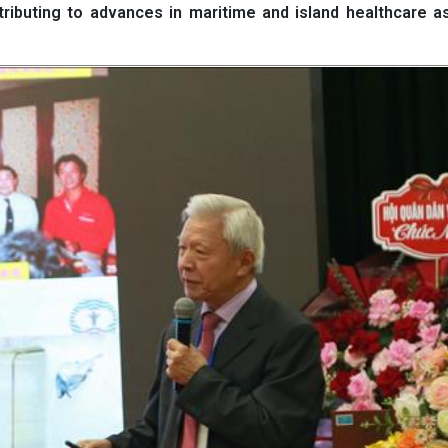
ributing to advances in maritime and island healthcare a