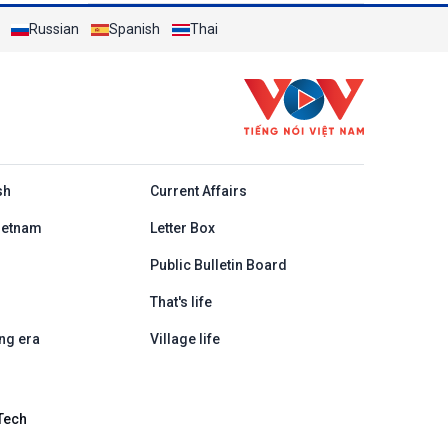
Russian
Spanish
Thai
h
sh
Current Affairs
ietnam
Letter Box
Public Bulletin Board
That's life
ng era
Village life
Tech