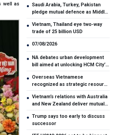
s well as
Saudi Arabia, Turkey, Pakistan
●
pledge mutual defence as Middle
East turmoil escalates
Vietnam, Thailand eye two-way
●
trade of 25 billion USD
07/08/2026
●
NA debates urban development
●
bill aimed at unlocking HCM City’s
growth potential
Overseas Vietnamese
●
recognized as strategic resource
for national strength
Vietnam’s relations with Australia
●
and New Zealand deliver mutual
benefits: Australian Professor
Trump says too early to discuss
●
successor