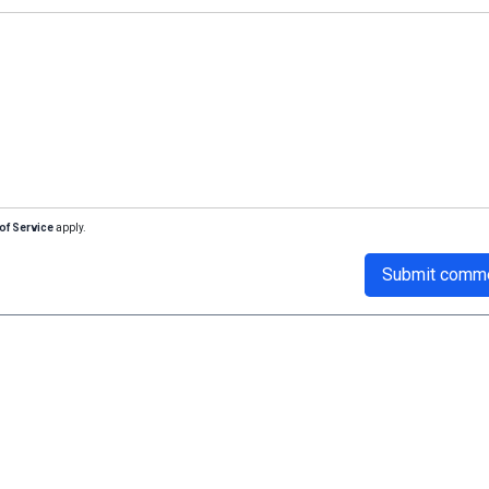
of Service
apply.
Submit comm