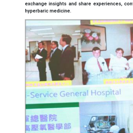
exchange insights and share experiences, cont
hyperbaric medicine.