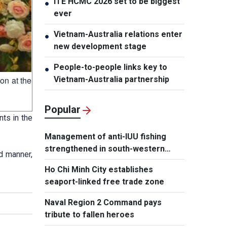
ITE HCMC 2026 set to be biggest
●
ever
Vietnam-Australia relations enter
●
new development stage
People-to-people links key to
●
Vietnam-Australia partnership
on at the
Popular
ts in the
Management of anti-IUU fishing
strengthened in south-western
d manner,
waters
Ho Chi Minh City establishes
seaport-linked free trade zone
Naval Region 2 Command pays
tribute to fallen heroes