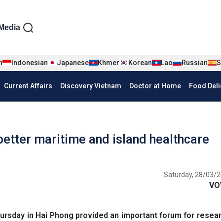
iện tiếng Anh
Media
n
Indonesian
Japanese
Khmer
Korean
Lao
Russian
S
Current Affairs
Discovery Vietnam
Doctor at Home
Food Deli
better maritime and island healthcare
Saturday, 28/03/2
VO
rsday in Hai Phong provided an important forum for resea