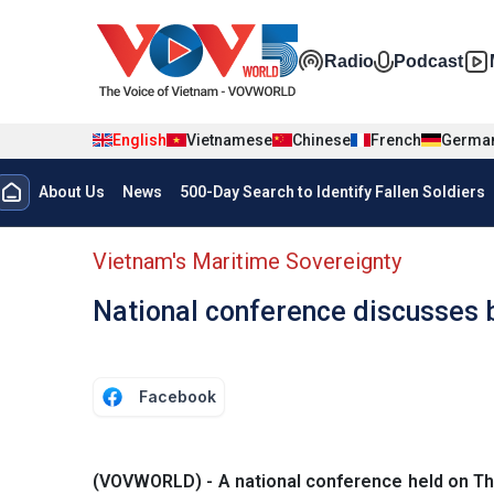
Skip to main content
Đa phương t
Radio
Podcast
English
Vietnamese
Chinese
French
Germa
Menu trang chủ tiếng anh
About Us
News
500-Day Search to Identify Fallen Soldiers
menu phụ tiếng anh
Vietnam's Maritime Sovereignty
National conference discusses 
Facebook
(VOVWORLD) - A national conference held on Thu