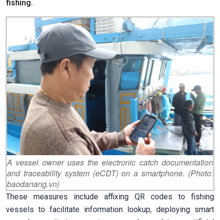
fishing.
A vessel owner uses the electronic catch documentation
and traceability system (eCDT) on a smartphone. (Photo:
baodanang.vn)
These measures include affixing QR codes to fishing
vessels to facilitate information lookup, deploying smart