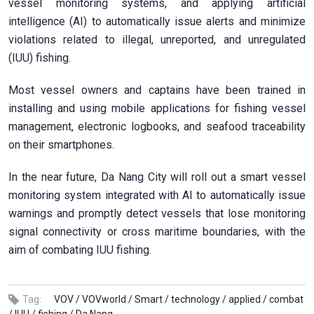
vessel monitoring systems, and applying artificial
intelligence (AI) to automatically issue alerts and minimize
violations related to illegal, unreported, and unregulated
(IUU) fishing.
Most vessel owners and captains have been trained in
installing and using mobile applications for fishing vessel
management, electronic logbooks, and seafood traceability
on their smartphones.
In the near future, Da Nang City will roll out a smart vessel
monitoring system integrated with AI to automatically issue
warnings and promptly detect vessels that lose monitoring
signal connectivity or cross maritime boundaries, with the
aim of combating IUU fishing.
Tag:
VOV /
VOVworld /
Smart /
technology /
applied /
combat
/
IUU /
fishing /
Da Nang