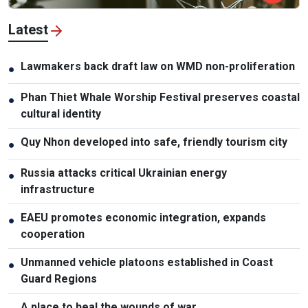
Latest
Lawmakers back draft law on WMD non-proliferation
●
Phan Thiet Whale Worship Festival preserves coastal
●
cultural identity
Quy Nhon developed into safe, friendly tourism city
●
Russia attacks critical Ukrainian energy
●
infrastructure
EAEU promotes economic integration, expands
●
cooperation
Unmanned vehicle platoons established in Coast
●
Guard Regions
A place to heal the wounds of war