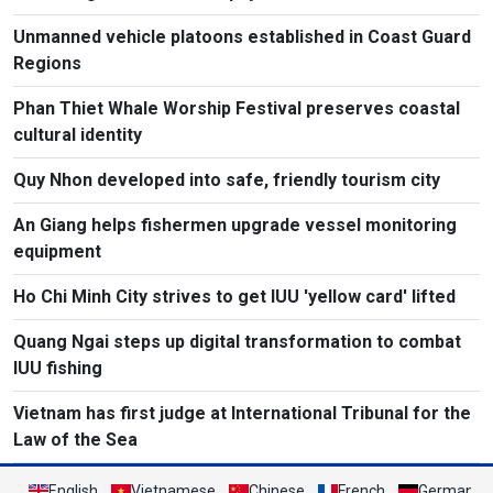
Unmanned vehicle platoons established in Coast Guard
Regions
Phan Thiet Whale Worship Festival preserves coastal
cultural identity
Quy Nhon developed into safe, friendly tourism city
An Giang helps fishermen upgrade vessel monitoring
equipment
Ho Chi Minh City strives to get IUU 'yellow card' lifted
Quang Ngai steps up digital transformation to combat
IUU fishing
Vietnam has first judge at International Tribunal for the
Law of the Sea
English
Vietnamese
Chinese
French
German