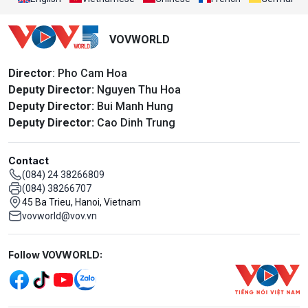
VOVWORLD
Director
: Pho Cam Hoa
Deputy Director:
Nguyen Thu Hoa
Deputy Director:
Bui Manh Hung
Deputy Director:
Cao Dinh Trung
Contact
(084) 24 38266809
(084) 38266707
45 Ba Trieu, Hanoi, Vietnam
vovworld@vov.vn
Mạng xã hội
Follow VOVWORLD: