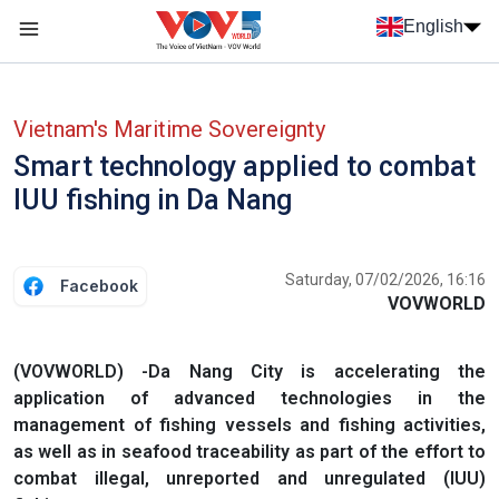
Skip to main content
English
Menu trang chủ tiếng anh
menu phụ tiếng anh
Vietnam's Maritime Sovereignty
Smart technology applied to combat
IUU fishing in Da Nang
Saturday, 07/02/2026, 16:16
Facebook
VOVWORLD
(VOVWORLD) -Da Nang City is accelerating the
application of advanced technologies in the
management of fishing vessels and fishing activities,
as well as in seafood traceability as part of the effort to
combat illegal, unreported and unregulated (IUU)