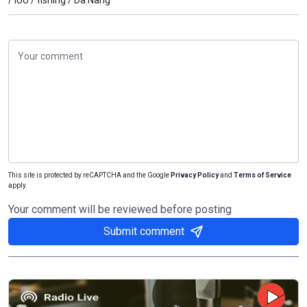
This site is protected by reCAPTCHA and the Google
Privacy Policy
and
Terms of Service
apply.
Your comment will be reviewed before posting
Submit comment