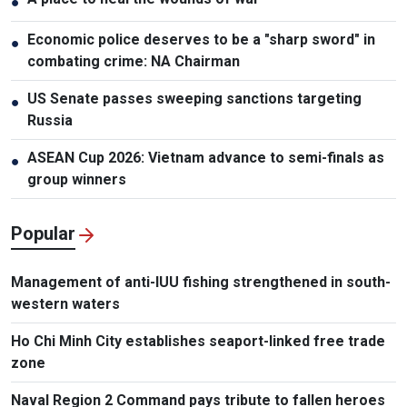
●
Economic police deserves to be a "sharp sword" in
●
combating crime: NA Chairman
US Senate passes sweeping sanctions targeting
●
Russia
ASEAN Cup 2026: Vietnam advance to semi-finals as
●
group winners
Popular
Management of anti-IUU fishing strengthened in south-
western waters
Ho Chi Minh City establishes seaport-linked free trade
zone
Naval Region 2 Command pays tribute to fallen heroes