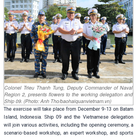
Colonel Trieu Thanh Tung, Deputy Commander of Naval
Region 2, presents flowers to the working delegation and
Ship 09. (Photo: Anh Tho/baohaiquanvietnam.vn)
The exercise will take place from December 9-13 on Batam
Island, Indonesia. Ship 09 and the Vietnamese delegation
will join various activities, including the opening ceremony, a
scenario-based workshop, an expert workshop, and sports