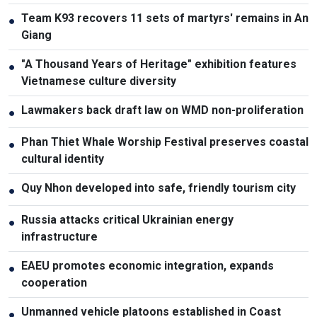
Team K93 recovers 11 sets of martyrs' remains in An
●
Giang
"A Thousand Years of Heritage" exhibition features
●
Vietnamese culture diversity
Lawmakers back draft law on WMD non-proliferation
●
Phan Thiet Whale Worship Festival preserves coastal
●
cultural identity
Quy Nhon developed into safe, friendly tourism city
●
Russia attacks critical Ukrainian energy
●
infrastructure
EAEU promotes economic integration, expands
●
cooperation
Unmanned vehicle platoons established in Coast
●