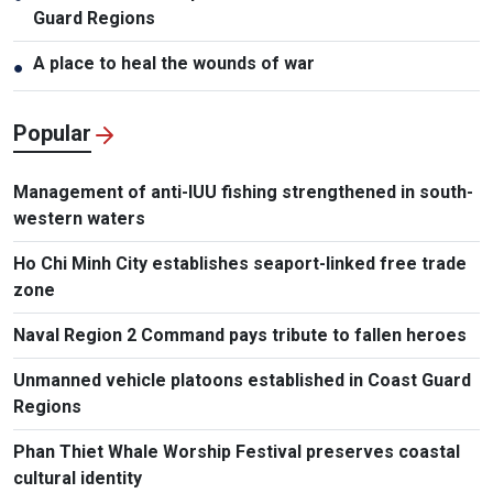
Guard Regions
A place to heal the wounds of war
●
Popular
Management of anti-IUU fishing strengthened in south-
western waters
Ho Chi Minh City establishes seaport-linked free trade
zone
Naval Region 2 Command pays tribute to fallen heroes
Unmanned vehicle platoons established in Coast Guard
Regions
Phan Thiet Whale Worship Festival preserves coastal
cultural identity