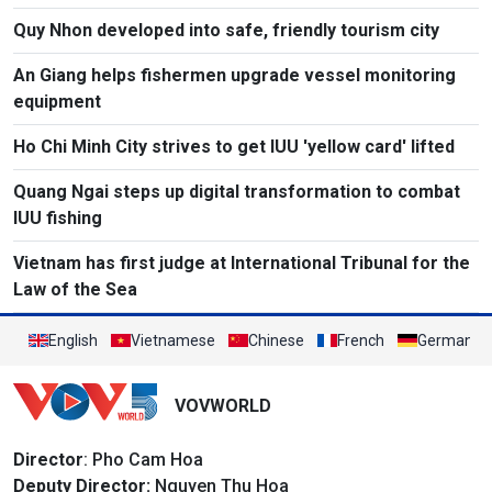
Quy Nhon developed into safe, friendly tourism city
An Giang helps fishermen upgrade vessel monitoring
equipment
Ho Chi Minh City strives to get IUU 'yellow card' lifted
Quang Ngai steps up digital transformation to combat
IUU fishing
Vietnam has first judge at International Tribunal for the
Law of the Sea
English
Vietnamese
Chinese
French
German
VOVWORLD
Director
: Pho Cam Hoa
Deputy Director:
Nguyen Thu Hoa