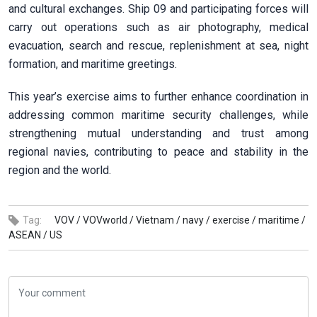
and cultural exchanges. Ship 09 and participating forces will
carry out operations such as air photography, medical
evacuation, search and rescue, replenishment at sea, night
formation, and maritime greetings.
This year’s exercise aims to further enhance coordination in
addressing common maritime security challenges, while
strengthening mutual understanding and trust among
regional navies, contributing to peace and stability in the
region and the world.
Tag:
VOV /
VOVworld /
Vietnam /
navy /
exercise /
maritime /
ASEAN /
US