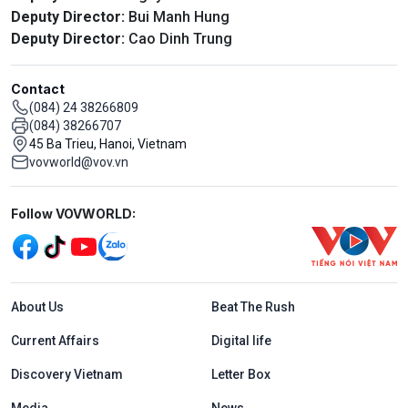
Deputy Director:
Bui Manh Hung
Deputy Director:
Cao Dinh Trung
Contact
(084) 24 38266809
(084) 38266707
45 Ba Trieu, Hanoi, Vietnam
vovworld@vov.vn
Mạng xã hội
Follow VOVWORLD:
Menu footer tiếng Anh
About Us
Beat The Rush
Current Affairs
Digital life
Discovery Vietnam
Letter Box