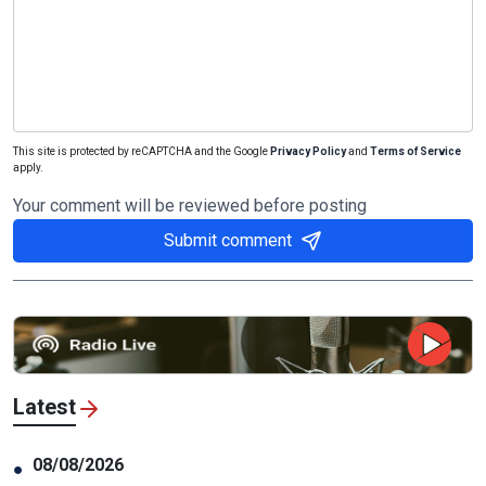
This site is protected by reCAPTCHA and the Google
Privacy Policy
and
Terms of Service
apply.
Your comment will be reviewed before posting
Submit comment
Latest
08/08/2026
●