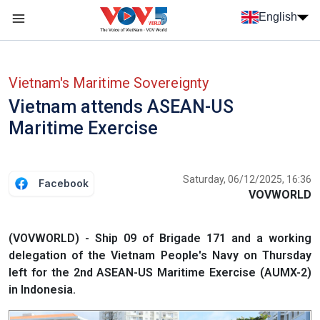
Skip to main content
English
Menu trang chủ tiếng anh
menu phụ tiếng anh
Vietnam's Maritime Sovereignty
Vietnam attends ASEAN-US
Maritime Exercise
Saturday, 06/12/2025, 16:36
Facebook
VOVWORLD
(VOVWORLD) - Ship 09 of Brigade 171 and a working
delegation of the Vietnam People's Navy on Thursday
left for the 2nd ASEAN-US Maritime Exercise (AUMX-2)
in Indonesia.