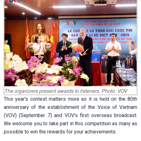
The organizers present awards to listeners. Photo: VOV
This year's contest matters more as it is held on the 80th
anniversary of the establishment of the Voice of Vietnam
(VOV) (September 7) and VOV’s first overseas broadcast.
We welcome you to take part in this competition as many as
possible to win the rewards for your achievements.