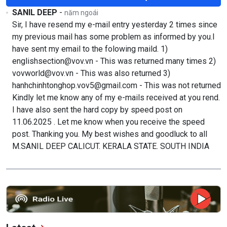
SANIL DEEP
-
năm ngoái
Sir, I have resend my e-mail entry yesterday 2 times since
my previous mail has some problem as informed by you.I
have sent my email to the folowing maild. 1)
englishsection@vov.vn - This was returned many times 2)
vovworld@vov.vn - This was also returned 3)
hanhchinhtonghop.vov5@gmail.com - This was not returned
Kindly let me know any of my e-mails received at you rend.
I have also sent the hard copy by speed post on
11.06.2025 . Let me know when you receive the speed
post. Thanking you. My best wishes and goodluck to all
M.SANIL DEEP CALICUT. KERALA STATE. SOUTH INDIA