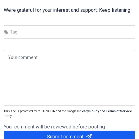
We’re grateful for your interest and support. Keep listening!
Tag:
This site is protected by reCAPTCHA and the Google
Privacy Policy
and
Terms of Service
apply.
Your comment will be reviewed before posting
Submit comment