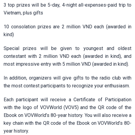
3 top prizes will be 5-day, 4-night all-expenses-paid trip to
Vietnam, plus gifts
10 consolation prizes are 2 million VND each (awarded in
kind)
Special prizes will be given to youngest and oldest
contestant with 2 million VND each (awarded in kind), and
most impressive entry with 5 million VND (awarded in kind).
In addition, organizers will give gifts to the radio club with
the most contest participants to recognize your enthusiasm.
Each participant will receive a Certificate of Participation
with the logo of VOVWorld (VOV5) and the QR code of the
Ebook on VOVWorld’s 80-year history. You will also receive a
key chain with the QR code of the Ebook on VOVWorld’s 80-
year history.