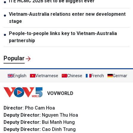
ITE HCMC 2026 set to be biggest ever
●
Vietnam-Australia relations enter new development
●
stage
People-to-people links key to Vietnam-Australia
●
partnership
Popular
English
Vietnamese
Chinese
French
German
VOVWORLD
Director
: Pho Cam Hoa
Deputy Director:
Nguyen Thu Hoa
Deputy Director:
Bui Manh Hung
Deputy Director:
Cao Dinh Trung