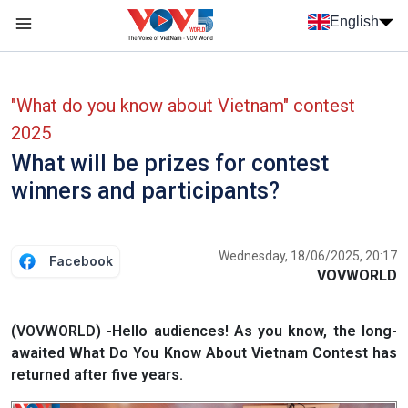
Skip to main content
English
Menu trang chủ tiếng anh
menu phụ tiếng anh
"What do you know about Vietnam" contest
2025
What will be prizes for contest
winners and participants?
Wednesday, 18/06/2025, 20:17
Facebook
VOVWORLD
(VOVWORLD) -Hello audiences! As you know, the long-
awaited What Do You Know About Vietnam Contest has
returned after five years.