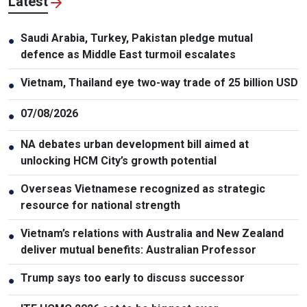
Latest
Saudi Arabia, Turkey, Pakistan pledge mutual
●
defence as Middle East turmoil escalates
Vietnam, Thailand eye two-way trade of 25 billion USD
●
07/08/2026
●
NA debates urban development bill aimed at
●
unlocking HCM City’s growth potential
Overseas Vietnamese recognized as strategic
●
resource for national strength
Vietnam’s relations with Australia and New Zealand
●
deliver mutual benefits: Australian Professor
Trump says too early to discuss successor
●