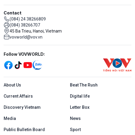
Contact
(084) 24 38266809
(084) 38266707
45 Ba Trieu, Hanoi, Vietnam
vovworld@vov.vn
Mạng xã hội
Follow VOVWORLD:
Menu footer tiếng Anh
About Us
Beat The Rush
Current Affairs
Digital life
Discovery Vietnam
Letter Box
Media
News
Public Bulletin Board
Sport