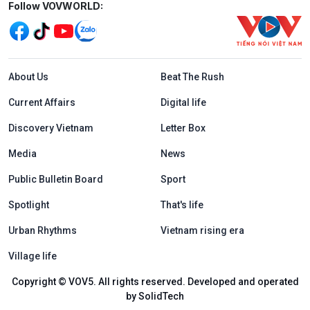
Mạng xã hội
Follow VOVWORLD:
Menu footer tiếng Anh
About Us
Beat The Rush
Current Affairs
Digital life
Discovery Vietnam
Letter Box
Media
News
Public Bulletin Board
Sport
Spotlight
That's life
Urban Rhythms
Vietnam rising era
Village life
Copyright © VOV5. All rights reserved. Developed and operated
by SolidTech