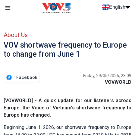
Skip to main content
English
Menu trang chủ tiếng anh
menu phụ tiếng anh
About Us
VOV shortwave frequency to Europe
to change from June 1
Friday, 29/05/2026, 23:09
Facebook
VOVWORLD
[VOVWORLD] - A quick update for our listeners across
Europe: the Voice of Vietnam’s shortwave frequency to
Europe has changed.
Beginning June 1, 2026, our shortwave frequency to Europe