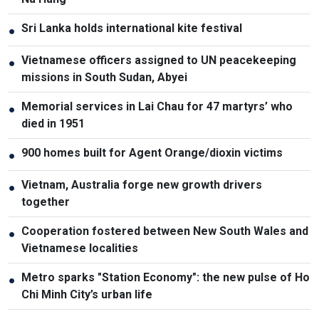
Sri Lanka holds international kite festival
●
Vietnamese officers assigned to UN peacekeeping
●
missions in South Sudan, Abyei
Memorial services in Lai Chau for 47 martyrs’ who
●
died in 1951
900 homes built for Agent Orange/dioxin victims
●
Vietnam, Australia forge new growth drivers
●
together
Cooperation fostered between New South Wales and
●
Vietnamese localities
Metro sparks "Station Economy": the new pulse of Ho
●
Chi Minh City’s urban life