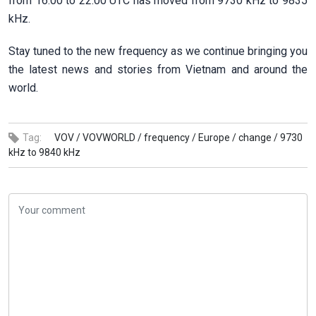
from 16:00 to 22:00 UTC has moved from 9730 kHz to 9835
kHz.
Stay tuned to the new frequency as we continue bringing you
the latest news and stories from Vietnam and around the
world.
Tag:
VOV /
VOVWORLD /
frequency /
Europe /
change /
9730
kHz to 9840 kHz