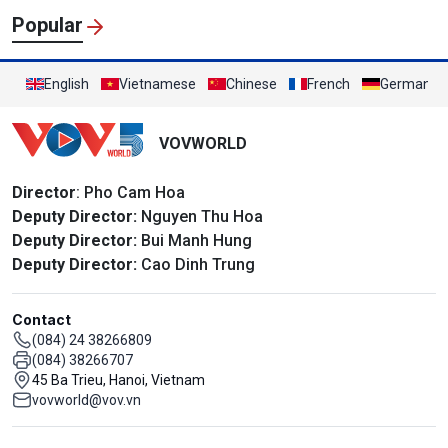
Popular
English
Vietnamese
Chinese
French
German
VOVWORLD
Director
: Pho Cam Hoa
Deputy Director:
Nguyen Thu Hoa
Deputy Director:
Bui Manh Hung
Deputy Director:
Cao Dinh Trung
Contact
(084) 24 38266809
(084) 38266707
45 Ba Trieu, Hanoi, Vietnam
vovworld@vov.vn