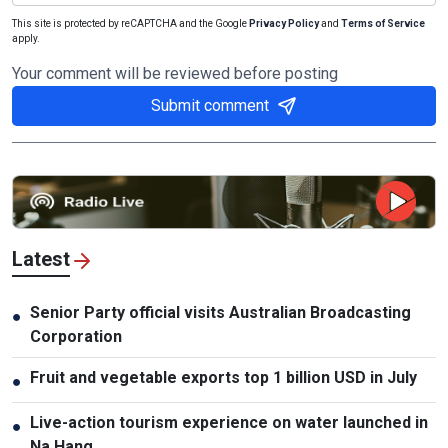
This site is protected by reCAPTCHA and the Google
Privacy Policy
and
Terms of Service
apply.
Your comment will be reviewed before posting
Submit comment
Latest
Senior Party official visits Australian Broadcasting
●
Corporation
Fruit and vegetable exports top 1 billion USD in July
●
Live-action tourism experience on water launched in
●
Na Hang