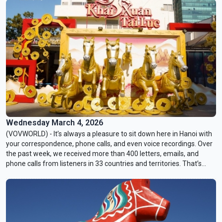
form of tourism is taking root. This is a journey across three
regions, connected not by geography, but by a common thread:
communities turning to experiential tourism as a way to preserve
heritage, sustain livelihoods, and remind visitors that culture lives
most vividly in ordinary moments.
Wednesday March 4, 2026
(VOVWORLD) - It’s always a pleasure to sit down here in Hanoi with
your correspondence, phone calls, and even voice recordings. Over
the past week, we received more than 400 letters, emails, and
phone calls from listeners in 33 countries and territories. That’s
truly inspiring!