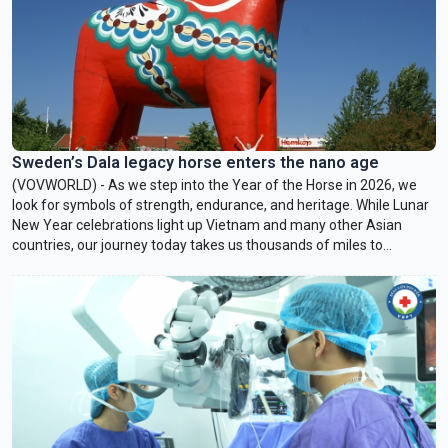
Sweden’s Dala legacy horse enters the nano age
(VOVWORLD) - As we step into the Year of the Horse in 2026, we
look for symbols of strength, endurance, and heritage. While Lunar
New Year celebrations light up Vietnam and many other Asian
countries, our journey today takes us thousands of miles to
Dalarna, the snow-covered heartland of Sweden to explore that
country’s beloved horse symbol – the Dala horse.