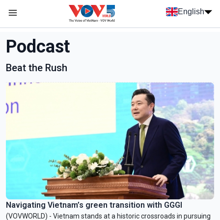
Skip to main content
English
Menu trang chủ tiếng anh
menu phụ tiếng anh
Podcast
Beat the Rush
Navigating Vietnam’s green transition with GGGI
(VOVWORLD) - Vietnam stands at a historic crossroads in pursuing