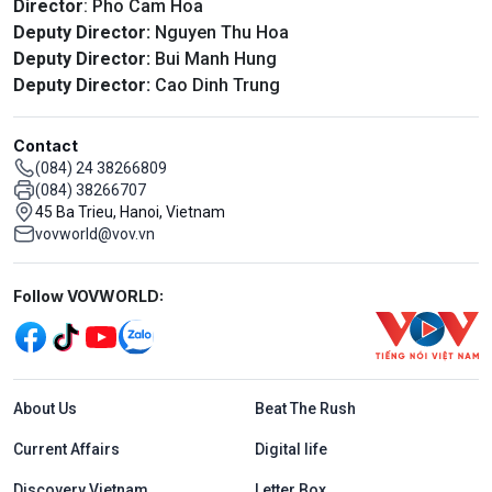
Director
: Pho Cam Hoa
Deputy Director:
Nguyen Thu Hoa
Deputy Director:
Bui Manh Hung
Deputy Director:
Cao Dinh Trung
Contact
(084) 24 38266809
(084) 38266707
45 Ba Trieu, Hanoi, Vietnam
vovworld@vov.vn
Mạng xã hội
Follow VOVWORLD:
Menu footer tiếng Anh
About Us
Beat The Rush
Current Affairs
Digital life
Discovery Vietnam
Letter Box