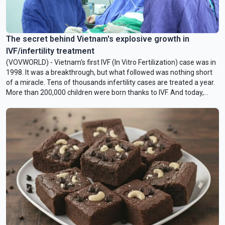
The secret behind Vietnam's explosive growth in
IVF/infertility treatment
(VOVWORLD) - Vietnam's first IVF (In Vitro Fertilization) case was in
1998. It was a breakthrough, but what followed was nothing short
of a miracle. Tens of thousands infertility cases are treated a year.
More than 200,000 children were born thanks to IVF. And today,
Vietnam is one of the world's leaders in new and advanced
procedures like CAPA-IVM. What drove such an explosive growth in
healthcare?