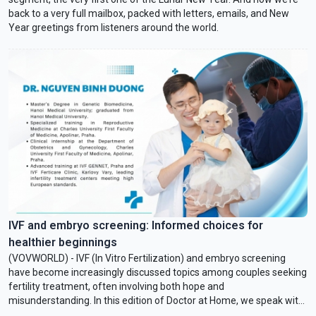
back to a very full mailbox, packed with letters, emails, and New
Year greetings from listeners around the world.
IVF and embryo screening: Informed choices for
healthier beginnings
(VOVWORLD) - IVF (In Vitro Fertilization) and embryo screening
have become increasingly discussed topics among couples seeking
fertility treatment, often involving both hope and
misunderstanding. In this edition of Doctor at Home, we speak with
Dr. Nguyen Binh Duong, a specialist in infertility and reproductive