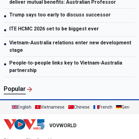
deliver mutual benefits: Australian Professor
Trump says too early to discuss successor
●
ITE HCMC 2026 set to be biggest ever
●
Vietnam-Australia relations enter new development
●
stage
People-to-people links key to Vietnam-Australia
●
partnership
Popular
English
Vietnamese
Chinese
French
German
VOVWORLD