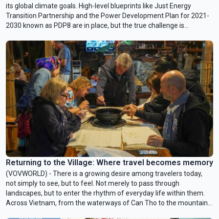
its global climate goals. High-level blueprints like Just Energy
Transition Partnership and the Power Development Plan for 2021-
2030 known as PDP8 are in place, but the true challenge is
implementing them. Juhern Kim, Vietnam Country Representative
of the Global Green Growth Institute (GGGI), which is tasked with
facilitating the mobilization of 1 billion USD in green financing for
Vietnam by 2028, talked with VOV24/7 about opportunities and
challenges facing Vietnam in achieving Net Zero by 2050.
Returning to the Village: Where travel becomes memory
(VOVWORLD) - There is a growing desire among travelers today,
not simply to see, but to feel. Not merely to pass through
landscapes, but to enter the rhythm of everyday life within them.
Across Vietnam, from the waterways of Can Tho to the mountain
valleys of Son La and the ancient stone lanes of Son Tay, a quieter