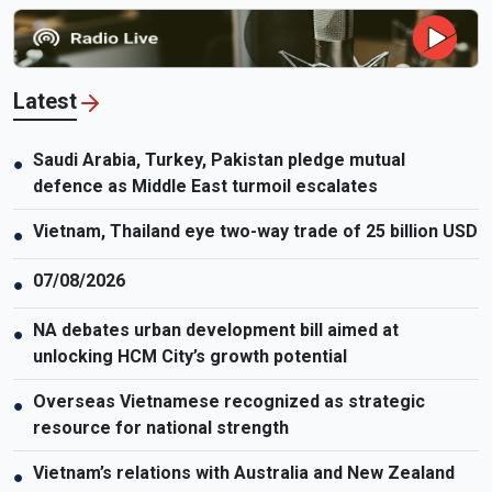
medicine, about how genetic screening fits into modern IVF care,
who may benefit most from it, and why it should be viewed as a
medical tool rather than a universal solution. The discussion also
highlights common misconceptions and the many factors beyond
Latest
genetics that influence pregnancy outcomes and a child’s long-
term health.
Saudi Arabia, Turkey, Pakistan pledge mutual
●
defence as Middle East turmoil escalates
Vietnam, Thailand eye two-way trade of 25 billion USD
●
07/08/2026
●
NA debates urban development bill aimed at
●
unlocking HCM City’s growth potential
Overseas Vietnamese recognized as strategic
●
resource for national strength
Vietnam’s relations with Australia and New Zealand
●