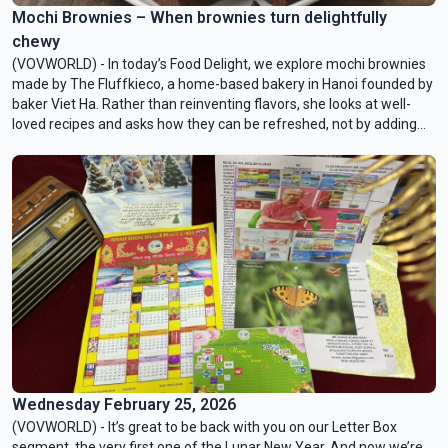
Mochi Brownies – When brownies turn delightfully
chewy
(VOVWORLD) - In today’s Food Delight, we explore mochi brownies
made by The Fluffkieco, a home-based bakery in Hanoi founded by
baker Viet Ha. Rather than reinventing flavors, she looks at well-
loved recipes and asks how they can be refreshed, not by adding
complexity, but by shifting the way they feel when you eat them.
Wednesday February 25, 2026
(VOVWORLD) - It’s great to be back with you on our Letter Box
segment, the very first one of the Lunar New Year. And now we’re