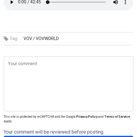
Tag:
VOV /
VOVWORLD
This site is protected by reCAPTCHA and the Google
Privacy Policy
and
Terms of Service
apply.
Your comment will be reviewed before posting