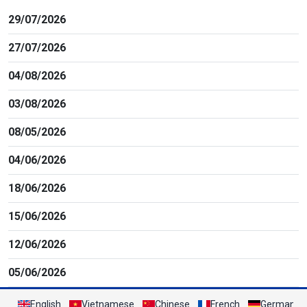
29/07/2026
27/07/2026
04/08/2026
03/08/2026
08/05/2026
04/06/2026
18/06/2026
15/06/2026
12/06/2026
05/06/2026
English
Vietnamese
Chinese
French
German