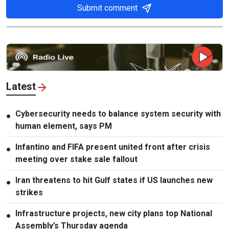
Submit comment
Latest
Cybersecurity needs to balance system security with
●
human element, says PM
Infantino and FIFA present united front after crisis
●
meeting over stake sale fallout
Iran threatens to hit Gulf states if US launches new
●
strikes
Infrastructure projects, new city plans top National
●
Assembly’s Thursday agenda