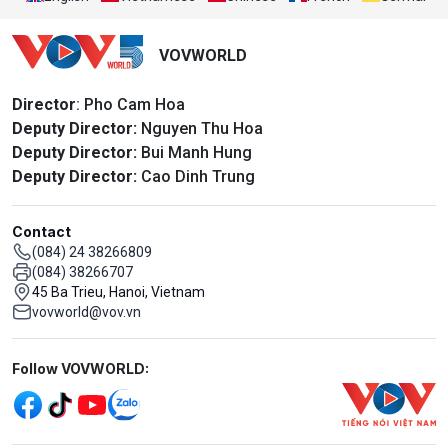
VOVWORLD
Director
: Pho Cam Hoa
Deputy Director:
Nguyen Thu Hoa
Deputy Director:
Bui Manh Hung
Deputy Director:
Cao Dinh Trung
Contact
(084) 24 38266809
(084) 38266707
45 Ba Trieu, Hanoi, Vietnam
vovworld@vov.vn
Mạng xã hội
Follow VOVWORLD: