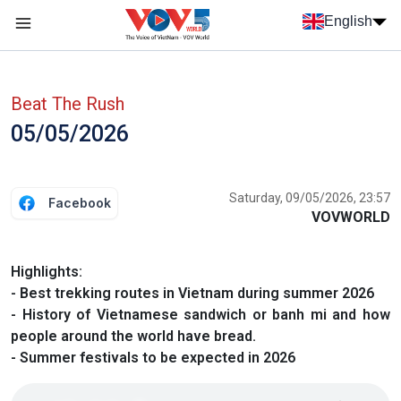
Skip to main content
English
Menu trang chủ tiếng anh
menu phụ tiếng anh
Beat The Rush
05/05/2026
Saturday, 09/05/2026, 23:57
Facebook
VOVWORLD
Highlights:
- Best trekking routes in Vietnam during summer 2026
- History of Vietnamese sandwich or banh mi and how
people around the world have bread.
- Summer festivals to be expected in 2026