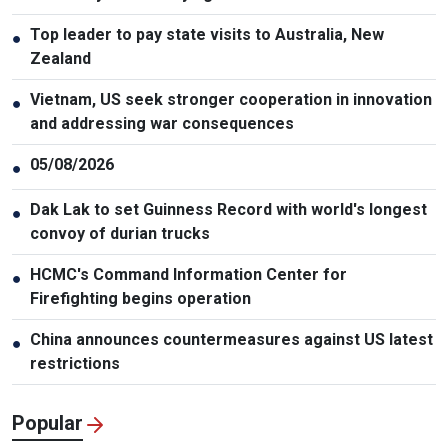
Top leader to pay state visits to Australia, New
●
Zealand
Vietnam, US seek stronger cooperation in innovation
●
and addressing war consequences
05/08/2026
●
Dak Lak to set Guinness Record with world's longest
●
convoy of durian trucks
HCMC's Command Information Center for
●
Firefighting begins operation
China announces countermeasures against US latest
●
restrictions
Popular