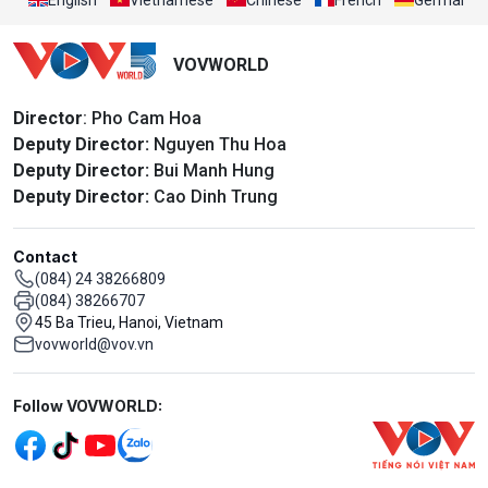
VOVWORLD
Director
: Pho Cam Hoa
Deputy Director:
Nguyen Thu Hoa
Deputy Director:
Bui Manh Hung
Deputy Director:
Cao Dinh Trung
Contact
(084) 24 38266809
(084) 38266707
45 Ba Trieu, Hanoi, Vietnam
vovworld@vov.vn
Mạng xã hội
Follow VOVWORLD: