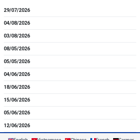
29/07/2026
04/08/2026
03/08/2026
08/05/2026
05/05/2026
04/06/2026
18/06/2026
15/06/2026
05/06/2026
12/06/2026
English
Vietnamese
Chinese
French
German