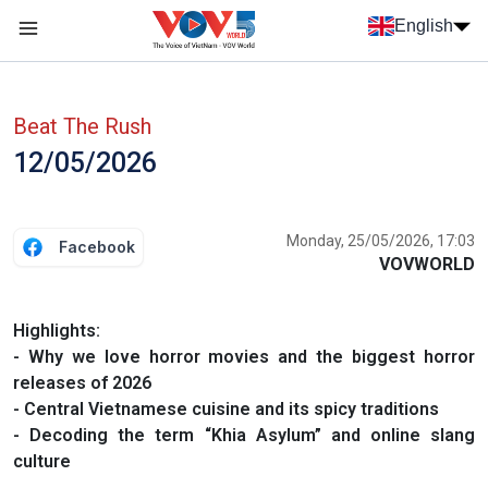
Skip to main content
English
Menu trang chủ tiếng anh
menu phụ tiếng anh
Beat The Rush
12/05/2026
Monday, 25/05/2026, 17:03
Facebook
VOVWORLD
Highlights:
- Why we love horror movies and the biggest horror
releases of 2026
- Central Vietnamese cuisine and its spicy traditions
- Decoding the term “Khia Asylum” and online slang
culture