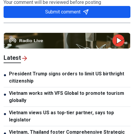
Your comment will be reviewed before posting
Submit comment
Latest
President Trump signs orders to limit US birthright
●
citizenship
Vietnam works with VFS Global to promote tourism
●
globally
Vietnam views US as top-tier partner, says top
●
legislator
Vietnam, Thailand foster Comprehensive Strategic
●