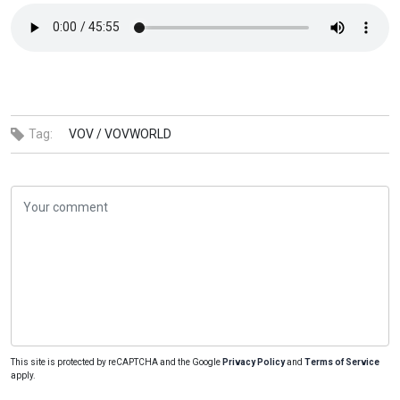
Tag:
VOV /
VOVWORLD
This site is protected by reCAPTCHA and the Google
Privacy Policy
and
Terms of Service
apply.