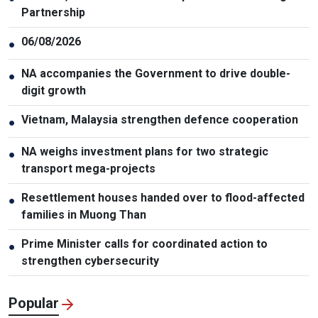
Partnership
06/08/2026
●
NA accompanies the Government to drive double-
●
digit growth
Vietnam, Malaysia strengthen defence cooperation
●
NA weighs investment plans for two strategic
●
transport mega-projects
Resettlement houses handed over to flood-affected
●
families in Muong Than
Prime Minister calls for coordinated action to
●
strengthen cybersecurity
Popular