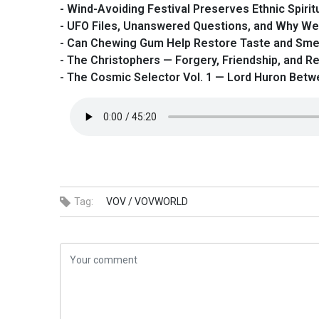
- Wind-Avoiding Festival Preserves Ethnic Spiritu
- UFO Files, Unanswered Questions, and Why We
- Can Chewing Gum Help Restore Taste and Sme
- The Christophers — Forgery, Friendship, and Re
- The Cosmic Selector Vol. 1 — Lord Huron Bet
Tag:
VOV /
VOVWORLD