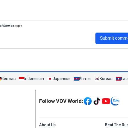
of Service
apply.
Submit comm
German
Indonesian
Japanese
Khmer
Korean
Lao
Mạng xã hội
Follow VOV World:
Menu footer tiếng An
About Us
Beat The Ru