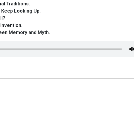
al Traditions.
 Keep Looking Up.
ll?
invention.
ween Memory and Myth.