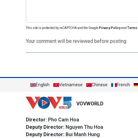
This site is protected by reCAPTCHA and the Google
Privacy Policy
and
Terms 
Your comment will be reviewed before posting
English
Vietnamese
Chinese
French
VOVWORLD
Director
: Pho Cam Hoa
Deputy Director:
Nguyen Thu Hoa
Deputy Director:
Bui Manh Hung