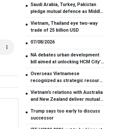
Saudi Arabia, Turkey, Pakistan
●
pledge mutual defence as Middle
East turmoil escalates
Vietnam, Thailand eye two-way
●
trade of 25 billion USD
07/08/2026
●
NA debates urban development
●
bill aimed at unlocking HCM City’s
growth potential
Overseas Vietnamese
●
recognized as strategic resource
for national strength
Vietnam’s relations with Australia
●
and New Zealand deliver mutual
benefits: Australian Professor
Trump says too early to discuss
●
successor