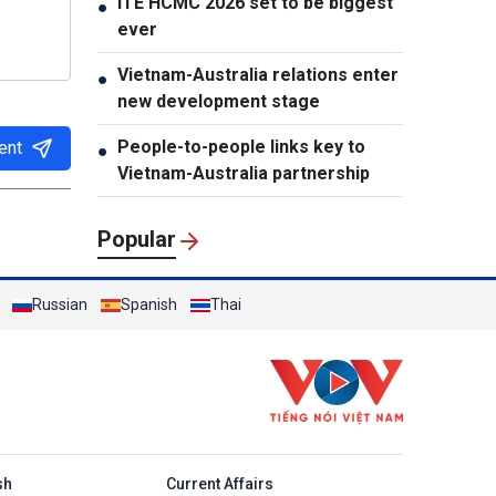
ITE HCMC 2026 set to be biggest
●
ever
Vietnam-Australia relations enter
●
new development stage
People-to-people links key to
ent
●
Vietnam-Australia partnership
Popular
Russian
Spanish
Thai
h
sh
Current Affairs