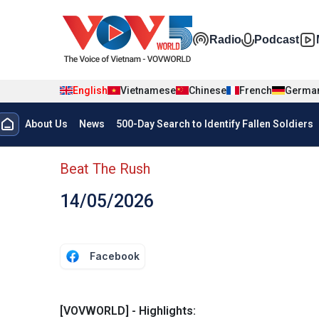
Skip to main content
Đa phương t
Radio
Podcast
English
Vietnamese
Chinese
French
Germa
Menu trang chủ tiếng anh
About Us
News
500-Day Search to Identify Fallen Soldiers
menu phụ tiếng anh
Beat The Rush
14/05/2026
Facebook
[VOVWORLD] - Highlights: