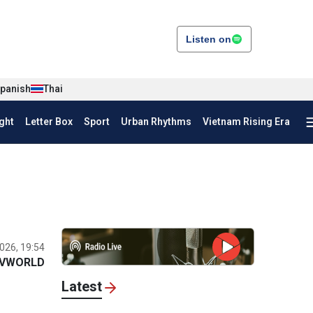
Listen on
panish
Thai
ght
Letter Box
Sport
Urban Rhythms
Vietnam Rising Era
026, 19:54
VWORLD
Latest