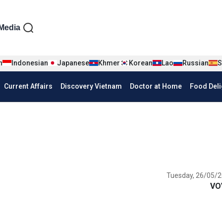
iện tiếng Anh
Media
n
Indonesian
Japanese
Khmer
Korean
Lao
Russian
S
Current Affairs
Discovery Vietnam
Doctor at Home
Food Deli
Tuesday, 26/05/2
VO