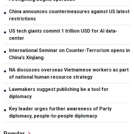
China announces countermeasures against US latest
●
restrictions
US tech giants commit 1 trillion USD for AI data-
●
center
International Seminar on Counter-Terrorism opens in
●
China’s Xinjiang
NA discusses overseas Vietnamese workers as part
●
of national human resource strategy
Lawmakers suggest publishing be a tool for
●
diplomacy
Key leader urges further awareness of Party
●
diplomacy, people-to-people diplomacy
Popular