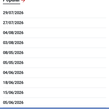
29/07/2026
27/07/2026
04/08/2026
03/08/2026
08/05/2026
05/05/2026
04/06/2026
18/06/2026
15/06/2026
05/06/2026