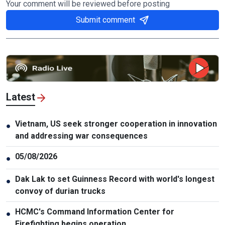
Your comment will be reviewed before posting
Submit comment
Latest
Vietnam, US seek stronger cooperation in innovation
●
and addressing war consequences
05/08/2026
●
Dak Lak to set Guinness Record with world's longest
●
convoy of durian trucks
HCMC's Command Information Center for
●
Firefighting begins operation