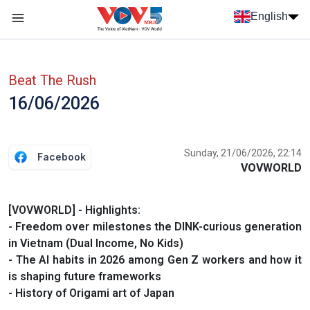
Skip to main content
English
Menu trang chủ tiếng anh
menu phụ tiếng anh
Beat The Rush
16/06/2026
Sunday, 21/06/2026, 22:14
Facebook
VOVWORLD
[VOVWORLD] - Highlights:
- Freedom over milestones the DINK-curious generation
in Vietnam (Dual Income, No Kids)
- The AI habits in 2026 among Gen Z workers and how it
is shaping future frameworks
- History of Origami art of Japan