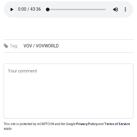
Tag:
VOV /
VOVWORLD
This site is protected by reCAPTCHA and the Google
Privacy Policy
and
Terms of Service
apply.