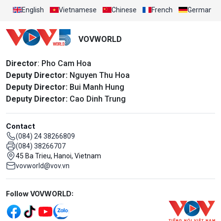
English
Vietnamese
Chinese
French
German
VOVWORLD
Director
: Pho Cam Hoa
Deputy Director:
Nguyen Thu Hoa
Deputy Director:
Bui Manh Hung
Deputy Director:
Cao Dinh Trung
Contact
(084) 24 38266809
(084) 38266707
45 Ba Trieu, Hanoi, Vietnam
vovworld@vov.vn
Mạng xã hội
Follow VOVWORLD: