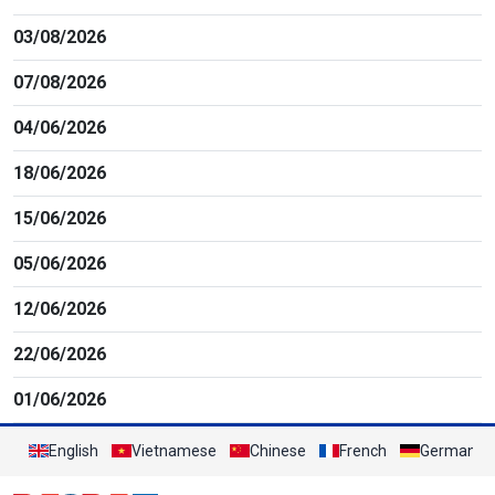
03/08/2026
07/08/2026
04/06/2026
18/06/2026
15/06/2026
05/06/2026
12/06/2026
22/06/2026
01/06/2026
English
Vietnamese
Chinese
French
German