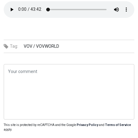
Tag:
VOV /
VOVWORLD
This site is protected by reCAPTCHA and the Google
Privacy Policy
and
Terms of Service
apply.