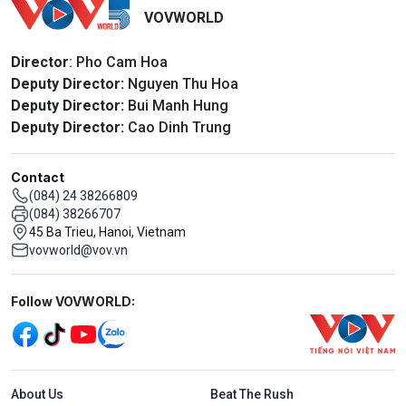
VOVWORLD
Director
: Pho Cam Hoa
Deputy Director:
Nguyen Thu Hoa
Deputy Director:
Bui Manh Hung
Deputy Director:
Cao Dinh Trung
Contact
(084) 24 38266809
(084) 38266707
45 Ba Trieu, Hanoi, Vietnam
vovworld@vov.vn
Mạng xã hội
Follow VOVWORLD:
Menu footer tiếng Anh
About Us
Beat The Rush