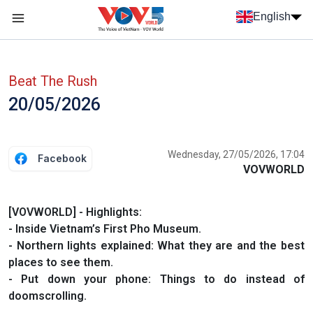
Skip to main content
English
Menu trang chủ tiếng anh
menu phụ tiếng anh
Beat The Rush
20/05/2026
Wednesday, 27/05/2026, 17:04
Facebook
VOVWORLD
[VOVWORLD] - Highlights:
- Inside Vietnam’s First Pho Museum.
- Northern lights explained: What they are and the best
places to see them.
- Put down your phone: Things to do instead of
doomscrolling.