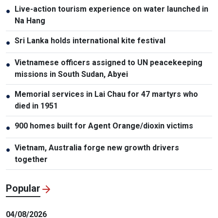
Live-action tourism experience on water launched in
●
Na Hang
Sri Lanka holds international kite festival
●
Vietnamese officers assigned to UN peacekeeping
●
missions in South Sudan, Abyei
Memorial services in Lai Chau for 47 martyrs who
●
died in 1951
900 homes built for Agent Orange/dioxin victims
●
Vietnam, Australia forge new growth drivers
●
together
Popular
04/08/2026