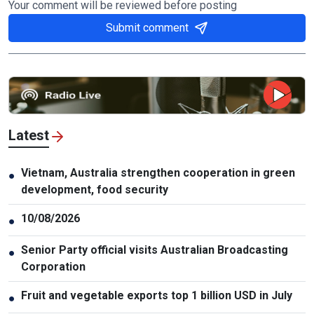
Your comment will be reviewed before posting
Submit comment
Latest
Vietnam, Australia strengthen cooperation in green
●
development, food security
10/08/2026
●
Senior Party official visits Australian Broadcasting
●
Corporation
Fruit and vegetable exports top 1 billion USD in July
●