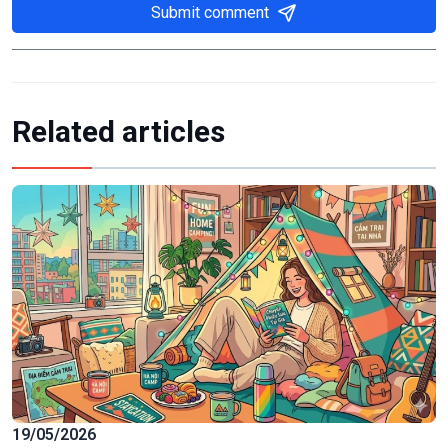
Submit comment
Related articles
19/05/2026