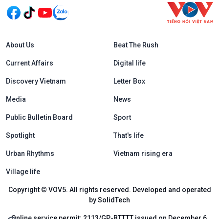
Menu footer tiếng Anh
About Us
Beat The Rush
Current Affairs
Digital life
Discovery Vietnam
Letter Box
Media
News
Public Bulletin Board
Sport
Spotlight
That's life
Urban Rhythms
Vietnam rising era
Village life
Copyright © VOV5. All rights reserved. Developed and operated
by SolidTech
Online service permit: 2113/GP-BTTTT issued on December 6,