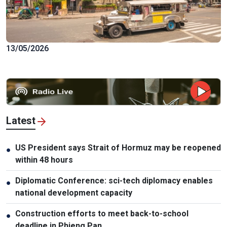
13/05/2026
Latest
US President says Strait of Hormuz may be reopened
●
within 48 hours
Diplomatic Conference: sci-tech diplomacy enables
●
national development capacity
Construction efforts to meet back-to-school
●
deadline in Phieng Pan