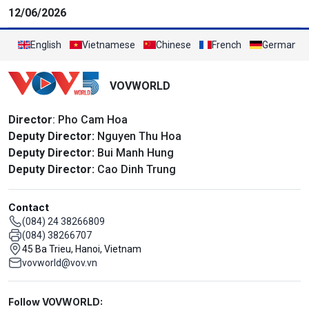
12/06/2026
English
Vietnamese
Chinese
French
German
VOVWORLD
Director
: Pho Cam Hoa
Deputy Director:
Nguyen Thu Hoa
Deputy Director:
Bui Manh Hung
Deputy Director:
Cao Dinh Trung
Contact
(084) 24 38266809
(084) 38266707
45 Ba Trieu, Hanoi, Vietnam
vovworld@vov.vn
Mạng xã hội
Follow VOVWORLD: