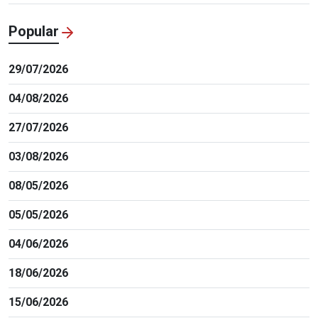
Popular
29/07/2026
04/08/2026
27/07/2026
03/08/2026
08/05/2026
05/05/2026
04/06/2026
18/06/2026
15/06/2026