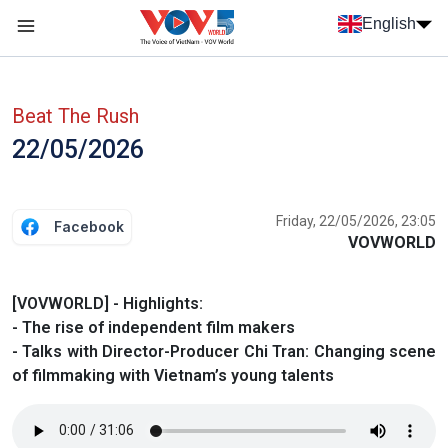
Skip to main content
English
Menu trang chủ tiếng anh
menu phụ tiếng anh
Beat The Rush
22/05/2026
Friday, 22/05/2026, 23:05
Facebook
VOVWORLD
[VOVWORLD] - Highlights:
- The rise of independent film makers
- Talks with Director-Producer Chi Tran: Changing scene
of filmmaking with Vietnam’s young talents