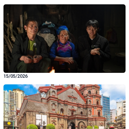
15/05/2026