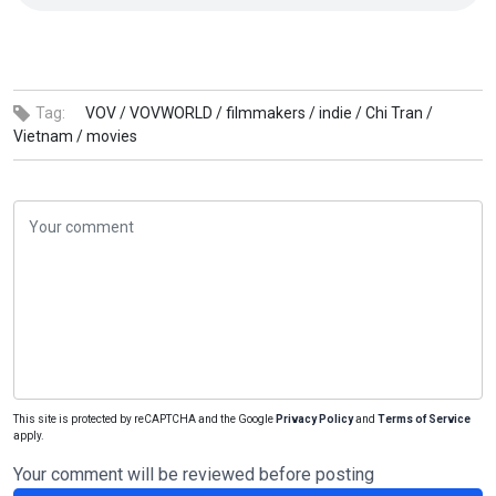
Tag:
VOV /
VOVWORLD /
filmmakers /
indie /
Chi Tran /
Vietnam /
movies
This site is protected by reCAPTCHA and the Google
Privacy Policy
and
Terms of Service
apply.
Your comment will be reviewed before posting