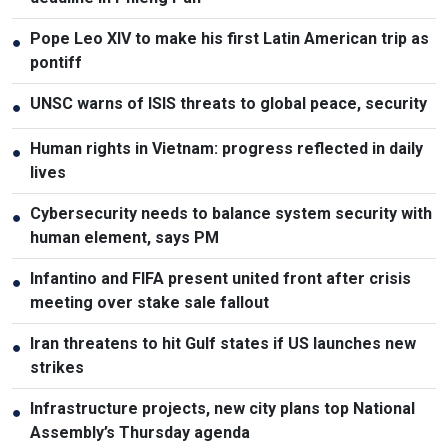
Pope Leo XIV to make his first Latin American trip as
●
pontiff
UNSC warns of ISIS threats to global peace, security
●
Human rights in Vietnam: progress reflected in daily
●
lives
Cybersecurity needs to balance system security with
●
human element, says PM
Infantino and FIFA present united front after crisis
●
meeting over stake sale fallout
Iran threatens to hit Gulf states if US launches new
●
strikes
Infrastructure projects, new city plans top National
●
Assembly’s Thursday agenda