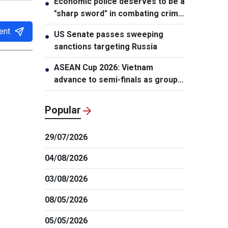
Economic police deserves to be a
●
"sharp sword" in combating crime:
NA Chairman
ent
US Senate passes sweeping
●
sanctions targeting Russia
ASEAN Cup 2026: Vietnam
●
advance to semi-finals as group
winners
Popular
29/07/2026
04/08/2026
03/08/2026
08/05/2026
05/05/2026