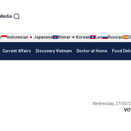
iện tiếng Anh
Media
n
Indonesian
Japanese
Khmer
Korean
Lao
Russian
S
Current Affairs
Discovery Vietnam
Doctor at Home
Food Deli
Wednesday, 27/05/2
VO