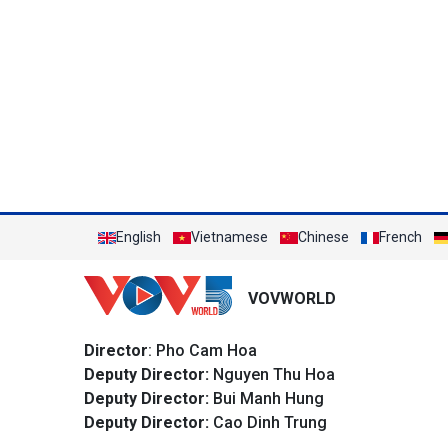
English
Vietnamese
Chinese
French
VOVWORLD
Director
: Pho Cam Hoa
Deputy Director:
Nguyen Thu Hoa
Deputy Director:
Bui Manh Hung
Deputy Director:
Cao Dinh Trung