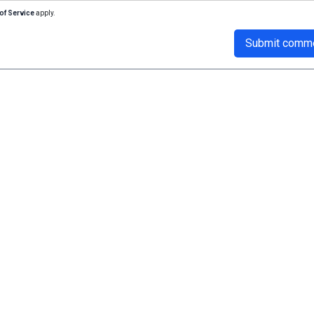
of Service
apply.
Submit comm