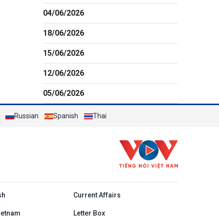
04/06/2026
18/06/2026
15/06/2026
12/06/2026
05/06/2026
Russian
Spanish
Thai
h
sh
Current Affairs
ietnam
Letter Box