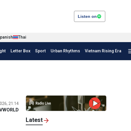
Listen on
panish
Thai
ght
Letter Box
Sport
Urban Rhythms
Vietnam Rising Era
026, 21:14
VWORLD
Latest