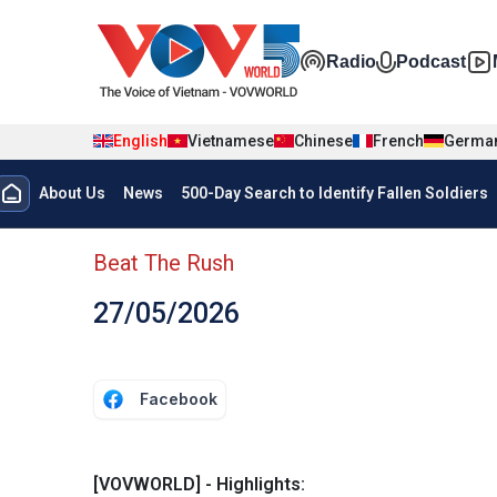
Skip to main content
Đa phương t
Radio
Podcast
English
Vietnamese
Chinese
French
Germa
Menu trang chủ tiếng anh
About Us
News
500-Day Search to Identify Fallen Soldiers
menu phụ tiếng anh
Beat The Rush
27/05/2026
Facebook
[VOVWORLD] - Highlights: