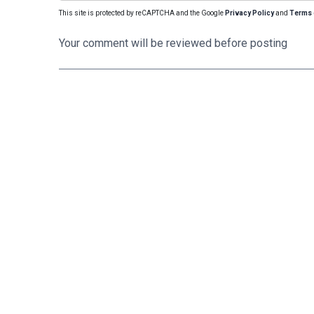
This site is protected by reCAPTCHA and the Google
Privacy Policy
and
Terms 
Your comment will be reviewed before posting