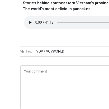
- Stories behind southeastern Vietnam’s provin
- The world’s most delicious pancakes
Tag:
VOV /
VOVWORLD