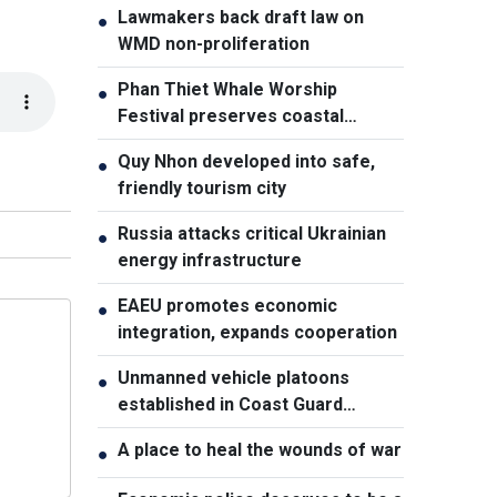
Lawmakers back draft law on
●
WMD non-proliferation
Phan Thiet Whale Worship
●
Festival preserves coastal
cultural identity
Quy Nhon developed into safe,
●
friendly tourism city
Russia attacks critical Ukrainian
●
energy infrastructure
EAEU promotes economic
●
integration, expands cooperation
Unmanned vehicle platoons
●
established in Coast Guard
Regions
A place to heal the wounds of war
●