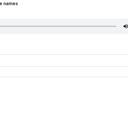
ce names