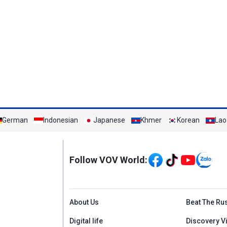
German
Indonesian
Japanese
Khmer
Korean
Lao
Mạng xã hội
Follow VOV World:
Menu footer tiếng An
About Us
Beat The Ru
Digital life
Discovery V