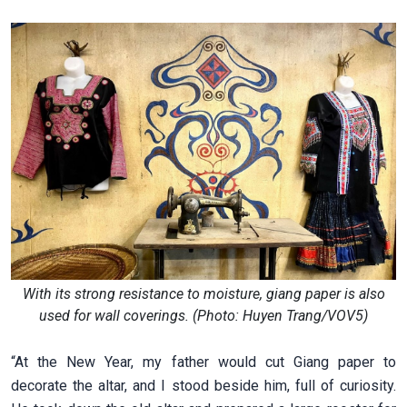
With its strong resistance to moisture, giang paper is also
used for wall coverings. (Photo: Huyen Trang/VOV5)
“At the New Year, my father would cut Giang paper to
decorate the altar, and I stood beside him, full of curiosity.