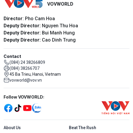
VOVWORLD
Director
: Pho Cam Hoa
Deputy Director:
Nguyen Thu Hoa
Deputy Director:
Bui Manh Hung
Deputy Director:
Cao Dinh Trung
Contact
(084) 24 38266809
(084) 38266707
45 Ba Trieu, Hanoi, Vietnam
vovworld@vov.vn
Mạng xã hội
Follow VOVWORLD:
Menu footer tiếng Anh
About Us
Beat The Rush