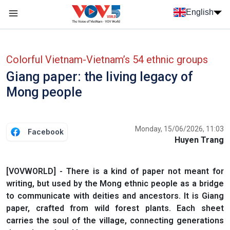
Skip to main content
English
Menu trang chủ tiếng anh
menu phụ tiếng anh
Colorful Vietnam-Vietnam’s 54 ethnic groups
Giang paper: the living legacy of
Mong people
Monday, 15/06/2026, 11:03
Facebook
Huyen Trang
[VOVWORLD] - There is a kind of paper not meant for
writing, but used by the Mong ethnic people as a bridge
to communicate with deities and ancestors. It is Giang
paper, crafted from wild forest plants. Each sheet
carries the soul of the village, connecting generations