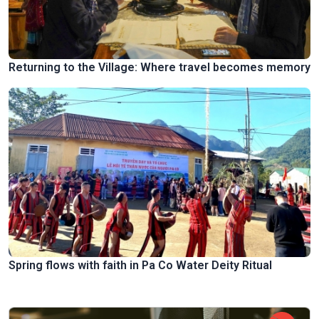
Returning to the Village: Where travel becomes memory
Spring flows with faith in Pa Co Water Deity Ritual