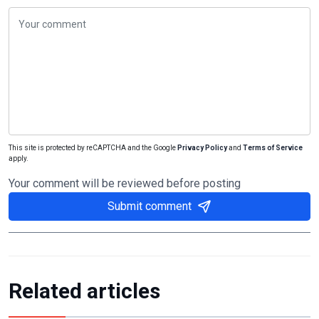
This site is protected by reCAPTCHA and the Google
Privacy Policy
and
Terms of Service
apply.
Your comment will be reviewed before posting
Submit comment
Related articles