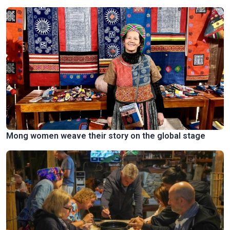
Mong women weave their story on the global stage