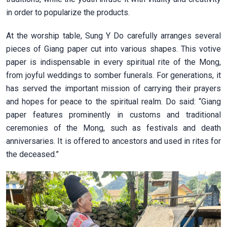
in order to popularize the products.
At the worship table, Sung Y Do carefully arranges several
pieces of Giang paper cut into various shapes. This votive
paper is indispensable in every spiritual rite of the Mong,
from joyful weddings to somber funerals. For generations, it
has served the important mission of carrying their prayers
and hopes for peace to the spiritual realm. Do said: “Giang
paper features prominently in customs and traditional
ceremonies of the Mong, such as festivals and death
anniversaries. It is offered to ancestors and used in rites for
the deceased.”