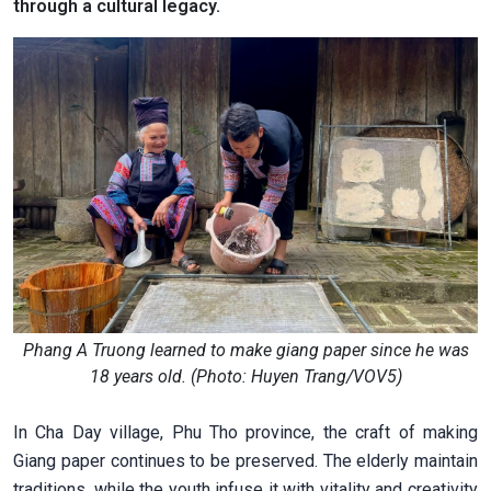
through a cultural legacy.
Phang A Truong learned to make giang paper since he was
18 years old. (Photo: Huyen Trang/VOV5)
In Cha Day village, Phu Tho province, the craft of making
Giang paper continues to be preserved. The elderly maintain
traditions, while the youth infuse it with vitality and creativity