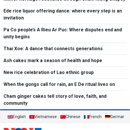
Ede rice liquor offering dance: where every step is an
invitation​
Pa Co people’s A Rieu Ar Puc: Where disputes end and
unity begins
Thai Xoe: A dance that connects generations
Ash cakes mark a season of health and hope
New rice celebration of Lao ethnic group
When the gongs call for rain, an E De ritual lives on
Cham ginger cakes tell story of love, faith, and
community
English
Vietnamese
Chinese
French
German