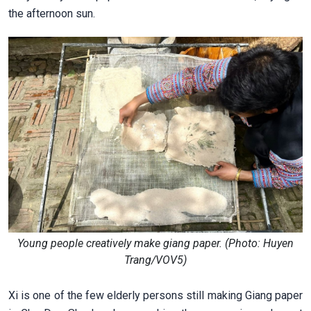
the afternoon sun.
Young people creatively make giang paper. (Photo: Huyen
Trang/VOV5)
Xi is one of the few elderly persons still making Giang paper