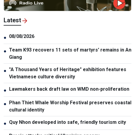
Latest
08/08/2026
●
Team K93 recovers 11 sets of martyrs' remains in An
●
Giang
"A Thousand Years of Heritage" exhibition features
●
Vietnamese culture diversity
Lawmakers back draft law on WMD non-proliferation
●
Phan Thiet Whale Worship Festival preserves coastal
●
cultural identity
Quy Nhon developed into safe, friendly tourism city
●