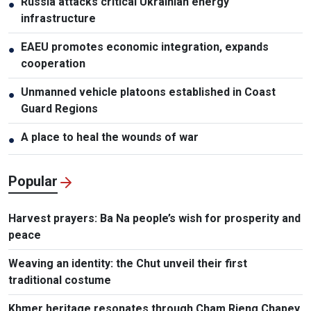
Russia attacks critical Ukrainian energy
●
infrastructure
EAEU promotes economic integration, expands
●
cooperation
Unmanned vehicle platoons established in Coast
●
Guard Regions
A place to heal the wounds of war
●
Popular
Harvest prayers: Ba Na people’s wish for prosperity and
peace
Weaving an identity: the Chut unveil their first
traditional costume
Khmer heritage resonates through Cham Rieng Chapey