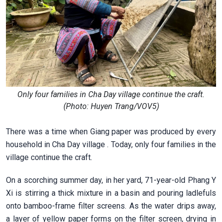
Only four families in Cha Day village continue the craft.
(Photo: Huyen Trang/VOV5)
There was a time when Giang paper was produced by every
household in Cha Day village . Today, only four families in the
village continue the craft.
On a scorching summer day, in her yard, 71-year-old Phang Y
Xi is stirring a thick mixture in a basin and pouring ladlefuls
onto bamboo-frame filter screens. As the water drips away,
a layer of yellow paper forms on the filter screen, drying in