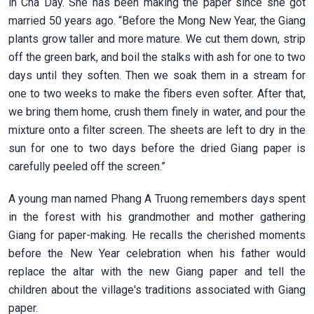
in Cha Day. She has been making the paper since she got
married 50 years ago. “Before the Mong New Year, the Giang
plants grow taller and more mature. We cut them down, strip
off the green bark, and boil the stalks with ash for one to two
days until they soften. Then we soak them in a stream for
one to two weeks to make the fibers even softer. After that,
we bring them home, crush them finely in water, and pour the
mixture onto a filter screen. The sheets are left to dry in the
sun for one to two days before the dried Giang paper is
carefully peeled off the screen.”
A young man named Phang A Truong remembers days spent
in the forest with his grandmother and mother gathering
Giang for paper-making. He recalls the cherished moments
before the New Year celebration when his father would
replace the altar with the new Giang paper and tell the
children about the village's traditions associated with Giang
paper.