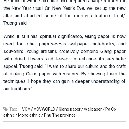
He took down the old altar and prepared a large rooster for
the New Year ritual. On New Year’s Eve, we set up the new
altar and attached some of the rooster’s feathers to it,”
Truong said.
While it still has spiritual significance, Giang paper is now
used for other purposes–as wallpaper, notebooks, and
souvenirs. Young artisans creatively combine Giang paper
with dried flowers and leaves to enhance its aesthetic
appeal. Truong said: “I want to share our culture and the craft
of making Giang paper with visitors. By showing them the
techniques, I hope they can gain a deeper understanding of
our traditions.”
Tag:
VOV /
VOVWORLD /
Giang paper /
wallpaper /
Pa Co
ethnic /
Mong ethnic /
Phu Tho province