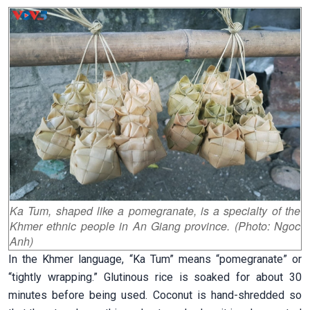
Ka Tum, shaped like a pomegranate, is a specialty of the
Khmer ethnic people in An Giang province. (Photo: Ngoc
Anh)
In the Khmer language, “Ka Tum” means “pomegranate” or
“tightly wrapping.” Glutinous rice is soaked for about 30
minutes before being used. Coconut is hand-shredded so