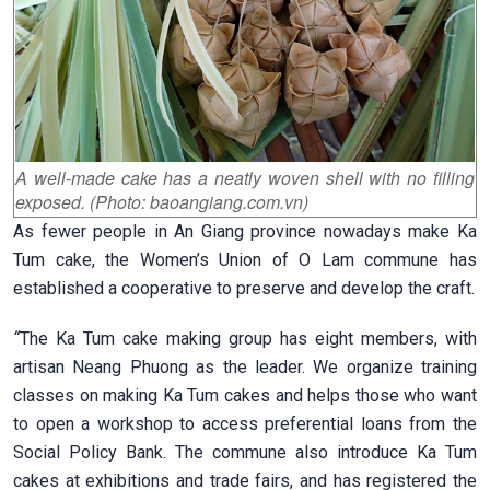
A well-made cake has a neatly woven shell with no filling
exposed. (Photo: baoangiang.com.vn)
As fewer people in An Giang province nowadays make Ka
Tum cake, the Women’s Union of O Lam commune has
established a cooperative to preserve and develop the craft.
“
The Ka Tum cake making group has eight members, with
artisan Neang Phuong as the leader. We organize training
classes on making Ka Tum cakes and helps those who want
to open a workshop to access preferential loans from the
Social Policy Bank. The commune also introduce Ka Tum
cakes at exhibitions and trade fairs, and has registered the