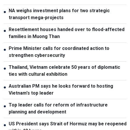
NA weighs investment plans for two strategic
●
transport mega-projects
Resettlement houses handed over to flood-affected
●
families in Muong Than
Prime Minister calls for coordinated action to
●
strengthen cybersecurity
Thailand, Vietnam celebrate 50 years of diplomatic
●
ties with cultural exhibition
Australian PM says he looks forward to hosting
●
Vietnam's top leader
Top leader calls for reform of infrastructure
●
planning and development
US President says Strait of Hormuz may be reopened
●