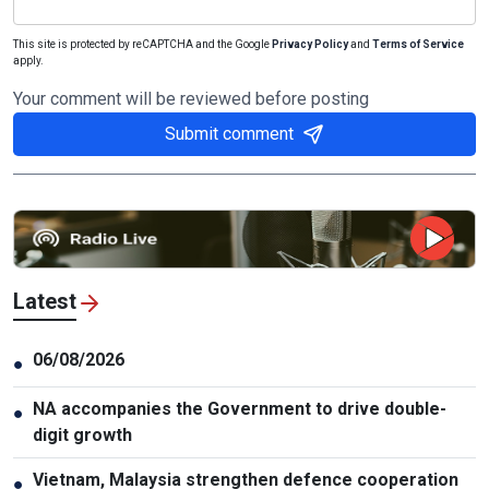
This site is protected by reCAPTCHA and the Google
Privacy Policy
and
Terms of Service
apply.
Your comment will be reviewed before posting
Submit comment
Latest
06/08/2026
●
NA accompanies the Government to drive double-
●
digit growth
Vietnam, Malaysia strengthen defence cooperation
●