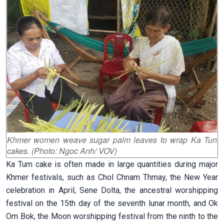
Khmer women weave sugar palm leaves to wrap Ka Tun
cakes. (Photo: Ngoc Anh/ VOV)
Ka Tum cake is often made in large quantities during major
Khmer festivals, such as Chol Chnam Thmay, the New Year
celebration in April, Sene Dolta, the ancestral worshipping
festival on the 15th day of the seventh lunar month, and Ok
Om Bok, the Moon worshipping festival from the ninth to the