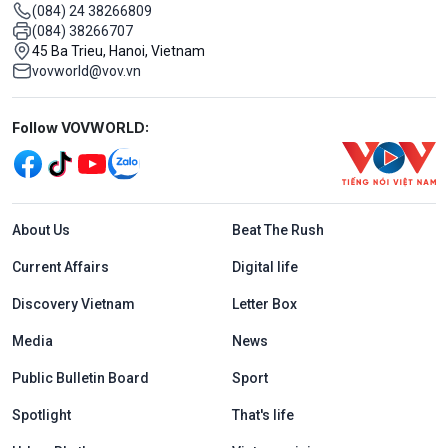
(084) 24 38266809
(084) 38266707
45 Ba Trieu, Hanoi, Vietnam
vovworld@vov.vn
Mạng xã hội
Follow VOVWORLD:
Menu footer tiếng Anh
About Us
Beat The Rush
Current Affairs
Digital life
Discovery Vietnam
Letter Box
Media
News
Public Bulletin Board
Sport
Spotlight
That's life