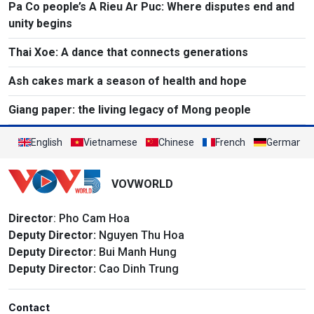
Pa Co people’s A Rieu Ar Puc: Where disputes end and
unity begins
Thai Xoe: A dance that connects generations
Ash cakes mark a season of health and hope
Giang paper: the living legacy of Mong people
English
Vietnamese
Chinese
French
German
VOVWORLD
Director
: Pho Cam Hoa
Deputy Director:
Nguyen Thu Hoa
Deputy Director:
Bui Manh Hung
Deputy Director:
Cao Dinh Trung
Contact