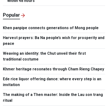
within 48 hours
Popular
Khen panpipe connects generations of Mong people
Harvest prayers: Ba Na people’s wish for prosperity and
peace
Weaving an identity: the Chut unveil their first
traditional costume
Khmer heritage resonates through Cham Rieng Chapey
Ede rice liquor offering dance: where every step is an
invitation​
The making of a Then master: Inside the Lau son trang
ritual