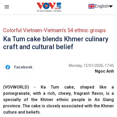
Skip to main content
English
Menu trang chủ tiếng anh
menu phụ tiếng anh
Colorful Vietnam-Vietnam’s 54 ethnic groups
Ka Tum cake blends Khmer culinary
craft and cultural belief
Monday, 12/01/2026, 17:45
Facebook
Ngoc Anh
(VOVWORLD) - Ka Tum cake, shaped like a
pomegranate, with a rich, chewy, fragrant flavor, is a
specialty of the Khmer ethnic people in An Giang
province. The cake is closely associated with the Khmer
culture and beliefs.