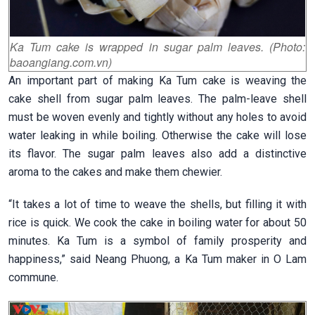
Ka Tum cake is wrapped in sugar palm leaves. (Photo:
baoangiang.com.vn)
An important part of making Ka Tum cake is weaving the
cake shell from sugar palm leaves. The palm-leave shell
must be woven evenly and tightly without any holes to avoid
water leaking in while boiling. Otherwise the cake will lose
its flavor. The sugar palm leaves also add a distinctive
aroma to the cakes and make them chewier.
“It takes a lot of time to weave the shells, but filling it with
rice is quick. We cook the cake in boiling water for about 50
minutes. Ka Tum is a symbol of family prosperity and
happiness,” said Neang Phuong, a Ka Tum maker in O Lam
commune.