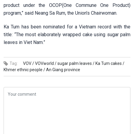
product under the OCOP(One Commune One Product)
program,” said Neang Sa Rum, the Union’s Chairwoman.
Ka Tum has been nominated for a Vietnam record with the
title: “The most elaborately wrapped cake using sugar palm
leaves in Viet Nam.”
Tag:
VOV /
VOVworld /
sugar palm leaves /
Ka Tum cakes /
Khmer ethnic people /
An Giang province