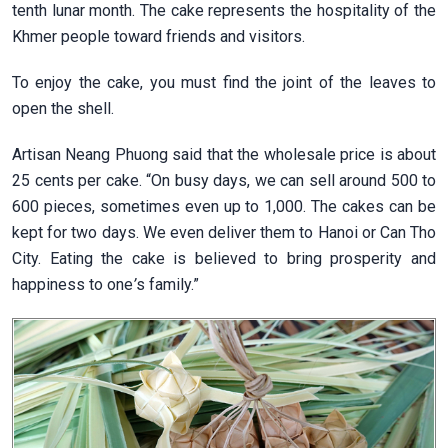
tenth lunar month. The cake represents the hospitality of the
Khmer people toward friends and visitors.
To enjoy the cake, you must find the joint of the leaves to
open the shell.
Artisan Neang Phuong said that the wholesale price is about
25 cents per cake. “On busy days, we can sell around 500 to
600 pieces, sometimes even up to 1,000. The cakes can be
kept for two days. We even deliver them to Hanoi or Can Tho
City. Eating the cake is believed to bring prosperity and
happiness to one
’
s family.”