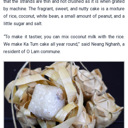
that the strands are thin and not crushed as it is when grated
by machine. The fragrant, sweet, and nutty cake is a mixture
of rice, coconut, white bean, a small amount of peanut, and a
little sugar and salt.
“
To make it tastier, you can mix coconut milk with the rice.
We make Ka Tum cake all year round,” said Neang Nghanh, a
resident of O Lam commune.