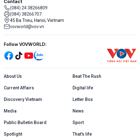
Contact
(084) 24 38266809
(084) 38266707
45 Ba Trieu, Hanoi, Vietnam
vovworld@vov.vn
Mạng xã hội
Follow VOVWORLD:
Menu footer tiếng Anh
About Us
Beat The Rush
Current Affairs
Digital life
Discovery Vietnam
Letter Box
Media
News
Public Bulletin Board
Sport
Spotlight
That's life