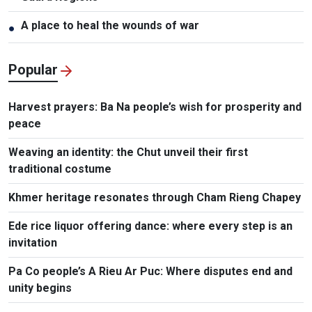
A place to heal the wounds of war
●
Popular
Harvest prayers: Ba Na people’s wish for prosperity and
peace
Weaving an identity: the Chut unveil their first
traditional costume
Khmer heritage resonates through Cham Rieng Chapey
Ede rice liquor offering dance: where every step is an
invitation​
Pa Co people’s A Rieu Ar Puc: Where disputes end and
unity begins