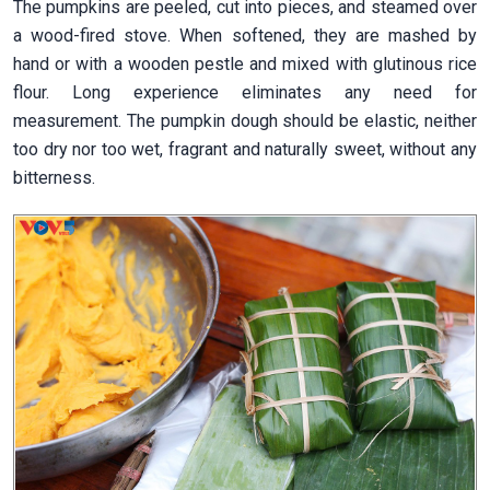
The pumpkins are peeled, cut into pieces, and steamed over
a wood-fired stove. When softened, they are mashed by
hand or with a wooden pestle and mixed with glutinous rice
flour. Long experience eliminates any need for
measurement. The pumpkin dough should be elastic, neither
too dry nor too wet, fragrant and naturally sweet, without any
bitterness.