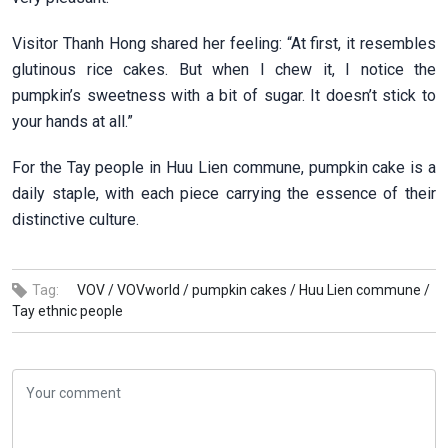
Visitor Thanh Hong shared her feeling: “At first, it resembles
glutinous rice cakes. But when I chew it, I notice the
pumpkin’s sweetness with a bit of sugar. It doesn’t stick to
your hands at all.”
For the Tay people in Huu Lien commune, pumpkin cake is a
daily staple, with each piece carrying the essence of their
distinctive culture.
Tag:
VOV /
VOVworld /
pumpkin cakes /
Huu Lien commune /
Tay ethnic people