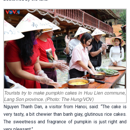
Tourists try to make pumpkin cakes in Huu Lien commune,
Lang Son province. (Photo: The Hung/VOV)
Nguyen Thanh Dan, a visitor from Hanoi, said: “The cake is
very tasty, a bit chewier than banh giay, glutinous rice cakes.
The sweetness and fragrance of pumpkin is just right and
very pleasant.”