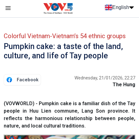
Skip to main content
English
Menu trang chủ tiếng anh
menu phụ tiếng anh
Colorful Vietnam-Vietnam’s 54 ethnic groups
Pumpkin cake: a taste of the land,
culture, and life of Tay people
Wednesday, 21/01/2026, 22:27
Facebook
The Hung
(VOVWORLD) - Pumpkin cake is a familiar dish of the Tay
people in Huu Lien commune, Lang Son province. It
reflects the harmonious relationship between people,
nature, and local cultural traditions.