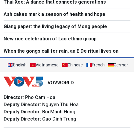
Thai Xoe: A dance that connects generations
Ash cakes mark a season of health and hope
Giang paper: the living legacy of Mong people
New rice celebration of Lao ethnic group
When the gongs call for rain, an E De ritual lives on
English
Vietnamese
Chinese
French
German
VOVWORLD
Director
: Pho Cam Hoa
Deputy Director:
Nguyen Thu Hoa
Deputy Director:
Bui Manh Hung
Deputy Director:
Cao Dinh Trung