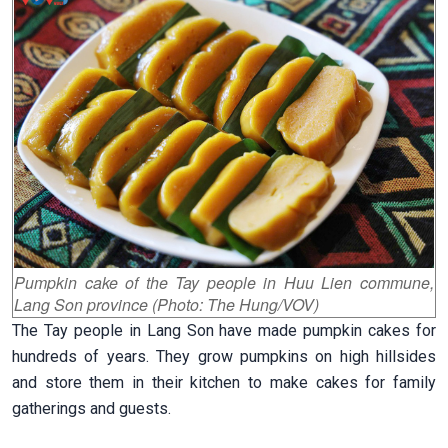
Pumpkin cake of the Tay people in Huu Lien commune,
Lang Son province (Photo: The Hung/VOV)
The Tay people in Lang Son have made pumpkin cakes for
hundreds of years. They grow pumpkins on high hillsides
and store them in their kitchen to make cakes for family
gatherings and guests.