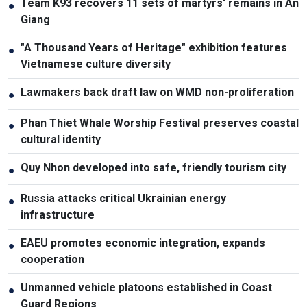
Team K93 recovers 11 sets of martyrs' remains in An
●
Giang
"A Thousand Years of Heritage" exhibition features
●
Vietnamese culture diversity
Lawmakers back draft law on WMD non-proliferation
●
Phan Thiet Whale Worship Festival preserves coastal
●
cultural identity
Quy Nhon developed into safe, friendly tourism city
●
Russia attacks critical Ukrainian energy
●
infrastructure
EAEU promotes economic integration, expands
●
cooperation
Unmanned vehicle platoons established in Coast
●
Guard Regions