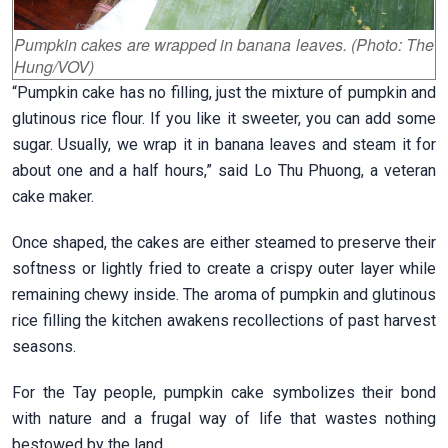
Pumpkin cakes are wrapped in banana leaves. (Photo: The
Hung/VOV)
“Pumpkin cake has no filling, just the mixture of pumpkin and
glutinous rice flour. If you like it sweeter, you can add some
sugar. Usually, we wrap it in banana leaves and steam it for
about one and a half hours,” said Lo Thu Phuong, a veteran
cake maker.
Once shaped, the cakes are either steamed to preserve their
softness or lightly fried to create a crispy outer layer while
remaining chewy inside. The aroma of pumpkin and glutinous
rice filling the kitchen awakens recollections of past harvest
seasons.
For the Tay people, pumpkin cake symbolizes their bond
with nature and a frugal way of life that wastes nothing
bestowed by the land.