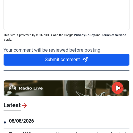
This site is protected by reCAPTCHA and the Google
Privacy Policy
and
Terms of Service
apply.
Your comment will be reviewed before posting
Submit comment
Latest
08/08/2026
●