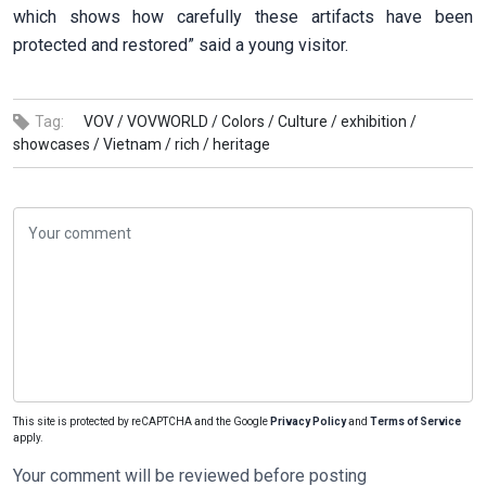
which shows how carefully these artifacts have been
protected and restored” said a young visitor.
Tag:
VOV /
VOVWORLD /
Colors /
Culture /
exhibition /
showcases /
Vietnam /
rich /
heritage
This site is protected by reCAPTCHA and the Google
Privacy Policy
and
Terms of Service
apply.
Your comment will be reviewed before posting