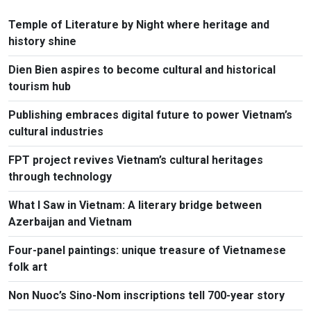
Temple of Literature by Night where heritage and
history shine
Dien Bien aspires to become cultural and historical
tourism hub
Publishing embraces digital future to power Vietnam’s
cultural industries
FPT project revives Vietnam’s cultural heritages
through technology
What I Saw in Vietnam: A literary bridge between
Azerbaijan and Vietnam
Four-panel paintings: unique treasure of Vietnamese
folk art
Non Nuoc’s Sino-Nom inscriptions tell 700-year story