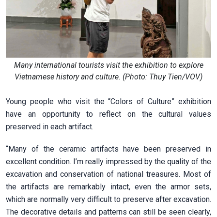
Many international tourists visit the exhibition to explore
Vietnamese history and culture. (Photo: Thuy Tien/VOV)
Young people who visit the “Colors of Culture” exhibition
have an opportunity to reflect on the cultural values
preserved in each artifact.
“Many of the ceramic artifacts have been preserved in
excellent condition. I’m really impressed by the quality of the
excavation and conservation of national treasures. Most of
the artifacts are remarkably intact, even the armor sets,
which are normally very difficult to preserve after excavation.
The decorative details and patterns can still be seen clearly,