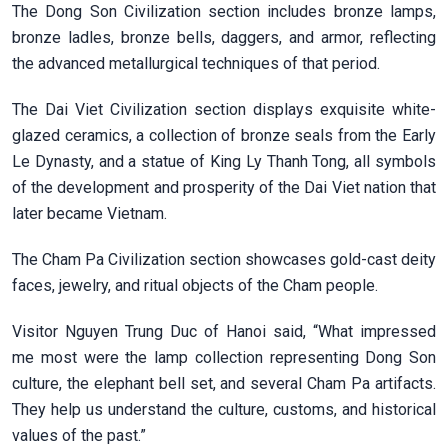
The Dong Son Civilization section includes bronze lamps,
bronze ladles, bronze bells, daggers, and armor, reflecting
the advanced metallurgical techniques of that period.
The Dai Viet Civilization section displays exquisite white-
glazed ceramics, a collection of bronze seals from the Early
Le Dynasty, and a statue of King Ly Thanh Tong, all symbols
of the development and prosperity of the Dai Viet nation that
later became Vietnam.
The Cham Pa Civilization section showcases gold-cast deity
faces, jewelry, and ritual objects of the Cham people.
Visitor Nguyen Trung Duc of Hanoi said, “What impressed
me most were the lamp collection representing Dong Son
culture, the elephant bell set, and several Cham Pa artifacts.
They help us understand the culture, customs, and historical
values of the past.”