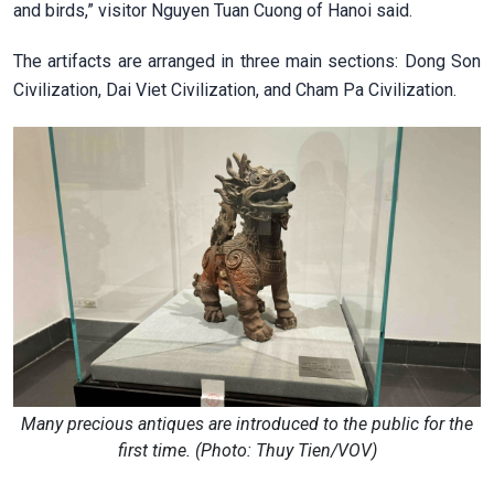
and birds,” visitor Nguyen Tuan Cuong of Hanoi said.
The artifacts are arranged in three main sections: Dong Son
Civilization, Dai Viet Civilization, and Cham Pa Civilization.
Many precious antiques are introduced to the public for the
first time. (Photo: Thuy Tien/VOV)