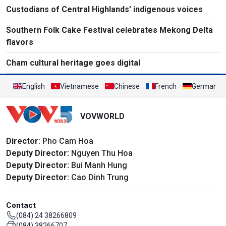
Custodians of Central Highlands’ indigenous voices
Southern Folk Cake Festival celebrates Mekong Delta
flavors
Cham cultural heritage goes digital
English
Vietnamese
Chinese
French
German
VOVWORLD
Director
: Pho Cam Hoa
Deputy Director:
Nguyen Thu Hoa
Deputy Director:
Bui Manh Hung
Deputy Director:
Cao Dinh Trung
Contact
(084) 24 38266809
(084) 38266707