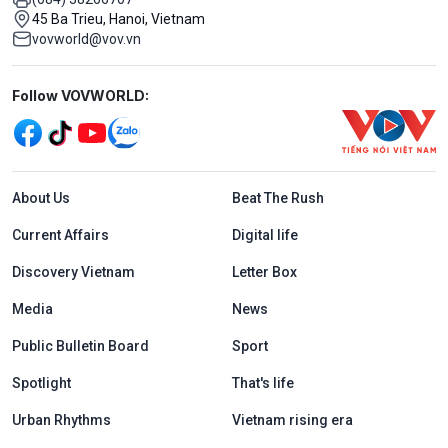
45 Ba Trieu, Hanoi, Vietnam
vovworld@vov.vn
Mạng xã hội
Follow VOVWORLD:
Menu footer tiếng Anh
About Us
Beat The Rush
Current Affairs
Digital life
Discovery Vietnam
Letter Box
Media
News
Public Bulletin Board
Sport
Spotlight
That's life
Urban Rhythms
Vietnam rising era