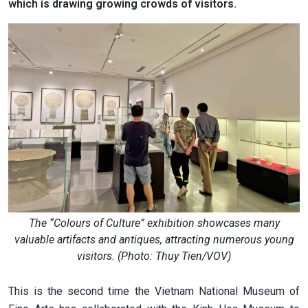
which is drawing growing crowds of visitors.
The “Colours of Culture” exhibition showcases many
valuable artifacts and antiques, attracting numerous young
visitors. (Photo: Thuy Tien/VOV)
This is the second time the Vietnam National Museum of