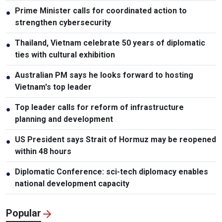
Prime Minister calls for coordinated action to
●
strengthen cybersecurity
Thailand, Vietnam celebrate 50 years of diplomatic
●
ties with cultural exhibition
Australian PM says he looks forward to hosting
●
Vietnam's top leader
Top leader calls for reform of infrastructure
●
planning and development
US President says Strait of Hormuz may be reopened
●
within 48 hours
Diplomatic Conference: sci-tech diplomacy enables
●
national development capacity
Popular