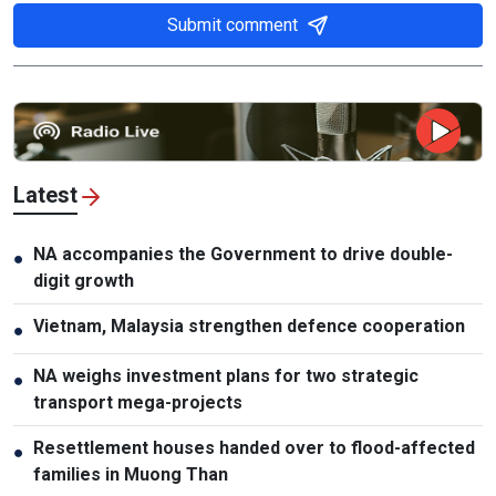
Submit comment
Latest
NA accompanies the Government to drive double-
●
digit growth
Vietnam, Malaysia strengthen defence cooperation
●
NA weighs investment plans for two strategic
●
transport mega-projects
Resettlement houses handed over to flood-affected
●
families in Muong Than