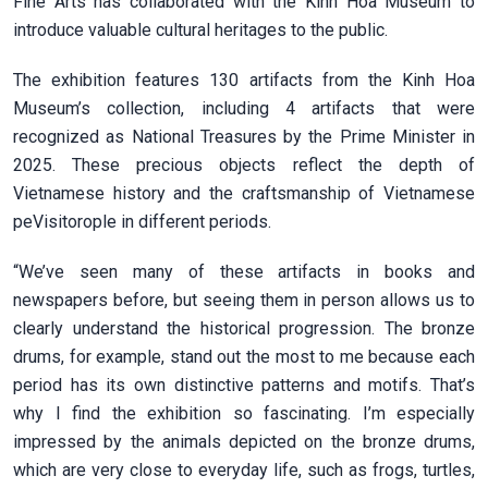
Fine Arts has collaborated with the Kinh Hoa Museum to
introduce valuable cultural heritages to the public.
The exhibition features 130 artifacts from the Kinh Hoa
Museum’s collection, including 4 artifacts that were
recognized as National Treasures by the Prime Minister in
2025. These precious objects reflect the depth of
Vietnamese history and the craftsmanship of Vietnamese
peVisitorople in different periods.
“We’ve seen many of these artifacts in books and
newspapers before, but seeing them in person allows us to
clearly understand the historical progression. The bronze
drums, for example, stand out the most to me because each
period has its own distinctive patterns and motifs. That’s
why I find the exhibition so fascinating. I’m especially
impressed by the animals depicted on the bronze drums,
which are very close to everyday life, such as frogs, turtles,