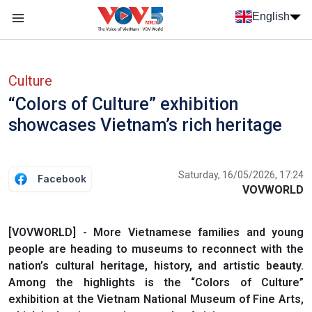
Skip to main content
English
Menu trang chủ tiếng anh
menu phụ tiếng anh
Culture
“Colors of Culture” exhibition
showcases Vietnam’s rich heritage
Saturday, 16/05/2026, 17:24
Facebook
VOVWORLD
[VOVWORLD] - More Vietnamese families and young
people are heading to museums to reconnect with the
nation’s cultural heritage, history, and artistic beauty.
Among the highlights is the “Colors of Culture”
exhibition at the Vietnam National Museum of Fine Arts,