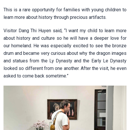
This is a rare opportunity for families with young children to
learn more about history through precious artifacts.
Visitor Dang Thi Huyen said, “I want my child to learn more
about history and culture so he will have a deeper love for
our homeland. He was especially excited to see the bronze
drum and became very curious about why the dragon images
and statues from the Ly Dynasty and the Early Le Dynasty
looked so different from one another. After the visit, he even
asked to come back sometime.”