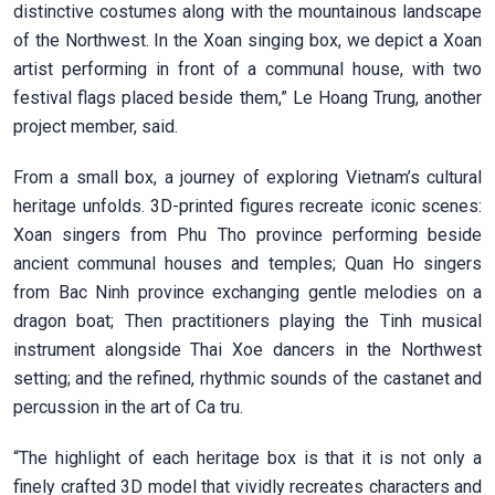
distinctive costumes along with the mountainous landscape
of the Northwest. In the Xoan singing box, we depict a Xoan
artist performing in front of a communal house, with two
festival flags placed beside them,” Le Hoang Trung, another
project member, said.
From a small box, a journey of exploring Vietnam’s cultural
heritage unfolds. 3D-printed figures recreate iconic scenes:
Xoan singers from Phu Tho province performing beside
ancient communal houses and temples; Quan Ho singers
from Bac Ninh province exchanging gentle melodies on a
dragon boat; Then practitioners playing the Tinh musical
instrument alongside Thai Xoe dancers in the Northwest
setting; and the refined, rhythmic sounds of the castanet and
percussion in the art of Ca tru.
“The highlight of each heritage box is that it is not only a
finely crafted 3D model that vividly recreates characters and