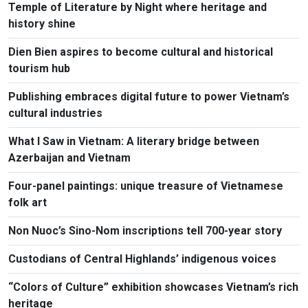
Temple of Literature by Night where heritage and
history shine
Dien Bien aspires to become cultural and historical
tourism hub
Publishing embraces digital future to power Vietnam’s
cultural industries
What I Saw in Vietnam: A literary bridge between
Azerbaijan and Vietnam
Four-panel paintings: unique treasure of Vietnamese
folk art
Non Nuoc’s Sino-Nom inscriptions tell 700-year story
Custodians of Central Highlands’ indigenous voices
“Colors of Culture” exhibition showcases Vietnam’s rich
heritage