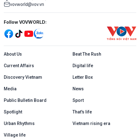
vovworld@vov.vn
Mạng xã hội
Follow VOVWORLD:
Menu footer tiếng Anh
About Us
Beat The Rush
Current Affairs
Digital life
Discovery Vietnam
Letter Box
Media
News
Public Bulletin Board
Sport
Spotlight
That's life
Urban Rhythms
Vietnam rising era
Village life