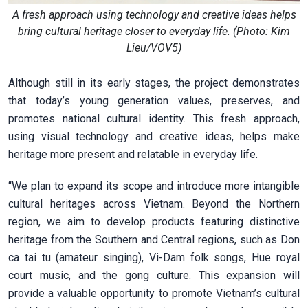
A fresh approach using technology and creative ideas helps
bring cultural heritage closer to everyday life. (Photo: Kim
Lieu/VOV5)
Although still in its early stages, the project demonstrates
that today’s young generation values, preserves, and
promotes national cultural identity. This fresh approach,
using visual technology and creative ideas, helps make
heritage more present and relatable in everyday life.
“We plan to expand its scope and introduce more intangible
cultural heritages across Vietnam. Beyond the Northern
region, we aim to develop products featuring distinctive
heritage from the Southern and Central regions, such as Don
ca tai tu (amateur singing), Vi-Dam folk songs, Hue royal
court music, and the gong culture. This expansion will
provide a valuable opportunity to promote Vietnam’s cultural