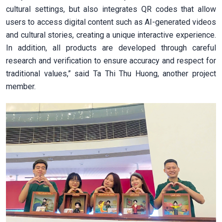
cultural settings, but also integrates QR codes that allow
users to access digital content such as AI-generated videos
and cultural stories, creating a unique interactive experience.
In addition, all products are developed through careful
research and verification to ensure accuracy and respect for
traditional values,” said Ta Thi Thu Huong, another project
member.