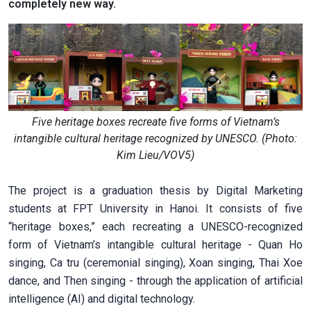
completely new way.
Five heritage boxes recreate five forms of Vietnam’s
intangible cultural heritage recognized by UNESCO. (Photo:
Kim Lieu/VOV5)
The project is a graduation thesis by Digital Marketing
students at FPT University in Hanoi. It consists of five
“heritage boxes,” each recreating a UNESCO-recognized
form of Vietnam’s intangible cultural heritage - Quan Ho
singing, Ca tru (ceremonial singing), Xoan singing, Thai Xoe
dance, and Then singing - through the application of artificial
intelligence (AI) and digital technology.