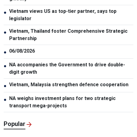
Vietnam views US as top-tier partner, says top
●
legislator
Vietnam, Thailand foster Comprehensive Strategic
●
Partnership
06/08/2026
●
NA accompanies the Government to drive double-
●
digit growth
Vietnam, Malaysia strengthen defence cooperation
●
NA weighs investment plans for two strategic
●
transport mega-projects
Popular