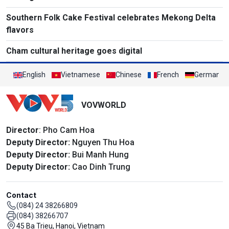
Southern Folk Cake Festival celebrates Mekong Delta
flavors
Cham cultural heritage goes digital
English
Vietnamese
Chinese
French
German
VOVWORLD
Director
: Pho Cam Hoa
Deputy Director:
Nguyen Thu Hoa
Deputy Director:
Bui Manh Hung
Deputy Director:
Cao Dinh Trung
Contact
(084) 24 38266809
(084) 38266707
45 Ba Trieu, Hanoi, Vietnam