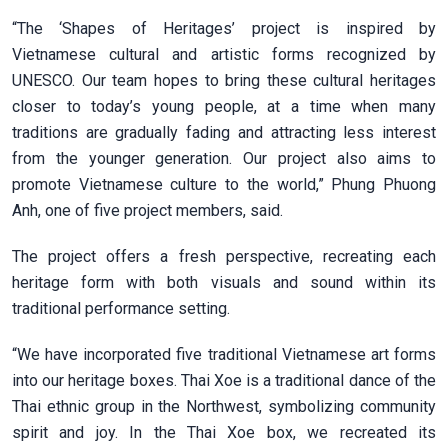
“The ‘Shapes of Heritages’ project is inspired by
Vietnamese cultural and artistic forms recognized by
UNESCO. Our team hopes to bring these cultural heritages
closer to today’s young people, at a time when many
traditions are gradually fading and attracting less interest
from the younger generation. Our project also aims to
promote Vietnamese culture to the world,” Phung Phuong
Anh, one of five project members, said.
The project offers a fresh perspective, recreating each
heritage form with both visuals and sound within its
traditional performance setting.
“We have incorporated five traditional Vietnamese art forms
into our heritage boxes. Thai Xoe is a traditional dance of the
Thai ethnic group in the Northwest, symbolizing community
spirit and joy. In the Thai Xoe box, we recreated its