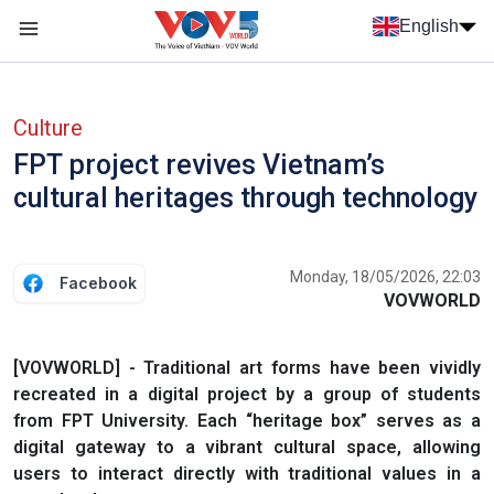
Skip to main content
English
Menu trang chủ tiếng anh
menu phụ tiếng anh
Culture
FPT project revives Vietnam’s
cultural heritages through technology
Monday, 18/05/2026, 22:03
Facebook
VOVWORLD
[VOVWORLD] - Traditional art forms have been vividly
recreated in a digital project by a group of students
from FPT University. Each “heritage box” serves as a
digital gateway to a vibrant cultural space, allowing
users to interact directly with traditional values in a