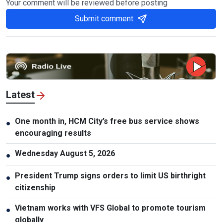
Your comment will be reviewed before posting
Submit comment
Latest
One month in, HCM City’s free bus service shows
●
encouraging results
Wednesday August 5, 2026
●
President Trump signs orders to limit US birthright
●
citizenship
Vietnam works with VFS Global to promote tourism
●
globally