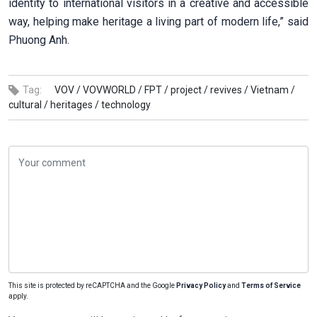
identity to international visitors in a creative and accessible
way, helping make heritage a living part of modern life,” said
Phuong Anh.
Tag:
VOV /
VOVWORLD /
FPT /
project /
revives /
Vietnam /
cultural /
heritages /
technology
This site is protected by reCAPTCHA and the Google
Privacy Policy
and
Terms of Service
apply.