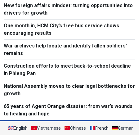
New foreign affairs mindset: turning opportunities into
drivers for growth
One month in, HCM City’s free bus service shows
encouraging results
War archives help locate and identify fallen soldiers’
remains
Construction efforts to meet back-to-school deadline
in Phieng Pan
National Assembly moves to clear legal bottlenecks for
growth
65 years of Agent Orange disaster: from war’s wounds
to healing and hope
English
Vietnamese
Chinese
French
German