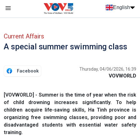
Skip to main content
English
Menu trang chủ tiếng anh
menu phụ tiếng anh
Current Affairs
A special summer swimming class
Thursday, 04/06/2026, 16:39
Facebook
VOVWORLD
[VOVWORLD] - Summer is the time of year when the risk
of child drowning increases significantly. To help
children acquire life-saving skills, Ha Tinh province is
organizing free swimming classes, providing poor and
disadvantaged students with essential water safety
training.