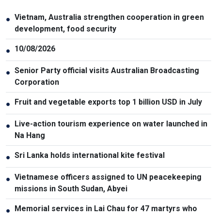
Vietnam, Australia strengthen cooperation in green
●
development, food security
10/08/2026
●
Senior Party official visits Australian Broadcasting
●
Corporation
Fruit and vegetable exports top 1 billion USD in July
●
Live-action tourism experience on water launched in
●
Na Hang
Sri Lanka holds international kite festival
●
Vietnamese officers assigned to UN peacekeeping
●
missions in South Sudan, Abyei
Memorial services in Lai Chau for 47 martyrs who
●