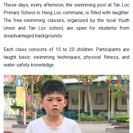
These days, every afternoon, the swimming pool at Tan Loc
Primary School in Hong Loc commune, is filled with laughter.
The free-swimming classes, organized by the local Youth
Union and Tan Loc school, are open for students from
disadvantaged backgrounds.
Each class consists of 15 to 20 children. Participants are
taught basic swimming techniques, physical fitness, and
water safety knowledge.