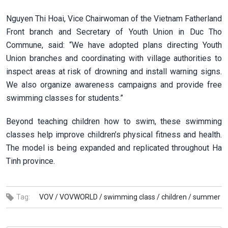
Nguyen Thi Hoai, Vice Chairwoman of the Vietnam Fatherland
Front branch and Secretary of Youth Union in Duc Tho
Commune, said: “We have adopted plans directing Youth
Union branches and coordinating with village authorities to
inspect areas at risk of drowning and install warning signs.
We also organize awareness campaigns and provide free
swimming classes for students.”
Beyond teaching children how to swim, these swimming
classes help improve children’s physical fitness and health.
The model is being expanded and replicated throughout Ha
Tinh province.
Tag:
VOV /
VOVWORLD /
swimming class /
children /
summer