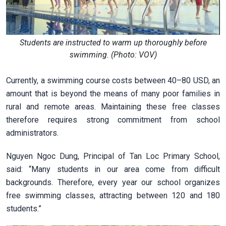
Students are instructed to warm up thoroughly before
swimming. (Photo: VOV)
Currently, a swimming course costs between 40–80 USD, an
amount that is beyond the means of many poor families in
rural and remote areas. Maintaining these free classes
therefore requires strong commitment from school
administrators.
Nguyen Ngoc Dung, Principal of Tan Loc Primary School,
said: “Many students in our area come from difficult
backgrounds. Therefore, every year our school organizes
free swimming classes, attracting between 120 and 180
students.”