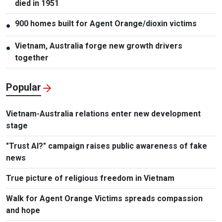
died in 1951
900 homes built for Agent Orange/dioxin victims
●
Vietnam, Australia forge new growth drivers
●
together
Popular
Vietnam-Australia relations enter new development
stage
"Trust AI?" campaign raises public awareness of fake
news
True picture of religious freedom in Vietnam
Walk for Agent Orange Victims spreads compassion
and hope