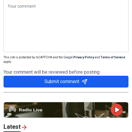
This site is protected by reCAPTCHA and the Google
Privacy Policy
and
Terms of Service
apply.
Your comment will be reviewed before posting
Submit comment
Latest