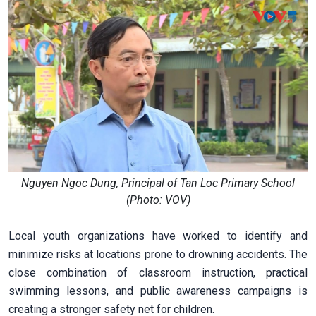
Nguyen Ngoc Dung, Principal of Tan Loc Primary School
(Photo: VOV)
Local youth organizations have worked to identify and
minimize risks at locations prone to drowning accidents. The
close combination of classroom instruction, practical
swimming lessons, and public awareness campaigns is
creating a stronger safety net for children.