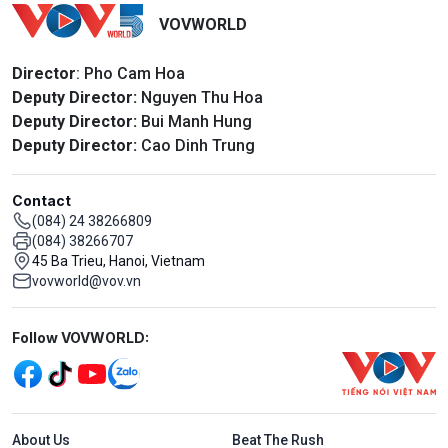
VOVWORLD
Director
: Pho Cam Hoa
Deputy Director:
Nguyen Thu Hoa
Deputy Director:
Bui Manh Hung
Deputy Director:
Cao Dinh Trung
Contact
(084) 24 38266809
(084) 38266707
45 Ba Trieu, Hanoi, Vietnam
vovworld@vov.vn
Mạng xã hội
Follow VOVWORLD:
Menu footer tiếng Anh
About Us
Beat The Rush