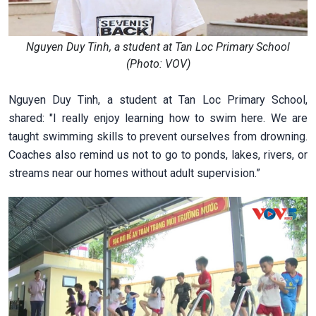
Nguyen Duy Tinh, a student at Tan Loc Primary School
(Photo: VOV)
Nguyen Duy Tinh, a student at Tan Loc Primary School,
shared: "I really enjoy learning how to swim here. We are
taught swimming skills to prevent ourselves from drowning.
Coaches also remind us not to go to ponds, lakes, rivers, or
streams near our homes without adult supervision.”