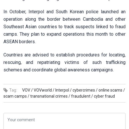
In October, Interpol and South Korean police launched an
operation along the border between Cambodia and other
Southeast Asian countries to track suspects linked to fraud
camps. They plan to expand operations this month to other
ASEAN borders.
Countries are advised to establish procedures for locating,
rescuing, and repatriating victims of such trafficking
schemes and coordinate global awareness campaigns.
Tag:
VOV /
VOVworld /
Interpol /
cybercrimes /
online scams /
scam camps /
transnational crimes /
fraudulent /
cyber fraud