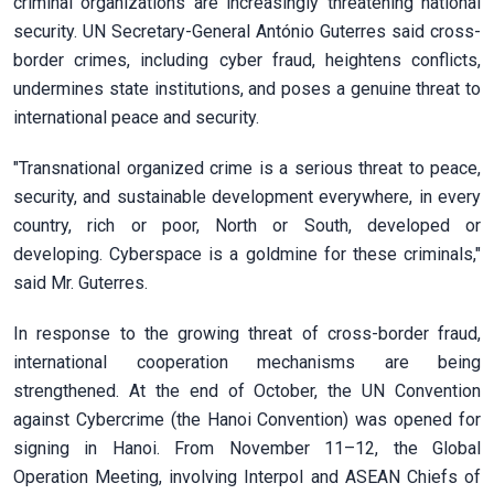
criminal organizations are increasingly threatening national
security. UN Secretary-General António Guterres said cross-
border crimes, including cyber fraud, heightens conflicts,
undermines state institutions, and poses a genuine threat to
international peace and security.
"Transnational organized crime is a serious threat to peace,
security, and sustainable development everywhere, in every
country, rich or poor, North or South, developed or
developing. Cyberspace is a goldmine for these criminals,"
said Mr. Guterres.
In response to the growing threat of cross-border fraud,
international cooperation mechanisms are being
strengthened. At the end of October, the UN Convention
against Cybercrime (the Hanoi Convention) was opened for
signing in Hanoi. From November 11–12, the Global
Operation Meeting, involving Interpol and ASEAN Chiefs of