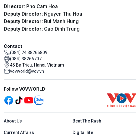
Director
: Pho Cam Hoa
Deputy Director:
Nguyen Thu Hoa
Deputy Director:
Bui Manh Hung
Deputy Director:
Cao Dinh Trung
Contact
(084) 24 38266809
(084) 38266707
45 Ba Trieu, Hanoi, Vietnam
vovworld@vov.vn
Mạng xã hội
Follow VOVWORLD:
Menu footer tiếng Anh
About Us
Beat The Rush
Current Affairs
Digital life