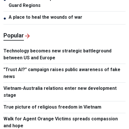
Guard Regions
A place to heal the wounds of war
●
Popular
Technology becomes new strategic battleground
between US and Europe
"Trust AI?" campaign raises public awareness of fake
news
Vietnam-Australia relations enter new development
stage
True picture of religious freedom in Vietnam
Walk for Agent Orange Victims spreads compassion
and hope