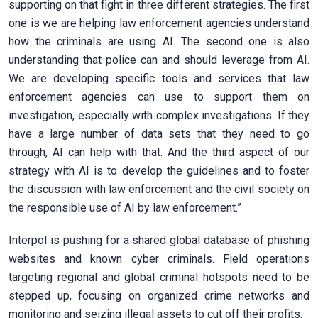
supporting on that fight in three different strategies. The first
one is we are helping law enforcement agencies understand
how the criminals are using AI. The second one is also
understanding that police can and should leverage from AI.
We are developing specific tools and services that law
enforcement agencies can use to support them on
investigation, especially with complex investigations. If they
have a large number of data sets that they need to go
through, AI can help with that. And the third aspect of our
strategy with AI is to develop the guidelines and to foster
the discussion with law enforcement and the civil society on
the responsible use of AI by law enforcement.”
Interpol is pushing for a shared global database of phishing
websites and known cyber criminals. Field operations
targeting regional and global criminal hotspots need to be
stepped up, focusing on organized crime networks and
monitoring and seizing illegal assets to cut off their profits.