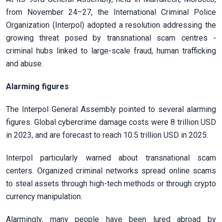
from November 24–27, the International Criminal Police
Organization (Interpol) adopted a resolution addressing the
growing threat posed by transnational scam centres -
criminal hubs linked to large-scale fraud, human trafficking
and abuse.
Alarming figures
The Interpol General Assembly pointed to several alarming
figures. Global cybercrime damage costs were 8 trillion USD
in 2023, and are forecast to reach 10.5 trillion USD in 2025.
Interpol particularly warned about transnational scam
centers. Organized criminal networks spread online scams
to steal assets through high-tech methods or through crypto
currency manipulation.
Alarmingly, many people have been lured abroad by