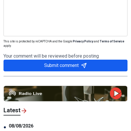
This site is protected by reCAPTCHA and the Google
Privacy Policy
and
Terms of Service
apply.
Your comment will be reviewed before posting
Submit comment
Latest
08/08/2026
●