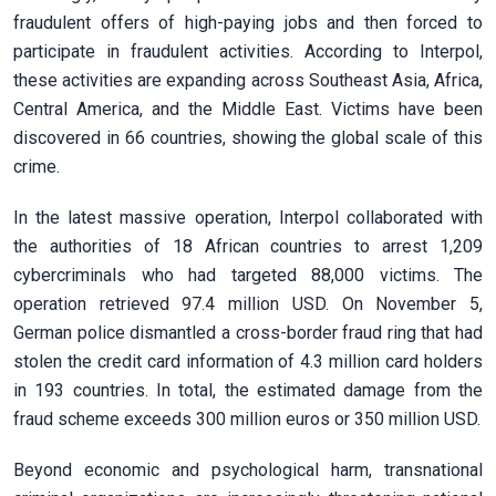
fraudulent offers of high-paying jobs and then forced to
participate in fraudulent activities. According to Interpol,
these activities are expanding across Southeast Asia, Africa,
Central America, and the Middle East. Victims have been
discovered in 66 countries, showing the global scale of this
crime.
In the latest massive operation, Interpol collaborated with
the authorities of 18 African countries to arrest 1,209
cybercriminals who had targeted 88,000 victims. The
operation retrieved 97.4 million USD. On November 5,
German police dismantled a cross-border fraud ring that had
stolen the credit card information of 4.3 million card holders
in 193 countries. In total, the estimated damage from the
fraud scheme exceeds 300 million euros or 350 million USD.
Beyond economic and psychological harm, transnational