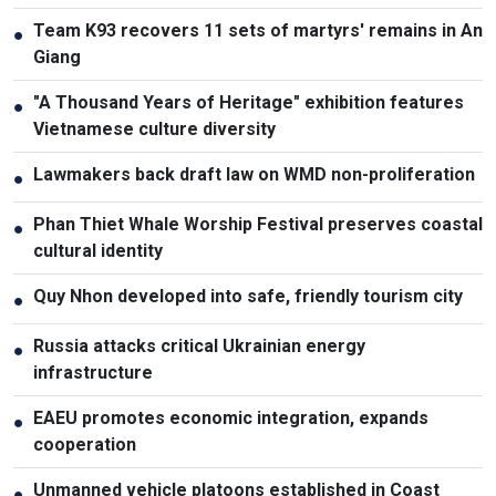
Team K93 recovers 11 sets of martyrs' remains in An
●
Giang
"A Thousand Years of Heritage" exhibition features
●
Vietnamese culture diversity
Lawmakers back draft law on WMD non-proliferation
●
Phan Thiet Whale Worship Festival preserves coastal
●
cultural identity
Quy Nhon developed into safe, friendly tourism city
●
Russia attacks critical Ukrainian energy
●
infrastructure
EAEU promotes economic integration, expands
●
cooperation
Unmanned vehicle platoons established in Coast
●