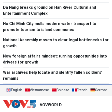
Da Nang breaks ground on Han River Cultural and
Entertainment Complex
Ho Chi Minh City mulls modern water transport to
promote tourism to island communes
National Assembly moves to clear legal bottlenecks for
growth
New foreign affairs mindset: turning opportunities into
drivers for growth
War archives help locate and identify fallen soldiers’
remains
English
Vietnamese
Chinese
French
German
VOVWORLD