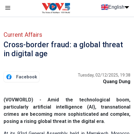
Skip to main content
English
Menu trang chủ tiếng anh
menu phụ tiếng anh
Current Affairs
Cross-border fraud: a global threat
in digital age
Tuesday, 02/12/2025, 19:38
Facebook
Quang Dung
(VOVWORLD) - Amid the technological boom,
particularly artificial intelligence (AI), transnational
crimes are becoming more sophisticated and complex,
posing a rising global threat in the digital era.
At its 93rd General Assembly, held in Marrakech, Morocco,