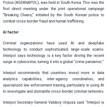
Police (ASEANAPOL), was held in South Korea. This was the
first direct meeting under the joint operational campaign
“Breaking Chains,” initiated by the South Korean police to
combat cross-border fraud and human trafficking.
AI factor
Criminal organizations have used AI and deepfake
technology to conduct sophisticated, large-scale scams.
Interpol says technology is a key factor driving the recent
surge in cybercrime, turning it into a global “crime pandemic.”
Interpol recommends that countries invest more in data
analytics capabilities, inter-agency coordination, and
specialized law enforcement training, particularly in using AI
to investigate and dismantle cross-border criminal networks.
Interpol Secretary-General Valdecy Urquiza said: “Interpol is