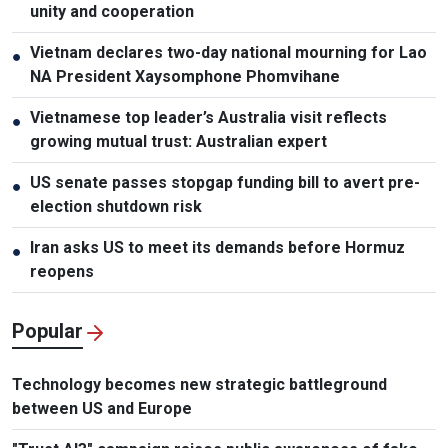
unity and cooperation
Vietnam declares two-day national mourning for Lao
●
NA President Xaysomphone Phomvihane
Vietnamese top leader’s Australia visit reflects
●
growing mutual trust: Australian expert
US senate passes stopgap funding bill to avert pre-
●
election shutdown risk
Iran asks US to meet its demands before Hormuz
●
reopens
Popular
Technology becomes new strategic battleground
between US and Europe