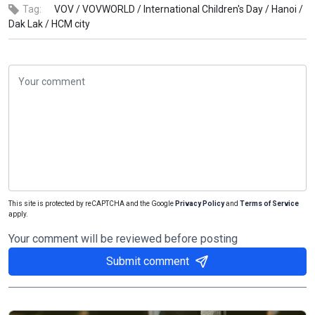
Tag:
VOV /
VOVWORLD /
International Children's Day /
Hanoi /
Dak Lak /
HCM city
This site is protected by reCAPTCHA and the Google
Privacy Policy
and
Terms of Service
apply.
Your comment will be reviewed before posting
Submit comment