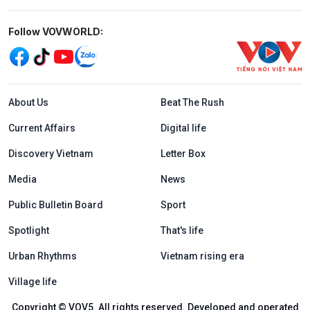
Mạng xã hội
Follow VOVWORLD:
Menu footer tiếng Anh
About Us
Beat The Rush
Current Affairs
Digital life
Discovery Vietnam
Letter Box
Media
News
Public Bulletin Board
Sport
Spotlight
That's life
Urban Rhythms
Vietnam rising era
Village life
Copyright © VOV5. All rights reserved. Developed and operated