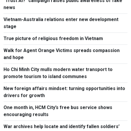
"Trust AI?" campaign raises public awareness of fake
news
Vietnam-Australia relations enter new development
stage
True picture of religious freedom in Vietnam
Walk for Agent Orange Victims spreads compassion
and hope
Ho Chi Minh City mulls modern water transport to
promote tourism to island communes
New foreign affairs mindset: turning opportunities into
drivers for growth
One month in, HCM City’s free bus service shows
encouraging results
War archives help locate and identify fallen soldiers’