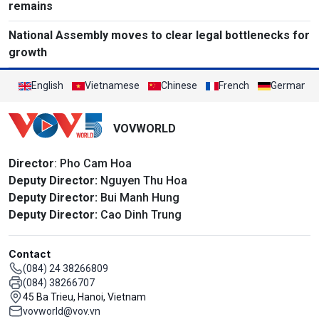
remains
National Assembly moves to clear legal bottlenecks for
growth
English
Vietnamese
Chinese
French
German
VOVWORLD
Director
: Pho Cam Hoa
Deputy Director:
Nguyen Thu Hoa
Deputy Director:
Bui Manh Hung
Deputy Director:
Cao Dinh Trung
Contact
(084) 24 38266809
(084) 38266707
45 Ba Trieu, Hanoi, Vietnam
vovworld@vov.vn