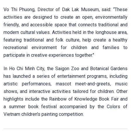
Vo Thi Phuong, Director of Dak Lak Museum, said: “These
activities are designed to create an open, environmentally
friendly, and accessible space that connects traditional and
modern cultural values. Activities held in the longhouse area,
featuring traditional and folk culture, help create a healthy
recreational environment for children and families to
participate in creative experiences together."
In Ho Chi Minh City, the Saigon Zoo and Botanical Gardens
has launched a series of entertainment programs, including
artistic performances, mascot meet-and-greets, music
shows, and interactive activities tailored for children. Other
highlights include the Rainbow of Knowledge Book Fair and
a summer book festival accompanied by the Colors of
Vietnam children's painting competition.