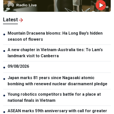
Latest
Mountain Dracaena blooms: Ha Long Bay’s hidden
●
season of flowers
A new chapter in Vietnam-Australia ties: To Lam's
●
landmark visit to Canberra
09/08/2026
●
Japan marks 81 years since Nagasaki atomic
●
bombing with renewed nuclear disarmament pledge
Young robotics competitors battle for a place at
●
national finals in Vietnam
ASEAN marks 59th anniversary with call for greater
●