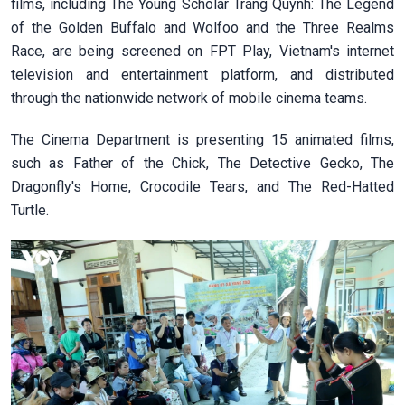
films, including The Young Scholar Trang Quynh: The Legend
of the Golden Buffalo and Wolfoo and the Three Realms
Race, are being screened on FPT Play, Vietnam's internet
television and entertainment platform, and distributed
through the nationwide network of mobile cinema teams.
The Cinema Department is presenting 15 animated films,
such as Father of the Chick, The Detective Gecko, The
Dragonfly's Home, Crocodile Tears, and The Red-Hatted
Turtle.