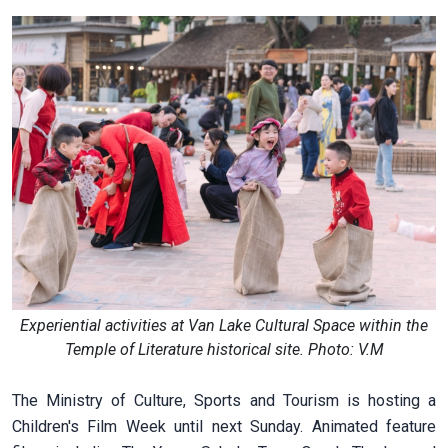
Experiential activities at Van Lake Cultural Space within the
Temple of Literature historical site. Photo: V.M
The Ministry of Culture, Sports and Tourism is hosting a
Children's Film Week until next Sunday. Animated feature