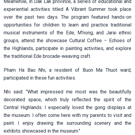
Meanwhile, in Dak Lak province, a series of educational and
experiential activities titled A Vibrant Summer took place
over the past two days. The program featured hands-on
opportunities for children to learn and practice traditional
musical instruments of the Ede, M'nong, and Jarai ethnic
groups, attend the showcase Cultural Coffee – Echoes of
the Highlands, participate in painting activities, and explore
the traditional Ede brocade-weaving craft.
Pham Ha Bao Nhi, a resident of Buon Ma Thuot ward,
participated in these fun activities.
Nhi said: "What impressed me most was the beautifully
decorated space, which truly reflected the spirit of the
Central Highlands. I especially loved the gong displays at
the museum. I often come here with my parents to visit and
paint. I enjoy drawing the surrounding scenery and the
exhibits showcased in the museum."