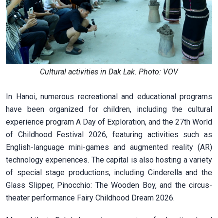
Cultural activities in Dak Lak. Photo: VOV
In Hanoi, numerous recreational and educational programs
have been organized for children, including the cultural
experience program A Day of Exploration, and the 27th World
of Childhood Festival 2026, featuring activities such as
English-language mini-games and augmented reality (AR)
technology experiences. The capital is also hosting a variety
of special stage productions, including Cinderella and the
Glass Slipper, Pinocchio: The Wooden Boy, and the circus-
theater performance Fairy Childhood Dream 2026.