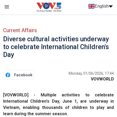
Skip to main content
English
Menu trang chủ tiếng anh
menu phụ tiếng anh
Current Affairs
Diverse cultural activities underway
to celebrate International Children's
Day
Monday, 01/06/2026, 17:44
Facebook
VOVWORLD
[VOVWORLD] - Multiple activities to celebrate
International Children's Day, June 1, are underway in
Vietnam, enabling thousands of children to play and
learn during the summer season.