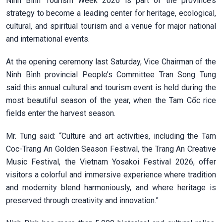
Ninh Bình Tourism Week 2026 is part of the province’s
strategy to become a leading center for heritage, ecological,
cultural, and spiritual tourism and a venue for major national
and international events.
At the opening ceremony last Saturday, Vice Chairman of the
Ninh Bình provincial People’s Committee Tran Song Tung
said this annual cultural and tourism event is held during the
most beautiful season of the year, when the Tam Cốc rice
fields enter the harvest season.
Mr. Tung said: “Culture and art activities, including the Tam
Coc-Trang An Golden Season Festival, the Trang An Creative
Music Festival, the Vietnam Yosakoi Festival 2026, offer
visitors a colorful and immersive experience where tradition
and modernity blend harmoniously, and where heritage is
preserved through creativity and innovation.”