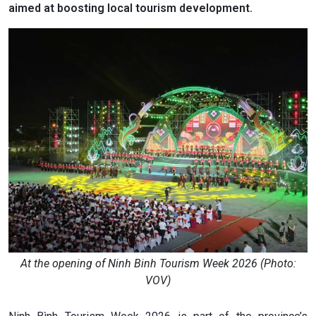
aimed at boosting local tourism development.
At the opening of Ninh Binh Tourism Week 2026 (Photo:
VOV)