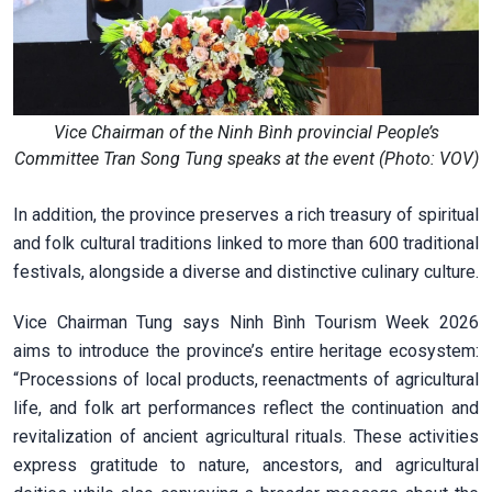
Vice Chairman of the Ninh Bình provincial People’s
Committee Tran Song Tung speaks at the event (Photo: VOV)
In addition, the province preserves a rich treasury of spiritual
and folk cultural traditions linked to more than 600 traditional
festivals, alongside a diverse and distinctive culinary culture.
Vice Chairman Tung says Ninh Bình Tourism Week 2026
aims to introduce the province’s entire heritage ecosystem:
“Processions of local products, reenactments of agricultural
life, and folk art performances reflect the continuation and
revitalization of ancient agricultural rituals. These activities
express gratitude to nature, ancestors, and agricultural