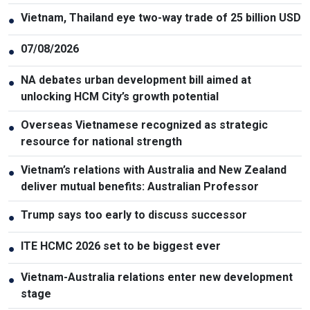
Vietnam, Thailand eye two-way trade of 25 billion USD
●
07/08/2026
●
NA debates urban development bill aimed at
●
unlocking HCM City’s growth potential
Overseas Vietnamese recognized as strategic
●
resource for national strength
Vietnam’s relations with Australia and New Zealand
●
deliver mutual benefits: Australian Professor
Trump says too early to discuss successor
●
ITE HCMC 2026 set to be biggest ever
●
Vietnam-Australia relations enter new development
●
stage