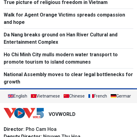
True picture of religious freedom in Vietnam
Walk for Agent Orange Victims spreads compassion
and hope
Da Nang breaks ground on Han River Cultural and
Entertainment Complex
Ho Chi Minh City mulls modern water transport to
promote tourism to island communes
National Assembly moves to clear legal bottlenecks for
growth
English
Vietnamese
Chinese
French
German
VOVWORLD
Director
: Pho Cam Hoa
Deputy Director:
Nguyen Thu Hoa