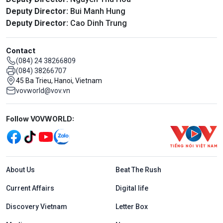
Deputy Director:
Bui Manh Hung
Deputy Director:
Cao Dinh Trung
Contact
(084) 24 38266809
(084) 38266707
45 Ba Trieu, Hanoi, Vietnam
vovworld@vov.vn
Mạng xã hội
Follow VOVWORLD:
Menu footer tiếng Anh
About Us
Beat The Rush
Current Affairs
Digital life
Discovery Vietnam
Letter Box