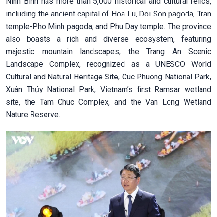
Ninh Binh has more than 5,000 historical and cultural relics,
including the ancient capital of Hoa Lu, Doi Son pagoda, Tran
temple-Pho Minh pagoda, and Phu Day temple. The province
also boasts a rich and diverse ecosystem, featuring
majestic mountain landscapes, the Trang An Scenic
Landscape Complex, recognized as a UNESCO World
Cultural and Natural Heritage Site, Cuc Phuong National Park,
Xuân Thủy National Park, Vietnam’s first Ramsar wetland
site, the Tam Chuc Complex, and the Van Long Wetland
Nature Reserve.