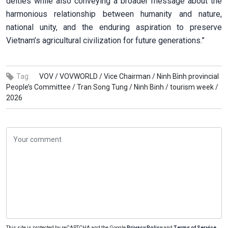
deities while also conveying a broader message about the
harmonious relationship between humanity and nature,
national unity, and the enduring aspiration to preserve
Vietnam’s agricultural civilization for future generations.”
Tag:
VOV /
VOVWORLD /
Vice Chairman /
Ninh Bình provincial
People’s Committee /
Tran Song Tung /
Ninh Binh /
tourism week /
2026
This site is protected by reCAPTCHA and the Google
Privacy Policy
and
Terms of Service