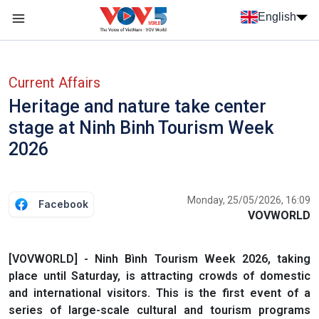
Skip to main content
English
Menu trang chủ tiếng anh
menu phụ tiếng anh
Current Affairs
Heritage and nature take center
stage at Ninh Binh Tourism Week
2026
Monday, 25/05/2026, 16:09
Facebook
VOVWORLD
[VOVWORLD] - Ninh Bình Tourism Week 2026, taking
place until Saturday, is attracting crowds of domestic
and international visitors. This is the first event of a
series of large-scale cultural and tourism programs