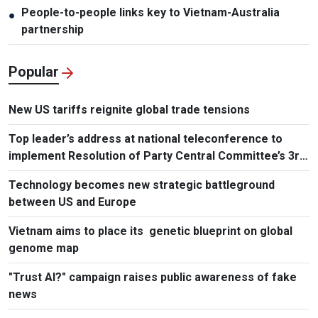
People-to-people links key to Vietnam-Australia
●
partnership
Popular
New US tariffs reignite global trade tensions
Top leader’s address at national teleconference to
implement Resolution of Party Central Committee’s 3rd
Plenum
Technology becomes new strategic battleground
between US and Europe
Vietnam aims to place its genetic blueprint on global
genome map
"Trust AI?" campaign raises public awareness of fake
news