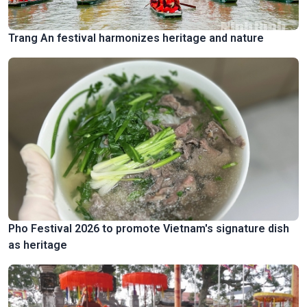
Trang An festival harmonizes heritage and nature
Pho Festival 2026 to promote Vietnam's signature dish
as heritage