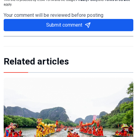
apply.
Your comment will be reviewed before posting
Submit comment
Related articles