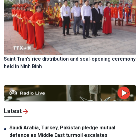
Saint Tran’s rice distribution and seal-opening ceremony
held in Ninh Binh
Latest
Saudi Arabia, Turkey, Pakistan pledge mutual
●
defence as Middle East turmoil escalates