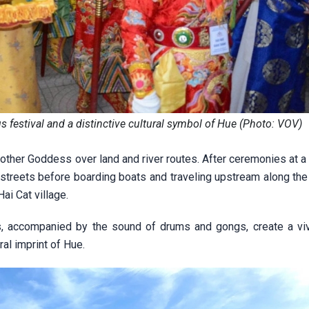
s festival and a distinctive cultural symbol of Hue (Photo: VOV)
 Mother Goddess over land and river routes. After ceremonies at a
 streets before boarding boats and traveling upstream along th
i Cat village.
, accompanied by the sound of drums and gongs, create a vivi
al imprint of Hue.