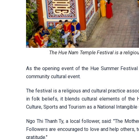
The Hue Nam Temple Festival is a religiou
As the opening event of the Hue Summer Festival 2
community cultural event.
The festival is a religious and cultural practice as
in folk beliefs, it blends cultural elements of the
Culture, Sports and Tourism as a National Intangible 
Ngo Thi Thanh Ty, a local follower, said: "The Mot
Followers are encouraged to love and help others, to 
gratitude."