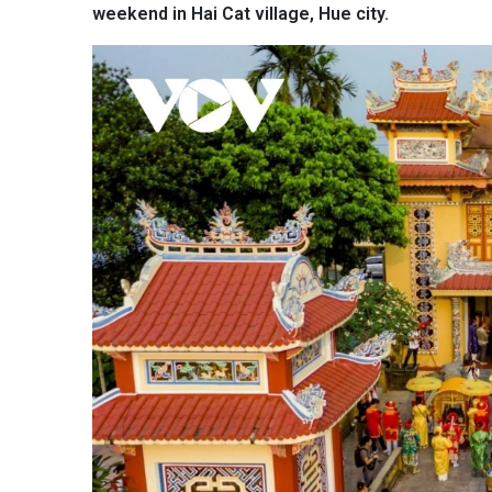
weekend in Hai Cat village, Hue city.