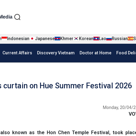
iện tiếng Anh
Media
n
Indonesian
Japanese
Khmer
Korean
Lao
Russian
S
Current Affairs
Discovery Vietnam
Doctor at Home
Food Deli
 curtain on Hue Summer Festival 2026
Monday, 20/04/2
VO
also known as the Hon Chen Temple Festival, took plac