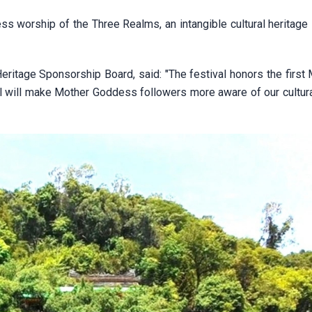
 worship of the Three Realms, an intangible cultural heritage 
itage Sponsorship Board, said: "The festival honors the first 
 will make Mother Goddess followers more aware of our cultural