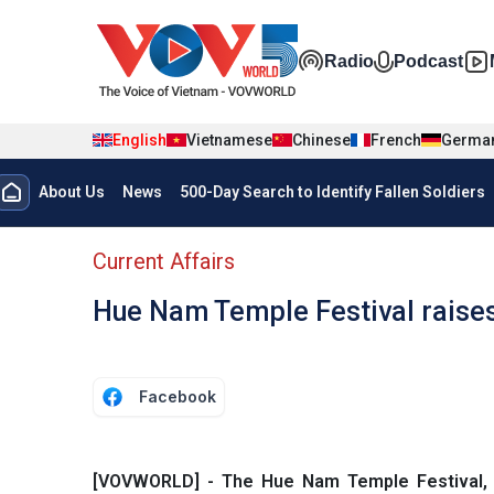
Skip to main content
Đa phương t
Radio
Podcast
English
Vietnamese
Chinese
French
Germa
Menu trang chủ tiếng anh
About Us
News
500-Day Search to Identify Fallen Soldiers
menu phụ tiếng anh
Current Affairs
Hue Nam Temple Festival raises
Facebook
[VOVWORLD] - The Hue Nam Temple Festival, 