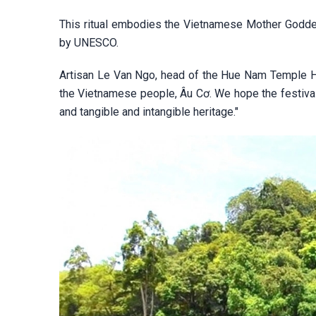
This ritual embodies the Vietnamese Mother Goddess
by UNESCO.
Artisan Le Van Ngo, head of the Hue Nam Temple Her
the Vietnamese people, Âu Cơ. We hope the festival
and tangible and intangible heritage."