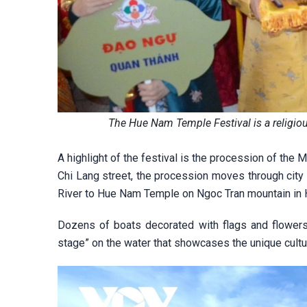
The Hue Nam Temple Festival is a religiou
A highlight of the festival is the procession of the
Chi Lang street, the procession moves through city
River to Hue Nam Temple on Ngoc Tran mountain in Ha
Dozens of boats decorated with flags and flowers
stage” on the water that showcases the unique cultur