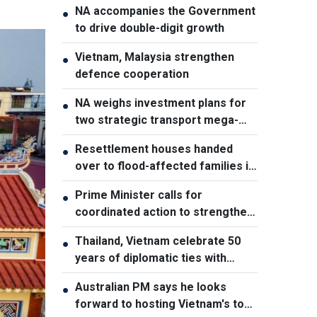
NA accompanies the Government
●
to drive double-digit growth
Vietnam, Malaysia strengthen
●
defence cooperation
NA weighs investment plans for
●
two strategic transport mega-
projects
Resettlement houses handed
●
over to flood-affected families in
Muong Than
Prime Minister calls for
●
coordinated action to strengthen
cybersecurity
Thailand, Vietnam celebrate 50
●
years of diplomatic ties with
cultural exhibition
Australian PM says he looks
●
forward to hosting Vietnam's top