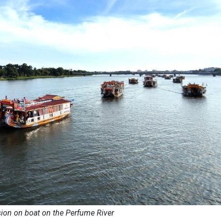
ion on boat on the Perfume River