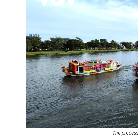
The process