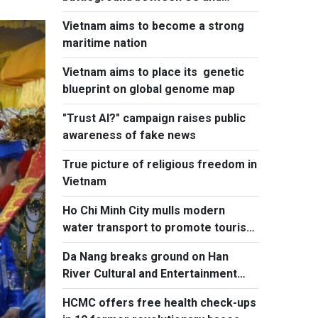
Europe
Vietnam aims to become a strong
maritime nation
Vietnam aims to place its genetic
blueprint on global genome map
"Trust AI?" campaign raises public
awareness of fake news
True picture of religious freedom in
Vietnam
Ho Chi Minh City mulls modern
water transport to promote tourism
to island communes
Da Nang breaks ground on Han
River Cultural and Entertainment
Complex
HCMC offers free health check-ups