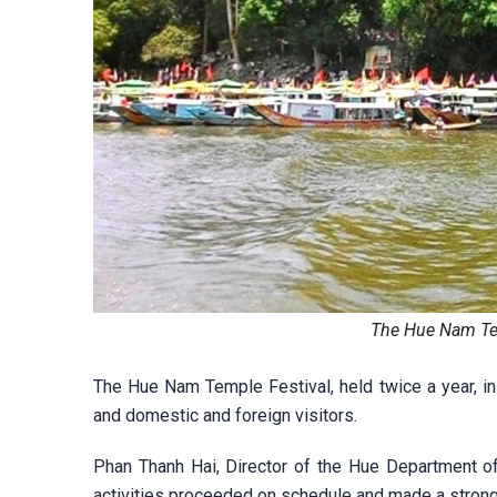
The Hue Nam Te
The Hue Nam Temple Festival, held twice a year, in 
and domestic and foreign visitors.
Phan Thanh Hai, Director of the Hue Department of 
activities proceeded on schedule and made a strong