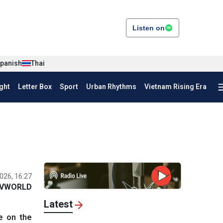
Listen on
panish
Thai
ght
Letter Box
Sport
Urban Rhythms
Vietnam Rising Era
026, 16:27
VWORLD
Latest
e on the