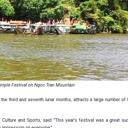
mple Festival on Ngoc Tran Mountain
the third and seventh lunar months, attracts a large number of 
Culture and Sports, said: "This year’s festival was a great suc
 impression on everyone."