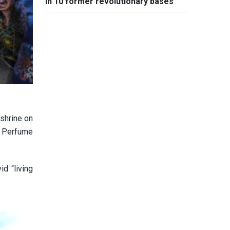
in 10 former revolutionary bases
 shrine on
e Perfume
d “living