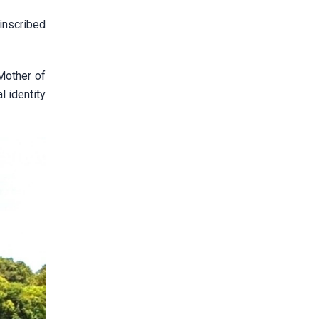
inscribed
Mother of
 identity