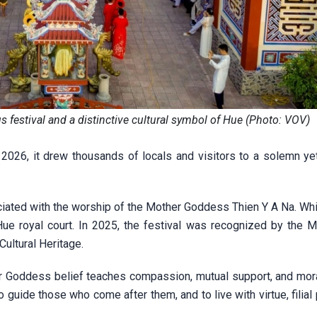
s festival and a distinctive cultural symbol of Hue (Photo: VOV)
026, it drew thousands of locals and visitors to a solemn yet
sociated with the worship of the Mother Goddess Thien Y A Na. Wh
 Hue royal court. In 2025, the festival was recognized by the M
Cultural Heritage.
her Goddess belief teaches compassion, mutual support, and mora
guide those who come after them, and to live with virtue, filial 