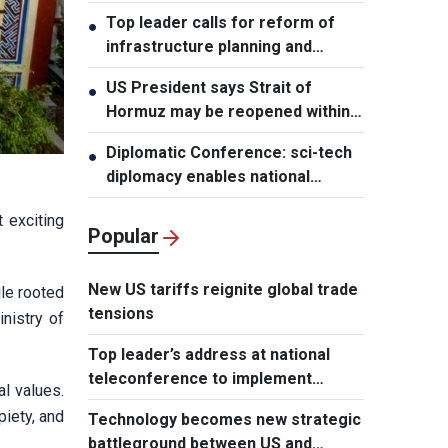
leader
Top leader calls for reform of
●
infrastructure planning and
development
US President says Strait of
●
Hormuz may be reopened within
48 hours
Diplomatic Conference: sci-tech
●
diplomacy enables national
development capacity
 exciting
Popular
New US tariffs reignite global trade
ile rooted
tensions
inistry of
Top leader’s address at national
teleconference to implement
l values.
Resolution of Party Central
piety, and
Technology becomes new strategic
Committee’s 3rd Plenum
battleground between US and