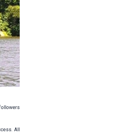
followers
cess. All