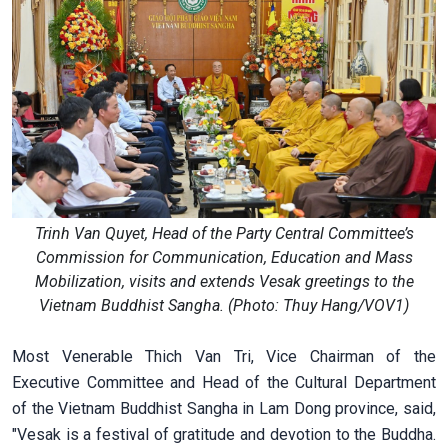
Trinh Van Quyet, Head of the Party Central Committee’s
Commission for Communication, Education and Mass
Mobilization, visits and extends Vesak greetings to the
Vietnam Buddhist Sangha. (Photo: Thuy Hang/VOV1)
Most Venerable Thich Van Tri, Vice Chairman of the
Executive Committee and Head of the Cultural Department
of the Vietnam Buddhist Sangha in Lam Dong province, said,
"Vesak is a festival of gratitude and devotion to the Buddha.