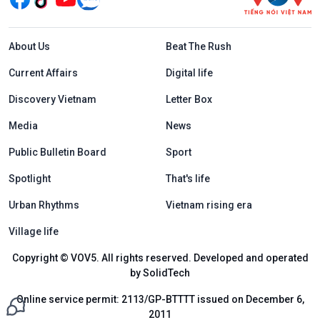
Menu footer tiếng Anh
About Us
Beat The Rush
Current Affairs
Digital life
Discovery Vietnam
Letter Box
Media
News
Public Bulletin Board
Sport
Spotlight
That's life
Urban Rhythms
Vietnam rising era
Village life
Copyright © VOV5. All rights reserved. Developed and operated
by SolidTech
Online service permit: 2113/GP-BTTTT issued on December 6,
2011