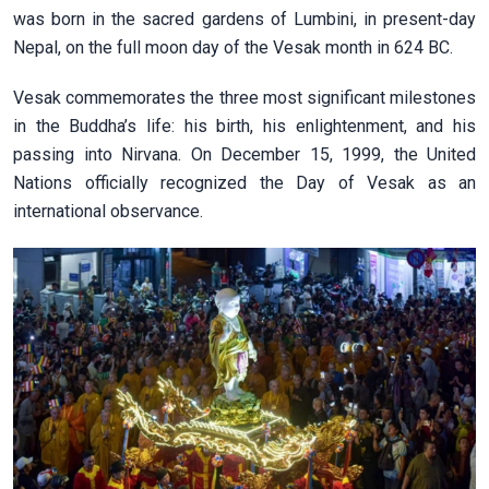
was born in the sacred gardens of Lumbini, in present-day
Nepal, on the full moon day of the Vesak month in 624 BC.
Vesak commemorates the three most significant milestones
in the Buddha’s life: his birth, his enlightenment, and his
passing into Nirvana. On December 15, 1999, the United
Nations officially recognized the Day of Vesak as an
international observance.