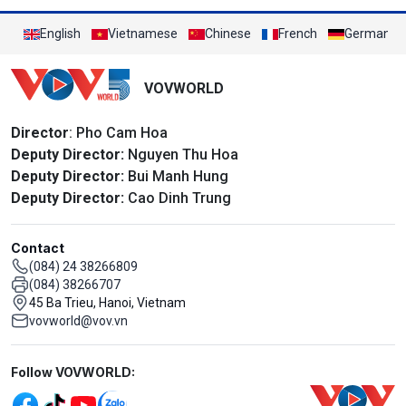
English
Vietnamese
Chinese
French
German
VOVWORLD
Director
: Pho Cam Hoa
Deputy Director:
Nguyen Thu Hoa
Deputy Director:
Bui Manh Hung
Deputy Director:
Cao Dinh Trung
Contact
(084) 24 38266809
(084) 38266707
45 Ba Trieu, Hanoi, Vietnam
vovworld@vov.vn
Mạng xã hội
Follow VOVWORLD: