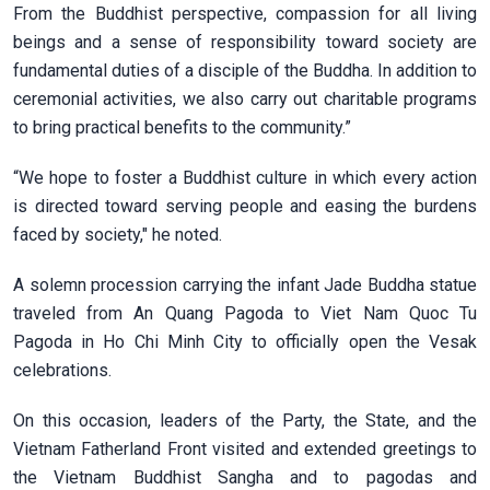
From the Buddhist perspective, compassion for all living
beings and a sense of responsibility toward society are
fundamental duties of a disciple of the Buddha. In addition to
ceremonial activities, we also carry out charitable programs
to bring practical benefits to the community.”
“We hope to foster a Buddhist culture in which every action
is directed toward serving people and easing the burdens
faced by society," he noted.
A solemn procession carrying the infant Jade Buddha statue
traveled from An Quang Pagoda to Viet Nam Quoc Tu
Pagoda in Ho Chi Minh City to officially open the Vesak
celebrations.
On this occasion, leaders of the Party, the State, and the
Vietnam Fatherland Front visited and extended greetings to
the Vietnam Buddhist Sangha and to pagodas and