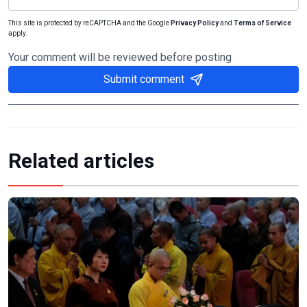
This site is protected by reCAPTCHA and the Google
Privacy Policy
and
Terms of Service
apply.
Your comment will be reviewed before posting
Submit comment
Related articles