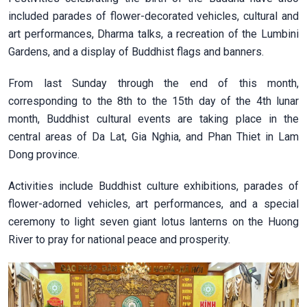
included parades of flower-decorated vehicles, cultural and
art performances, Dharma talks, a recreation of the Lumbini
Gardens, and a display of Buddhist flags and banners.
From last Sunday through the end of this month,
corresponding to the 8th to the 15th day of the 4th lunar
month, Buddhist cultural events are taking place in the
central areas of Da Lat, Gia Nghia, and Phan Thiet in Lam
Dong province.
Activities include Buddhist culture exhibitions, parades of
flower-adorned vehicles, art performances, and a special
ceremony to light seven giant lotus lanterns on the Huong
River to pray for national peace and prosperity.