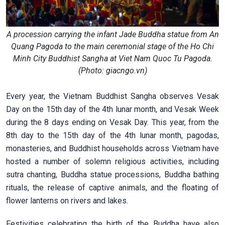
A procession carrying the infant Jade Buddha statue from An
Quang Pagoda to the main ceremonial stage of the Ho Chi
Minh City Buddhist Sangha at Viet Nam Quoc Tu Pagoda.
(Photo: giacngo.vn)
Every year, the Vietnam Buddhist Sangha observes Vesak
Day on the 15th day of the 4th lunar month, and Vesak Week
during the 8 days ending on Vesak Day. This year, from the
8th day to the 15th day of the 4th lunar month, pagodas,
monasteries, and Buddhist households across Vietnam have
hosted a number of solemn religious activities, including
sutra chanting, Buddha statue processions, Buddha bathing
rituals, the release of captive animals, and the floating of
flower lanterns on rivers and lakes.
Festivities celebrating the birth of the Buddha have also