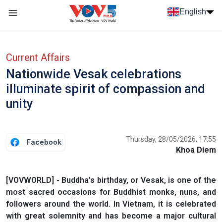
Skip to main content
English
Menu trang chủ tiếng anh
menu phụ tiếng anh
Current Affairs
Nationwide Vesak celebrations
illuminate spirit of compassion and
unity
Thursday, 28/05/2026, 17:55
Facebook
Khoa Diem
[VOVWORLD] - Buddha’s birthday, or Vesak, is one of the
most sacred occasions for Buddhist monks, nuns, and
followers around the world. In Vietnam, it is celebrated
with great solemnity and has become a major cultural