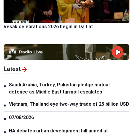
Vesak celebrations 2026 begin in Da Lat
Latest
Saudi Arabia, Turkey, Pakistan pledge mutual
●
defence as Middle East turmoil escalates
Vietnam, Thailand eye two-way trade of 25 billion USD
●
07/08/2026
●
NA debates urban development bill aimed at
●