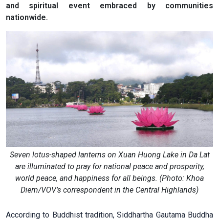
and spiritual event embraced by communities
nationwide.
Seven lotus-shaped lanterns on Xuan Huong Lake in Da Lat
are illuminated to pray for national peace and prosperity,
world peace, and happiness for all beings. (Photo: Khoa
Diem/VOV’s correspondent in the Central Highlands)
According to Buddhist tradition, Siddhartha Gautama Buddha