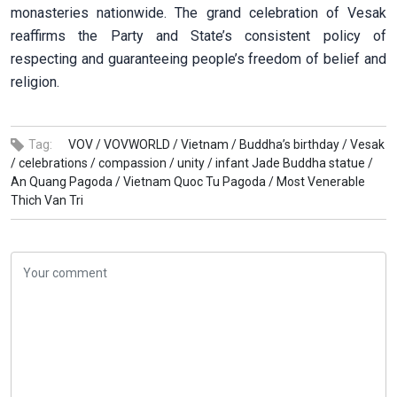
monasteries nationwide. The grand celebration of Vesak
reaffirms the Party and State’s consistent policy of
respecting and guaranteeing people’s freedom of belief and
religion.
Tag:
VOV /
VOVWORLD /
Vietnam /
Buddha’s birthday /
Vesak
/
celebrations /
compassion /
unity /
infant Jade Buddha statue /
An Quang Pagoda /
Vietnam Quoc Tu Pagoda /
Most Venerable
Thich Van Tri