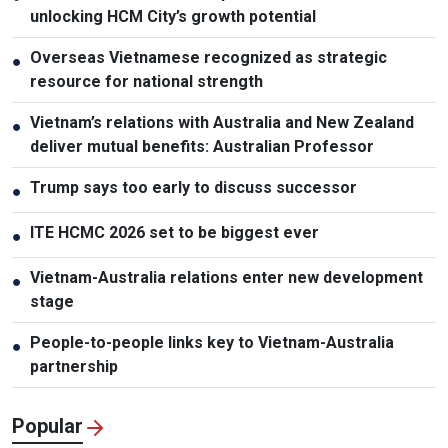
unlocking HCM City’s growth potential
Overseas Vietnamese recognized as strategic
●
resource for national strength
Vietnam’s relations with Australia and New Zealand
●
deliver mutual benefits: Australian Professor
Trump says too early to discuss successor
●
ITE HCMC 2026 set to be biggest ever
●
Vietnam-Australia relations enter new development
●
stage
People-to-people links key to Vietnam-Australia
●
partnership
Popular