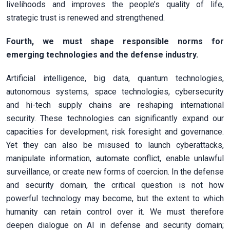
livelihoods and improves the people’s quality of life,
strategic trust is renewed and strengthened.
Fourth, we must shape responsible norms for
emerging technologies and the defense industry.
Artificial intelligence, big data, quantum technologies,
autonomous systems, space technologies, cybersecurity
and hi-tech supply chains are reshaping international
security. These technologies can significantly expand our
capacities for development, risk foresight and governance.
Yet they can also be misused to launch cyberattacks,
manipulate information, automate conflict, enable unlawful
surveillance, or create new forms of coercion. In the defense
and security domain, the critical question is not how
powerful technology may become, but the extent to which
humanity can retain control over it. We must therefore
deepen dialogue on AI in defense and security domain;