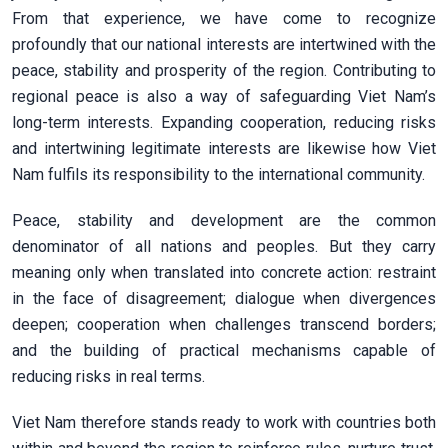
From that experience, we have come to recognize
profoundly that our national interests are intertwined with the
peace, stability and prosperity of the region. Contributing to
regional peace is also a way of safeguarding Viet Nam’s
long-term interests. Expanding cooperation, reducing risks
and intertwining legitimate interests are likewise how Viet
Nam fulfils its responsibility to the international community.
Peace, stability and development are the common
denominator of all nations and peoples. But they carry
meaning only when translated into concrete action: restraint
in the face of disagreement; dialogue when divergences
deepen; cooperation when challenges transcend borders;
and the building of practical mechanisms capable of
reducing risks in real terms.
Viet Nam therefore stands ready to work with countries both