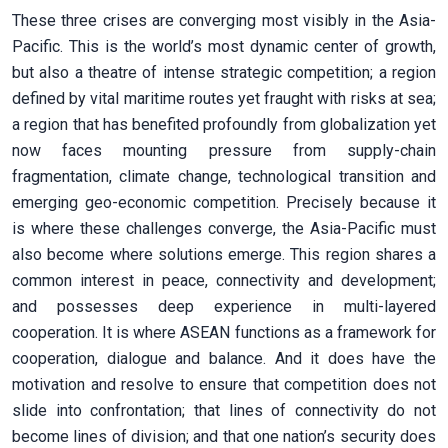
These three crises are converging most visibly in the Asia-
Pacific. This is the world’s most dynamic center of growth,
but also a theatre of intense strategic competition; a region
defined by vital maritime routes yet fraught with risks at sea;
a region that has benefited profoundly from globalization yet
now faces mounting pressure from supply-chain
fragmentation, climate change, technological transition and
emerging geo-economic competition. Precisely because it
is where these challenges converge, the Asia-Pacific must
also become where solutions emerge. This region shares a
common interest in peace, connectivity and development;
and possesses deep experience in multi-layered
cooperation. It is where ASEAN functions as a framework for
cooperation, dialogue and balance. And it does have the
motivation and resolve to ensure that competition does not
slide into confrontation; that lines of connectivity do not
become lines of division; and that one nation’s security does