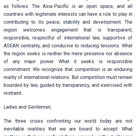
as follows: The Asia-Pacific is an open space, and all
countries with legitimate interests can have a role to play in
contributing to its peace, stability and development. The
region welcomes engagement that is transparent,
responsible, respectful of international law, supportive of
ASEAN centrality, and conducive to reducing tensions. What
the region seeks is neither the mere presence nor absence
of any major power. What it seeks is responsible
commitment. We recognize that competition is an enduring
reality of international relations. But competition must remain
bounded by law, guided by transparency, and exercised with
restraint.
Ladies and Gentlemen,
The three crises confronting our world today are not
inevitable realities that we are bound to accept. What