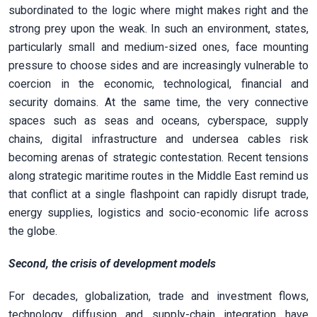
subordinated to the logic where might makes right and the
strong prey upon the weak. In such an environment, states,
particularly small and medium-sized ones, face mounting
pressure to choose sides and are increasingly vulnerable to
coercion in the economic, technological, financial and
security domains. At the same time, the very connective
spaces such as seas and oceans, cyberspace, supply
chains, digital infrastructure and undersea cables risk
becoming arenas of strategic contestation. Recent tensions
along strategic maritime routes in the Middle East remind us
that conflict at a single flashpoint can rapidly disrupt trade,
energy supplies, logistics and socio-economic life across
the globe.
Second, the crisis of development models
For decades, globalization, trade and investment flows,
technology diffusion and supply-chain integration have