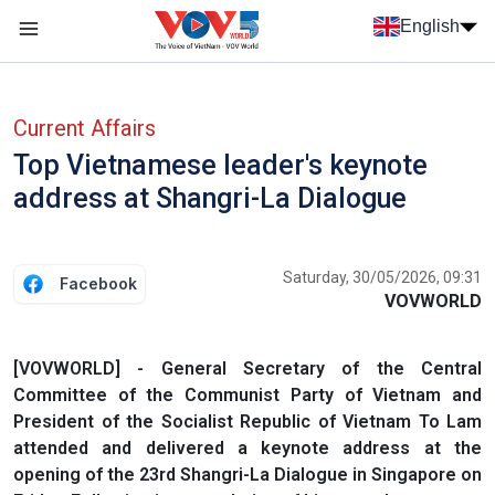
Skip to main content
English
Menu trang chủ tiếng anh
menu phụ tiếng anh
Current Affairs
Top Vietnamese leader's keynote
address at Shangri-La Dialogue
Saturday, 30/05/2026, 09:31
Facebook
VOVWORLD
[VOVWORLD] - General Secretary of the Central
Committee of the Communist Party of Vietnam and
President of the Socialist Republic of Vietnam To Lam
attended and delivered a keynote address at the
opening of the 23rd Shangri-La Dialogue in Singapore on