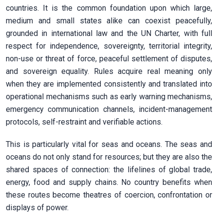
countries. It is the common foundation upon which large,
medium and small states alike can coexist peacefully,
grounded in international law and the UN Charter, with full
respect for independence, sovereignty, territorial integrity,
non-use or threat of force, peaceful settlement of disputes,
and sovereign equality. Rules acquire real meaning only
when they are implemented consistently and translated into
operational mechanisms such as early warning mechanisms,
emergency communication channels, incident-management
protocols, self-restraint and verifiable actions.
This is particularly vital for seas and oceans. The seas and
oceans do not only stand for resources; but they are also the
shared spaces of connection: the lifelines of global trade,
energy, food and supply chains. No country benefits when
these routes become theatres of coercion, confrontation or
displays of power.