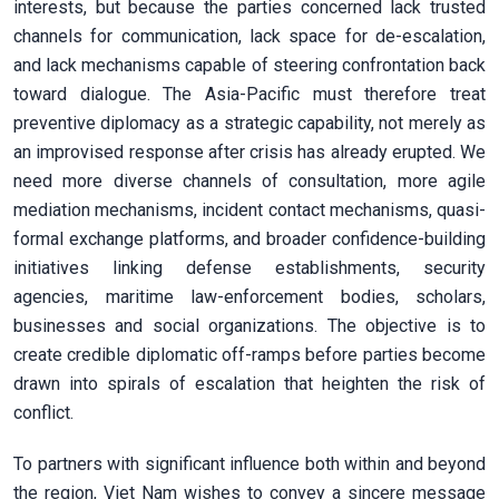
interests, but because the parties concerned lack trusted
channels for communication, lack space for de-escalation,
and lack mechanisms capable of steering confrontation back
toward dialogue. The Asia-Pacific must therefore treat
preventive diplomacy as a strategic capability, not merely as
an improvised response after crisis has already erupted. We
need more diverse channels of consultation, more agile
mediation mechanisms, incident contact mechanisms, quasi-
formal exchange platforms, and broader confidence-building
initiatives linking defense establishments, security
agencies, maritime law-enforcement bodies, scholars,
businesses and social organizations. The objective is to
create credible diplomatic off-ramps before parties become
drawn into spirals of escalation that heighten the risk of
conflict.
To partners with significant influence both within and beyond
the region, Viet Nam wishes to convey a sincere message