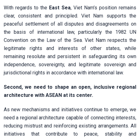
With regards to the
East Sea
, Viet Nam’s position remains
clear, consistent and principled. Viet Nam supports the
peaceful settlement of all disputes and disagreements on
the basis of international law, particularly the 1982 UN
Convention on the Law of the Sea. Viet Nam respects the
legitimate rights and interests of other states, while
remaining resolute and persistent in safeguarding its own
independence, sovereignty, and legitimate sovereign and
jurisdictional rights in accordance with international law.
Second, we need to shape an open, inclusive regional
architecture with ASEAN at its center.
As new mechanisms and initiatives continue to emerge, we
need a regional architecture capable of connecting interests,
reducing mistrust and reinforcing existing arrangements. All
initiatives that contribute to peace, stability and