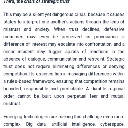
Third, the crisis of strategic trust
This may be a silent yet dangerous crisis, because it causes
states to interpret one another’s actions through the lens of
mistrust and anxiety. When trust declines, defensive
measures may even be perceived as provocation; a
difference of interest may escalate into confrontation; and a
minor incident may trigger spirals of reactions in the
absence of dialogue, communication and restraint. Strategic
trust does not require eliminating differences or denying
competition. Its essence lies in managing differences within
a rules-based framework, ensuring that competition remains
bounded, responsible and predictable. A durable regional
order cannot be built upon perpetual fear and mutual
mistrust.
Emerging technologies are making this challenge even more
complex. Big data, artificial intelligence, cyberspace,