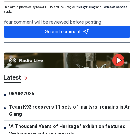
This site is protected by reCAPTCHA and the Google
Privacy Policy
and
Terms of Service
apply.
Your comment will be reviewed before posting
Submit comment
Latest
08/08/2026
●
Team K93 recovers 11 sets of martyrs' remains in An
●
Giang
"A Thousand Years of Heritage" exhibition features
●
Vietnamese culture diversity