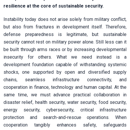
resilience at the core of sustainable security.
Instability today does not arise solely from military conflict,
but also from fractures in development itself. Therefore,
defense preparedness is legitimate, but sustainable
security cannot rest on military power alone. Still less can it
be built through arms races or by increasing developmental
insecurity for others. What we need instead is a
development foundation capable of withstanding systemic
shocks, one supported by open and diversified supply
chains, seamless infrastructure connectivity, and
cooperation in finance, technology and human capital. At the
same time, we must advance practical collaboration in
disaster relief, health security, water security, food security,
energy security, cybersecurity, critical infrastructure
protection and search-and-rescue operations. When
cooperation tangibly enhances safety, safeguards