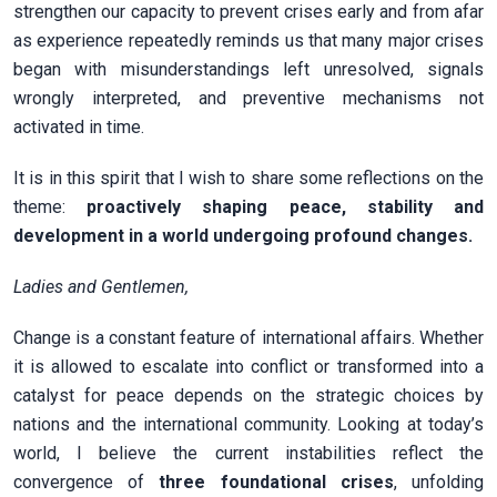
strengthen our capacity to prevent crises early and from afar
as experience repeatedly reminds us that many major crises
began with misunderstandings left unresolved, signals
wrongly interpreted, and preventive mechanisms not
activated in time.
It is in this spirit that I wish to share some reflections on the
theme:
proactively shaping peace, stability and
development in a world undergoing profound changes.
Ladies and Gentlemen,
Change is a constant feature of international affairs. Whether
it is allowed to escalate into conflict or transformed into a
catalyst for peace depends on the strategic choices by
nations and the international community. Looking at today’s
world, I believe the current instabilities reflect the
convergence of
three foundational crises
, unfolding