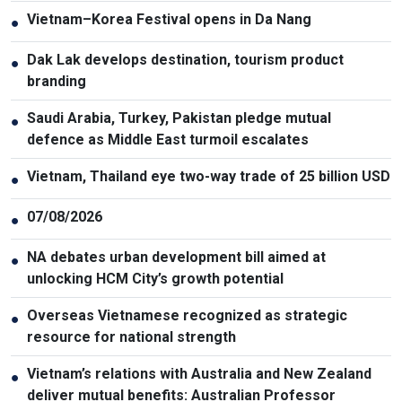
Vietnam–Korea Festival opens in Da Nang
●
Dak Lak develops destination, tourism product
●
branding
Saudi Arabia, Turkey, Pakistan pledge mutual
●
defence as Middle East turmoil escalates
Vietnam, Thailand eye two-way trade of 25 billion USD
●
07/08/2026
●
NA debates urban development bill aimed at
●
unlocking HCM City’s growth potential
Overseas Vietnamese recognized as strategic
●
resource for national strength
Vietnam’s relations with Australia and New Zealand
●
deliver mutual benefits: Australian Professor