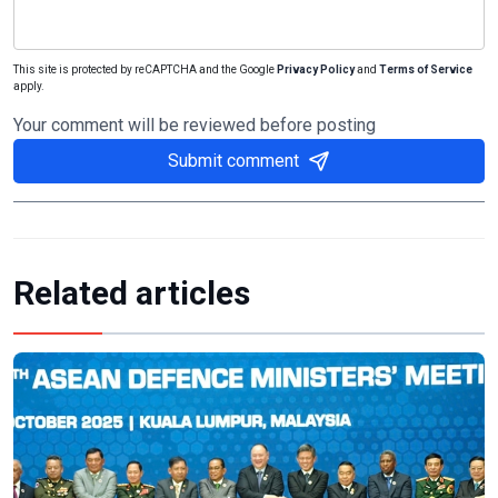
This site is protected by reCAPTCHA and the Google
Privacy Policy
and
Terms of Service
apply.
Your comment will be reviewed before posting
Submit comment
Related articles