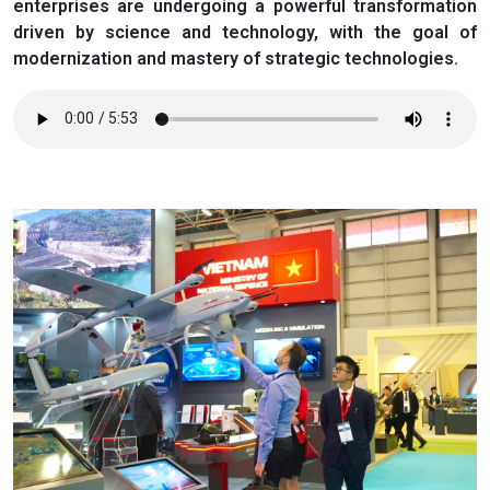
enterprises are undergoing a powerful transformation
driven by science and technology, with the goal of
modernization and mastery of strategic technologies.