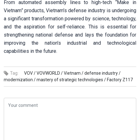
From automated assembly lines to high-tech “Make in
Vietnam” products, Vietnam’s defense industry is undergoing
a significant transformation powered by science, technology,
and the aspiration for self-reliance. This is essential for
strengthening national defense and lays the foundation for
improving the nation’s industrial and technological
capabilities in the future.
Tag:
VOV /
VOVWORLD /
Vietnam /
defense industry /
modernization /
mastery of strategic technologies /
Factory Z117