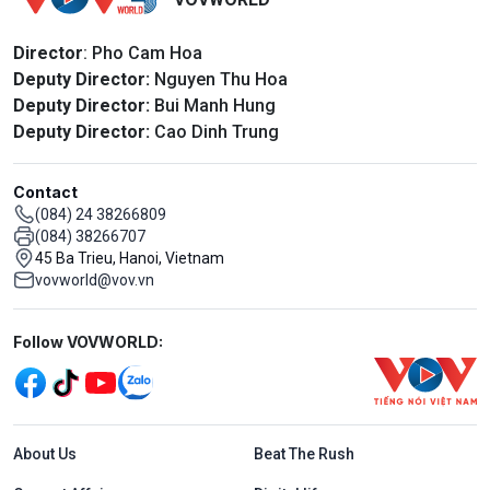
Director
: Pho Cam Hoa
Deputy Director:
Nguyen Thu Hoa
Deputy Director:
Bui Manh Hung
Deputy Director:
Cao Dinh Trung
Contact
(084) 24 38266809
(084) 38266707
45 Ba Trieu, Hanoi, Vietnam
vovworld@vov.vn
Mạng xã hội
Follow VOVWORLD:
Menu footer tiếng Anh
About Us
Beat The Rush