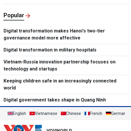
Popular
Digital transformation makes Hanoi's two-tier
governance model more affective
Digital transformation in military hospitals
Vietnam-Russia innovation partnership focuses on
technology and startups
Keeping children safe in an increasingly connected
world
Digital government takes shape in Quang Ninh
English
Vietnamese
Chinese
French
German
VOVWORLD