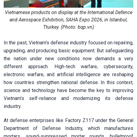
Vietnamese products on display at the International Defence
and Aerospace Exhibition, SAHA Expo 2026, in Istanbul,
Tturkey. (Photo: bqp.vn)
In the past, Vietnam’s defense industry focused on repairing,
upgrading, and producing basic equipment. But safeguarding
the nation under new conditions now demands a very
different approach. High-tech warfare, cybersecurity,
electronic warfare, and artificial intelligence are reshaping
how countries strengthen national defense. In this context,
science and technology have become the key to improving
Vietnam’s self-reliance and modernizing its defense
industry.
At defense enterprises like Factory Z117 under the General
Department of Defense Industry, which manufactures
mortars, sound-suppressed mortar rounds, bulletproof