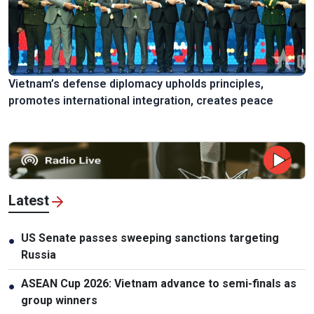
Vietnam’s defense diplomacy upholds principles,
promotes international integration, creates peace
Latest
US Senate passes sweeping sanctions targeting
●
Russia
ASEAN Cup 2026: Vietnam advance to semi-finals as
●
group winners