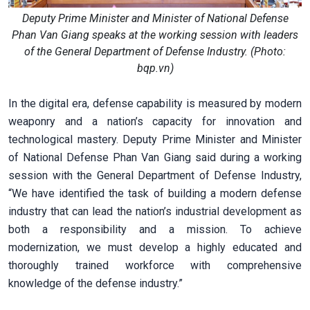
Deputy Prime Minister and Minister of National Defense
Phan Van Giang speaks at the working session with leaders
of the General Department of Defense Industry. (Photo:
bqp.vn)
In the digital era, defense capability is measured by modern
weaponry and a nation’s capacity for innovation and
technological mastery. Deputy Prime Minister and Minister
of National Defense Phan Van Giang said during a working
session with the General Department of Defense Industry,
“We have identified the task of building a modern defense
industry that can lead the nation’s industrial development as
both a responsibility and a mission. To achieve
modernization, we must develop a highly educated and
thoroughly trained workforce with comprehensive
knowledge of the defense industry.”