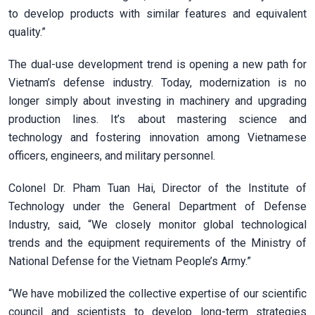
to develop products with similar features and equivalent
quality.”
The dual-use development trend is opening a new path for
Vietnam’s defense industry. Today, modernization is no
longer simply about investing in machinery and upgrading
production lines. It’s about mastering science and
technology and fostering innovation among Vietnamese
officers, engineers, and military personnel.
Colonel Dr. Pham Tuan Hai, Director of the Institute of
Technology under the General Department of Defense
Industry, said, “We closely monitor global technological
trends and the equipment requirements of the Ministry of
National Defense for the Vietnam People’s Army.”
“We have mobilized the collective expertise of our scientific
council and scientists to develop long-term strategies