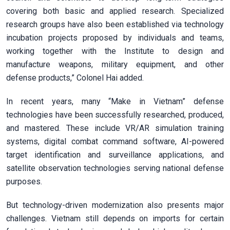
covering both basic and applied research. Specialized
research groups have also been established via technology
incubation projects proposed by individuals and teams,
working together with the Institute to design and
manufacture weapons, military equipment, and other
defense products,” Colonel Hai added.
In recent years, many “Make in Vietnam” defense
technologies have been successfully researched, produced,
and mastered. These include VR/AR simulation training
systems, digital combat command software, AI-powered
target identification and surveillance applications, and
satellite observation technologies serving national defense
purposes.
But technology-driven modernization also presents major
challenges. Vietnam still depends on imports for certain