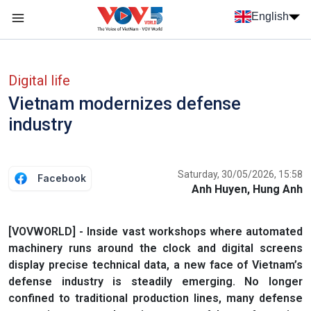
Skip to main content
English
Menu trang chủ tiếng anh
menu phụ tiếng anh
Digital life
Vietnam modernizes defense
industry
Saturday, 30/05/2026, 15:58
Facebook
Anh Huyen, Hung Anh
[VOVWORLD] - Inside vast workshops where automated
machinery runs around the clock and digital screens
display precise technical data, a new face of Vietnam’s
defense industry is steadily emerging. No longer
confined to traditional production lines, many defense