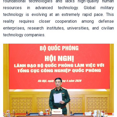
foundational technologies and lacks high-quality human
resources in advanced technology. Global military
technology is evolving at an extremely rapid pace. This
reality requires closer cooperation among defense
enterprises, research institutes, universities, and civilian
technology companies.