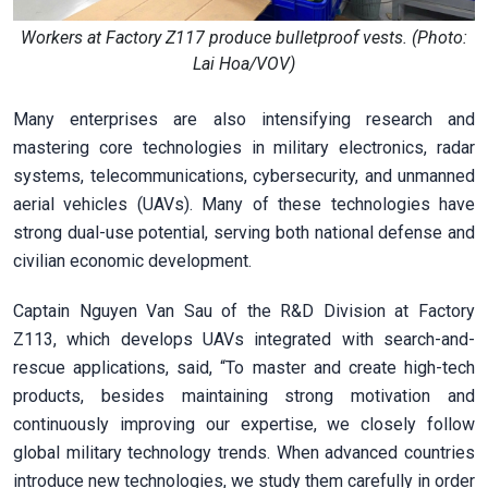
Workers at Factory Z117 produce bulletproof vests. (Photo:
Lai Hoa/VOV)
Many enterprises are also intensifying research and
mastering core technologies in military electronics, radar
systems, telecommunications, cybersecurity, and unmanned
aerial vehicles (UAVs). Many of these technologies have
strong dual-use potential, serving both national defense and
civilian economic development.
Captain Nguyen Van Sau of the R&D Division at Factory
Z113, which develops UAVs integrated with search-and-
rescue applications, said, “To master and create high-tech
products, besides maintaining strong motivation and
continuously improving our expertise, we closely follow
global military technology trends. When advanced countries
introduce new technologies, we study them carefully in order