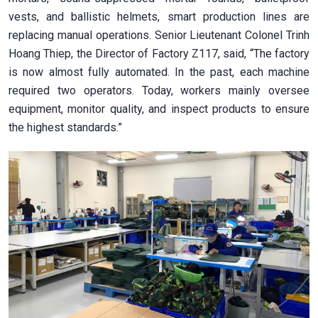
vests, and ballistic helmets, smart production lines are
replacing manual operations. Senior Lieutenant Colonel Trinh
Hoang Thiep, the Director of Factory Z117, said, “The factory
is now almost fully automated. In the past, each machine
required two operators. Today, workers mainly oversee
equipment, monitor quality, and inspect products to ensure
the highest standards.”