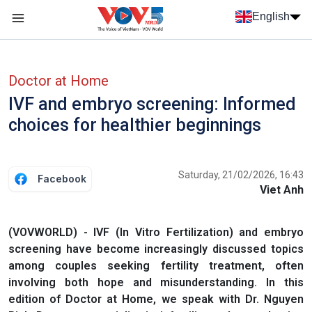
Skip to main content
English
Menu trang chủ tiếng anh
menu phụ tiếng anh
Doctor at Home
IVF and embryo screening: Informed
choices for healthier beginnings
Saturday, 21/02/2026, 16:43
Facebook
Viet Anh
(VOVWORLD) - IVF (In Vitro Fertilization) and embryo
screening have become increasingly discussed topics
among couples seeking fertility treatment, often
involving both hope and misunderstanding. In this
edition of Doctor at Home, we speak with Dr. Nguyen