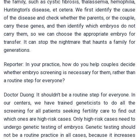
the family, such as cystic fibrosis, thalassemia, hemophilia,
Huntington’s disease, et cetera. We first identify the cause
of the disease and check whether the parents, or the couple,
carry these genes, and then identify which embryos do not
carry them, so we can choose the appropriate embryo for
transfer. It can stop the nightmare that haunts a family for
generations.
Reporter: In your practice, how do you help couples decide
whether embryo screening is necessary for them, rather than
a routine step for everyone?
Doctor Duong: It shouldn't be a routine step for everyone. In
our centers, we have trained geneticists to do all the
screening for all patients seeking fertility care to find out
which ones are high-risk cases. Only high-risk cases need to
undergo genetic testing of embryos. Genetic testing should
not be a routine practice in all cases, because it increases