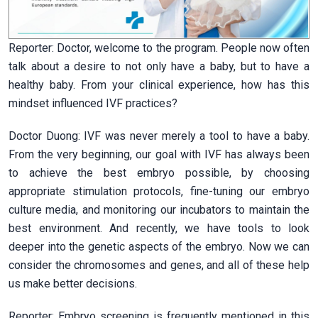
Reporter: Doctor, welcome to the program. People now often
talk about a desire to not only have a baby, but to have a
healthy baby. From your clinical experience, how has this
mindset influenced IVF practices?
Doctor Duong: IVF was never merely a tool to have a baby.
From the very beginning, our goal with IVF has always been
to achieve the best embryo possible, by choosing
appropriate stimulation protocols, fine-tuning our embryo
culture media, and monitoring our incubators to maintain the
best environment. And recently, we have tools to look
deeper into the genetic aspects of the embryo. Now we can
consider the chromosomes and genes, and all of these help
us make better decisions.
Reporter: Embryo screening is frequently mentioned in this