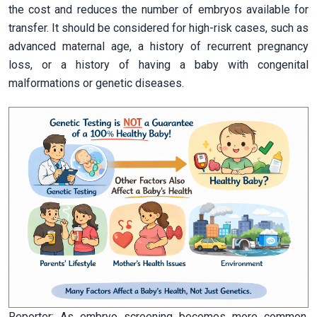
the cost and reduces the number of embryos available for
transfer. It should be considered for high-risk cases, such as
advanced maternal age, a history of recurrent pregnancy
loss, or a history of having a baby with congenital
malformations or genetic diseases.
Reporter: As embryo screening becomes more common,