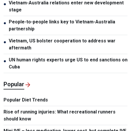
Vietnam-Australia relations enter new development
●
stage
People-to-people links key to Vietnam-Australia
●
partnership
Vietnam, US bolster cooperation to address war
●
aftermath
UN human rights experts urge US to end sanctions on
●
Cuba
Popular
Popular Diet Trends
Rise of running injuries: What recreational runners
should know
Mini IVF – less medication, lower cost, but complete IVF