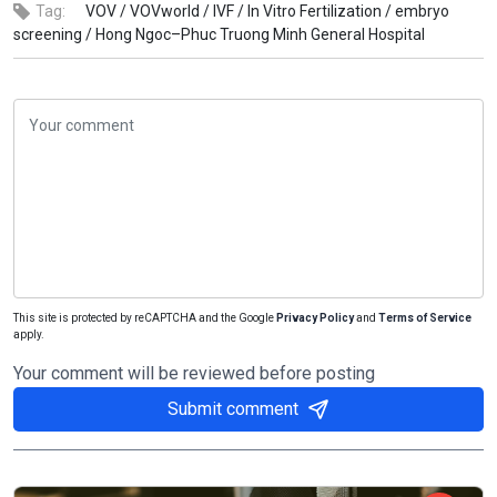
Tag:
VOV /
VOVworld /
IVF /
In Vitro Fertilization /
embryo
screening /
Hong Ngoc–Phuc Truong Minh General Hospital
This site is protected by reCAPTCHA and the Google
Privacy Policy
and
Terms of Service
apply.
Your comment will be reviewed before posting
Submit comment