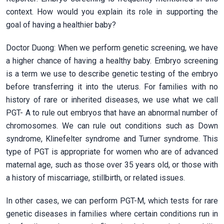
context. How would you explain its role in supporting the
goal of having a healthier baby?
Doctor Duong: When we perform genetic screening, we have
a higher chance of having a healthy baby. Embryo screening
is a term we use to describe genetic testing of the embryo
before transferring it into the uterus. For families with no
history of rare or inherited diseases, we use what we call
PGT- A to rule out embryos that have an abnormal number of
chromosomes. We can rule out conditions such as Down
syndrome, Klinefelter syndrome and Turner syndrome. This
type of PGT is appropriate for women who are of advanced
maternal age, such as those over 35 years old, or those with
a history of miscarriage, stillbirth, or related issues.
In other cases, we can perform PGT-M, which tests for rare
genetic diseases in families where certain conditions run in