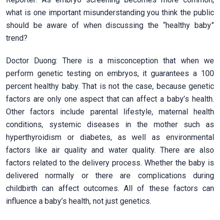
what is one important misunderstanding you think the public
should be aware of when discussing the “healthy baby”
trend?
Doctor Duong: There is a misconception that when we
perform genetic testing on embryos, it guarantees a 100
percent healthy baby. That is not the case, because genetic
factors are only one aspect that can affect a baby’s health.
Other factors include parental lifestyle, maternal health
conditions, systemic diseases in the mother such as
hyperthyroidism or diabetes, as well as environmental
factors like air quality and water quality. There are also
factors related to the delivery process. Whether the baby is
delivered normally or there are complications during
childbirth can affect outcomes. All of these factors can
influence a baby’s health, not just genetics.