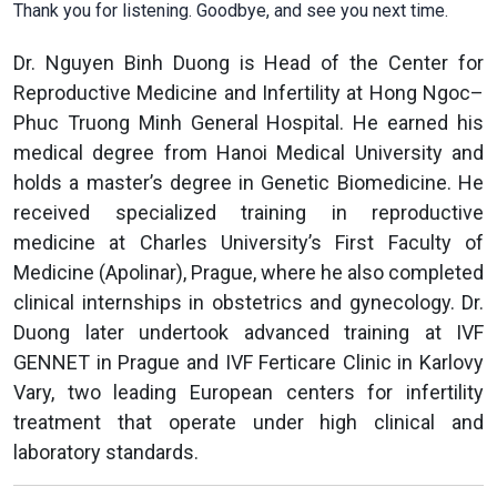
Thank you for listening. Goodbye, and see you next time.
Dr. Nguyen Binh Duong is Head of the Center for
Reproductive Medicine and Infertility at Hong Ngoc–
Phuc Truong Minh General Hospital. He earned his
medical degree from Hanoi Medical University and
holds a master’s degree in Genetic Biomedicine. He
received specialized training in reproductive
medicine at Charles University’s First Faculty of
Medicine (Apolinar), Prague, where he also completed
clinical internships in obstetrics and gynecology. Dr.
Duong later undertook advanced training at IVF
GENNET in Prague and IVF Ferticare Clinic in Karlovy
Vary, two leading European centers for infertility
treatment that operate under high clinical and
laboratory standards.