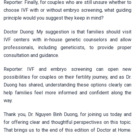
Reporter: Finally, for couples who are still unsure whether to
choose IVF with or without embryo screening, what guiding
principle would you suggest they keep in mind?
Doctor Duong: My suggestion is that families should visit
IVF centers with in-house genetic counselors and allow
professionals, including geneticists, to provide proper
consultation and guidance.
Reporter: IVF and embryo screening can open new
possibilities for couples on their fertility journey, and as Dr.
Duong has shared, understanding these options clearly can
help families feel more informed and confident along the
way.
Thank you, Dr. Nguyen Binh Duong, for joining us today and
for offering clear and thoughtful perspectives on this topic.
That brings us to the end of this edition of Doctor at Home.