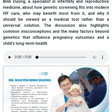
Binh Duong, a specialist in infertility and reproductive
medicine, about how genetic screening fits into modern
IVF care, who may benefit most from it, and why it
should be viewed as a medical tool rather than a
universal solution. The discussion also highlights
common misconceptions and the many factors beyond
genetics that influence pregnancy outcomes and a
child’s long-term health.