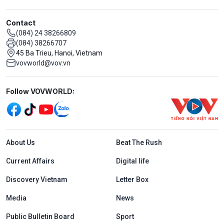
Contact
(084) 24 38266809
(084) 38266707
45 Ba Trieu, Hanoi, Vietnam
vovworld@vov.vn
Mạng xã hội
Follow VOVWORLD:
Menu footer tiếng Anh
About Us
Beat The Rush
Current Affairs
Digital life
Discovery Vietnam
Letter Box
Media
News
Public Bulletin Board
Sport