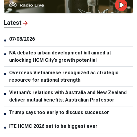
Latest
07/08/2026
●
NA debates urban development bill aimed at
●
unlocking HCM City’s growth potential
Overseas Vietnamese recognized as strategic
●
resource for national strength
Vietnam’s relations with Australia and New Zealand
●
deliver mutual benefits: Australian Professor
Trump says too early to discuss successor
●
ITE HCMC 2026 set to be biggest ever
●