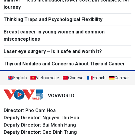
journey
Thinking Traps and Psychological Flexibility
Breast cancer in young women and common
misconceptions
Laser eye surgery – Is it safe and worth it?
Thyroid Nodules and Concerns About Thyroid Cancer
English
Vietnamese
Chinese
French
German
VOVWORLD
Director
: Pho Cam Hoa
Deputy Director:
Nguyen Thu Hoa
Deputy Director:
Bui Manh Hung
Deputy Director:
Cao Dinh Trung