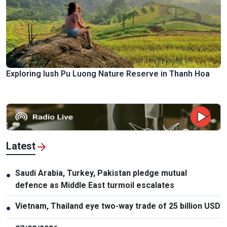
Exploring lush Pu Luong Nature Reserve in Thanh Hoa
Latest
Saudi Arabia, Turkey, Pakistan pledge mutual
●
defence as Middle East turmoil escalates
Vietnam, Thailand eye two-way trade of 25 billion USD
●