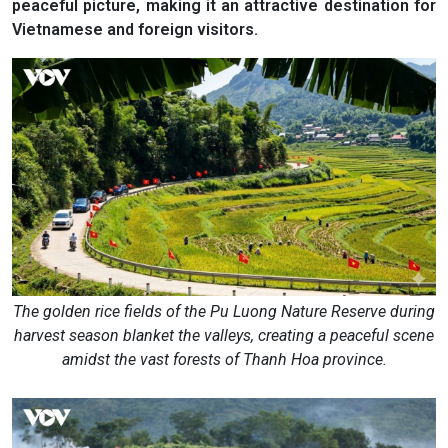
peaceful picture, making it an attractive destination for
Vietnamese and foreign visitors.
The golden rice fields of the Pu Luong Nature Reserve during
harvest season blanket the valleys, creating a peaceful scene
amidst the vast forests of Thanh Hoa province.