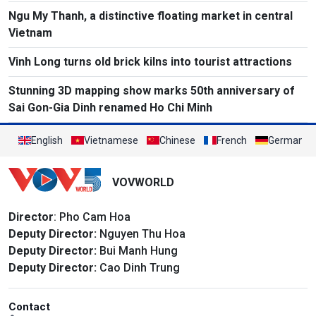
Ngu My Thanh, a distinctive floating market in central
Vietnam
Vinh Long turns old brick kilns into tourist attractions
Stunning 3D mapping show marks 50th anniversary of
Sai Gon-Gia Dinh renamed Ho Chi Minh
English
Vietnamese
Chinese
French
German
VOVWORLD
Director
: Pho Cam Hoa
Deputy Director:
Nguyen Thu Hoa
Deputy Director:
Bui Manh Hung
Deputy Director:
Cao Dinh Trung
Contact