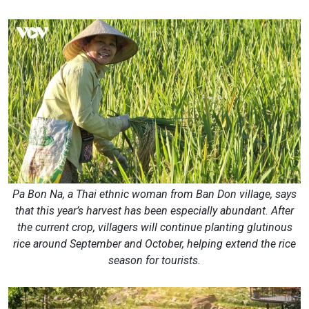
Pa Bon Na, a Thai ethnic woman from Ban Don village, says
that this year’s harvest has been especially abundant. After
the current crop, villagers will continue planting glutinous
rice around September and October, helping extend the rice
season for tourists.