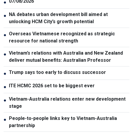
07/08/2026
●
NA debates urban development bill aimed at
●
unlocking HCM City’s growth potential
Overseas Vietnamese recognized as strategic
●
resource for national strength
Vietnam’s relations with Australia and New Zealand
●
deliver mutual benefits: Australian Professor
Trump says too early to discuss successor
●
ITE HCMC 2026 set to be biggest ever
●
Vietnam-Australia relations enter new development
●
stage
People-to-people links key to Vietnam-Australia
●
partnership