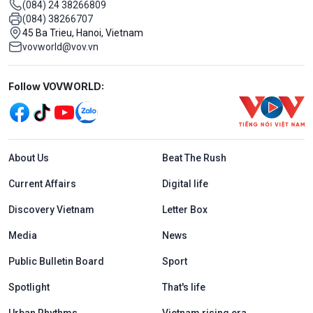
(084) 24 38266809
(084) 38266707
45 Ba Trieu, Hanoi, Vietnam
vovworld@vov.vn
Mạng xã hội
Follow VOVWORLD:
Menu footer tiếng Anh
About Us
Beat The Rush
Current Affairs
Digital life
Discovery Vietnam
Letter Box
Media
News
Public Bulletin Board
Sport
Spotlight
That's life