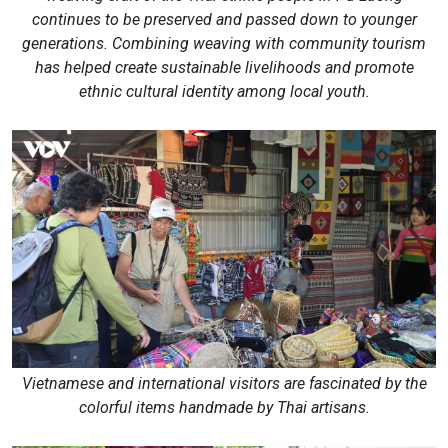
continues to be preserved and passed down to younger
generations. Combining weaving with community tourism
has helped create sustainable livelihoods and promote
ethnic cultural identity among local youth.
Vietnamese and international visitors are fascinated by the
colorful items handmade by Thai artisans.