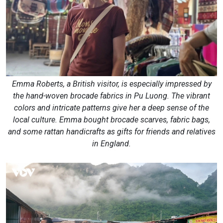
Emma Roberts, a British visitor, is especially impressed by
the hand-woven brocade fabrics in Pu Luong. The vibrant
colors and intricate patterns give her a deep sense of the
local culture. Emma bought brocade scarves, fabric bags,
and some rattan handicrafts as gifts for friends and relatives
in England.