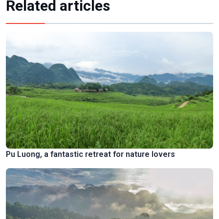
Related articles
Pu Luong, a fantastic retreat for nature lovers