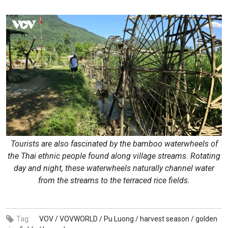
Tourists are also fascinated by the bamboo waterwheels of
the Thai ethnic people found along village streams. Rotating
day and night, these waterwheels naturally channel water
from the streams to the terraced rice fields.
Tag:
VOV /
VOVWORLD /
Pu Luong /
harvest season /
golden