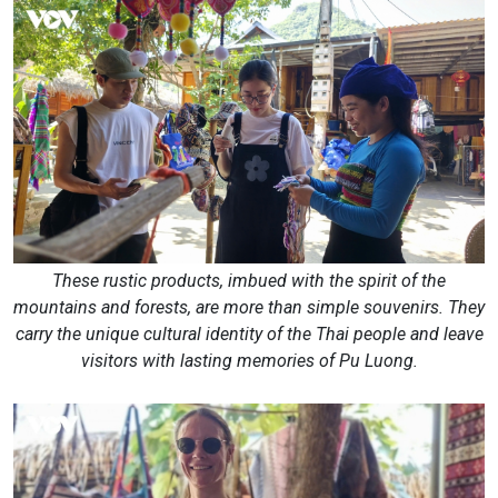
These rustic products, imbued with the spirit of the
mountains and forests, are more than simple souvenirs. They
carry the unique cultural identity of the Thai people and leave
visitors with lasting memories of Pu Luong.