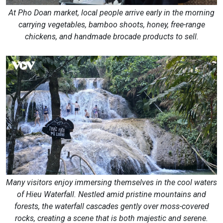
At Pho Doan market, local people arrive early in the morning
carrying vegetables, bamboo shoots, honey, free-range
chickens, and handmade brocade products to sell.
Many visitors enjoy immersing themselves in the cool waters
of Hieu Waterfall. Nestled amid pristine mountains and
forests, the waterfall cascades gently over moss-covered
rocks, creating a scene that is both majestic and serene.