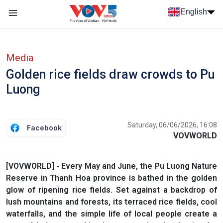
Skip to main content
English
Menu trang chủ tiếng anh
menu phụ tiếng anh
Media
Golden rice fields draw crowds to Pu
Luong
Saturday, 06/06/2026, 16:08
Facebook
VOVWORLD
[VOVWORLD] - Every May and June, the Pu Luong Nature
Reserve in Thanh Hoa province is bathed in the golden
glow of ripening rice fields. Set against a backdrop of
lush mountains and forests, its terraced rice fields, cool
waterfalls, and the simple life of local people create a