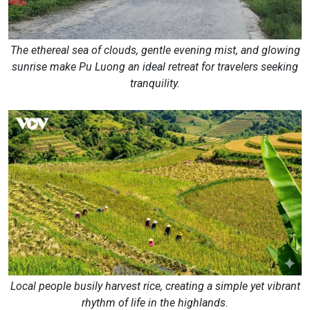
The ethereal sea of clouds, gentle evening mist, and glowing
sunrise make Pu Luong an ideal retreat for travelers seeking
tranquility.
Local people busily harvest rice, creating a simple yet vibrant
rhythm of life in the highlands.