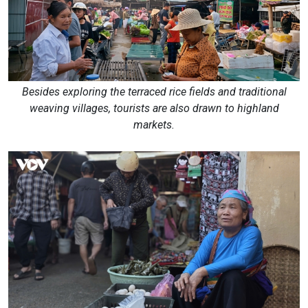
Besides exploring the terraced rice fields and traditional
weaving villages, tourists are also drawn to highland
markets.