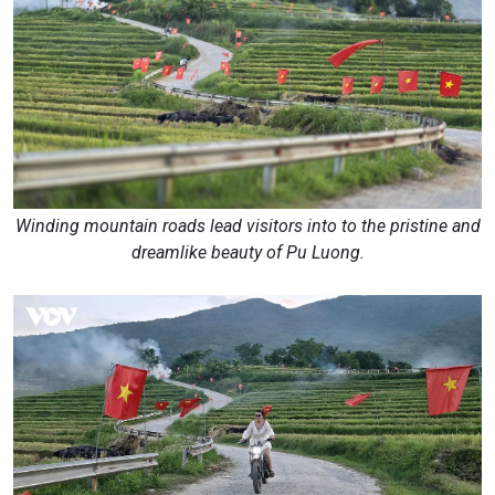
Winding mountain roads lead visitors into to the pristine and
dreamlike beauty of Pu Luong.