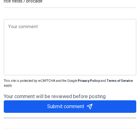
rice fields /
brocade
This site is protected by reCAPTCHA and the Google
Privacy Policy
and
Terms of Service
apply.
Your comment will be reviewed before posting
Submit comment