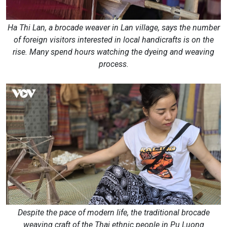
Ha Thi Lan, a brocade weaver in Lan village, says the number
of foreign visitors interested in local handicrafts is on the
rise. Many spend hours watching the dyeing and weaving
process.
Despite the pace of modern life, the traditional brocade
weaving craft of the Thai ethnic people in Pu Luong