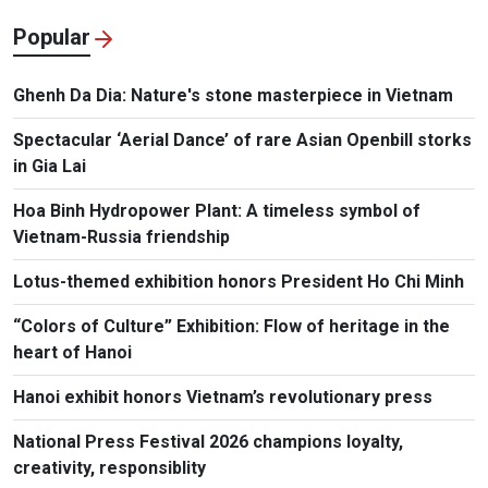
Popular
Ghenh Da Dia: Nature's stone masterpiece in Vietnam
Spectacular ‘Aerial Dance’ of rare Asian Openbill storks
in Gia Lai
Hoa Binh Hydropower Plant: A timeless symbol of
Vietnam-Russia friendship
Lotus-themed exhibition honors President Ho Chi Minh
“Colors of Culture” Exhibition: Flow of heritage in the
heart of Hanoi
Hanoi exhibit honors Vietnam’s revolutionary press
National Press Festival 2026 champions loyalty,
creativity, responsiblity