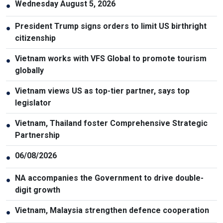
Wednesday August 5, 2026
●
President Trump signs orders to limit US birthright
●
citizenship
Vietnam works with VFS Global to promote tourism
●
globally
Vietnam views US as top-tier partner, says top
●
legislator
Vietnam, Thailand foster Comprehensive Strategic
●
Partnership
06/08/2026
●
NA accompanies the Government to drive double-
●
digit growth
Vietnam, Malaysia strengthen defence cooperation
●