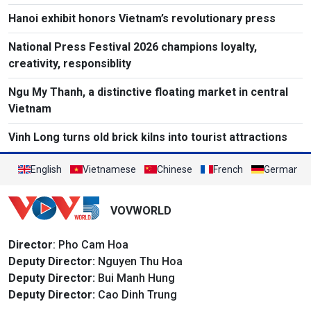
Hanoi exhibit honors Vietnam’s revolutionary press
National Press Festival 2026 champions loyalty,
creativity, responsiblity
Ngu My Thanh, a distinctive floating market in central
Vietnam
Vinh Long turns old brick kilns into tourist attractions
English
Vietnamese
Chinese
French
German
VOVWORLD
Director
: Pho Cam Hoa
Deputy Director:
Nguyen Thu Hoa
Deputy Director:
Bui Manh Hung
Deputy Director:
Cao Dinh Trung