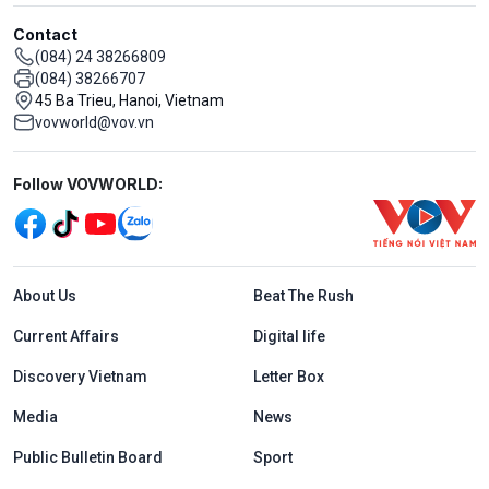
Contact
(084) 24 38266809
(084) 38266707
45 Ba Trieu, Hanoi, Vietnam
vovworld@vov.vn
Mạng xã hội
Follow VOVWORLD:
Menu footer tiếng Anh
About Us
Beat The Rush
Current Affairs
Digital life
Discovery Vietnam
Letter Box
Media
News
Public Bulletin Board
Sport