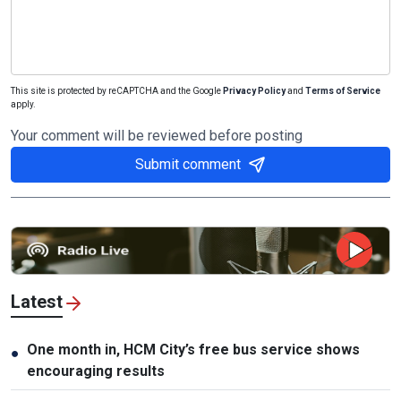
This site is protected by reCAPTCHA and the Google
Privacy Policy
and
Terms of Service
apply.
Your comment will be reviewed before posting
Submit comment
Latest
One month in, HCM City’s free bus service shows
●
encouraging results