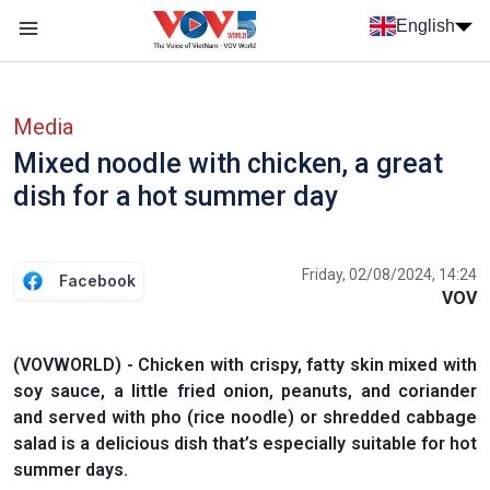
Skip to main content
English
Menu trang chủ tiếng anh
menu phụ tiếng anh
Media
Mixed noodle with chicken, a great
dish for a hot summer day
Friday, 02/08/2024, 14:24
Facebook
VOV
(VOVWORLD) - Chicken with crispy, fatty skin mixed with
soy sauce, a little fried onion, peanuts, and coriander
and served with pho (rice noodle) or shredded cabbage
salad is a delicious dish that’s especially suitable for hot
summer days.