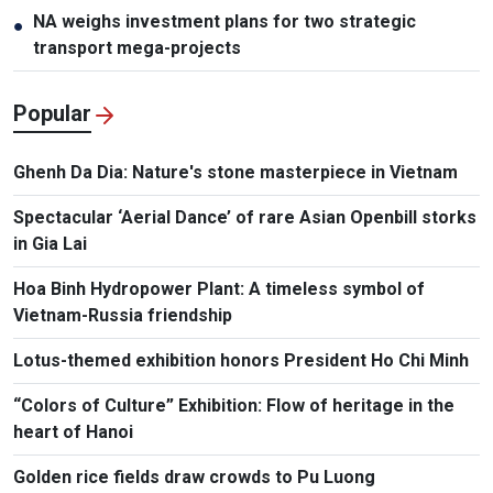
NA weighs investment plans for two strategic
●
transport mega-projects
Popular
Ghenh Da Dia: Nature's stone masterpiece in Vietnam
Spectacular ‘Aerial Dance’ of rare Asian Openbill storks
in Gia Lai
Hoa Binh Hydropower Plant: A timeless symbol of
Vietnam-Russia friendship
Lotus-themed exhibition honors President Ho Chi Minh
“Colors of Culture” Exhibition: Flow of heritage in the
heart of Hanoi
Golden rice fields draw crowds to Pu Luong