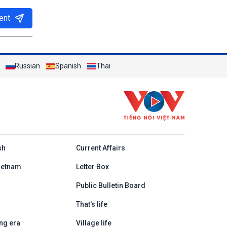
ent
Russian
Spanish
Thai
h
sh
Current Affairs
ietnam
Letter Box
Public Bulletin Board
That's life
ng era
Village life