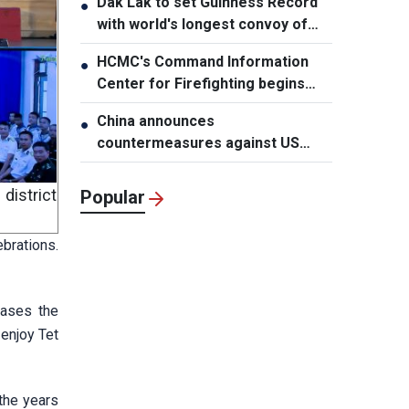
Dak Lak to set Guinness Record
●
with world's longest convoy of
durian trucks
HCMC's Command Information
●
Center for Firefighting begins
operation
China announces
●
countermeasures against US
latest restrictions
istrict
Popular
brations.
eases the
 enjoy Tet
the years