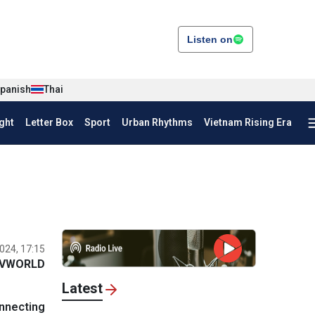
Listen on
panish
Thai
ght
Letter Box
Sport
Urban Rhythms
Vietnam Rising Era
024, 17:15
VWORLD
Latest
nnecting