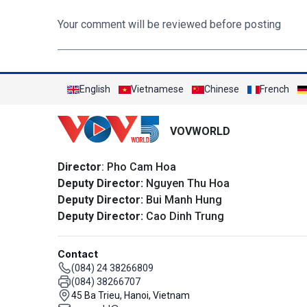
Your comment will be reviewed before posting
English
Vietnamese
Chinese
French
VOVWORLD
Director
: Pho Cam Hoa
Deputy Director:
Nguyen Thu Hoa
Deputy Director:
Bui Manh Hung
Deputy Director:
Cao Dinh Trung
Contact
(084) 24 38266809
(084) 38266707
45 Ba Trieu, Hanoi, Vietnam