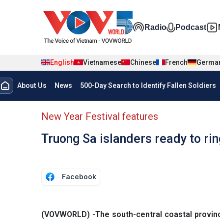
Skip to main content
Đa phương t
Radio
Podcast
English
Vietnamese
Chinese
French
Germa
Menu trang chủ tiếng anh
About Us
News
500-Day Search to Identify Fallen Soldiers
menu phụ tiếng anh
New Year Festival features
Truong Sa islanders ready to ri
Facebook
(VOVWORLD) -The south-central coastal provin