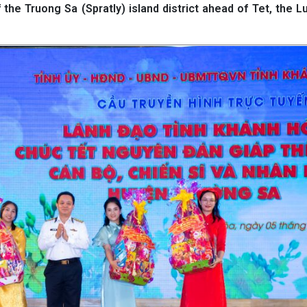
 the Truong Sa (Spratly) island district ahead of Tet, the 