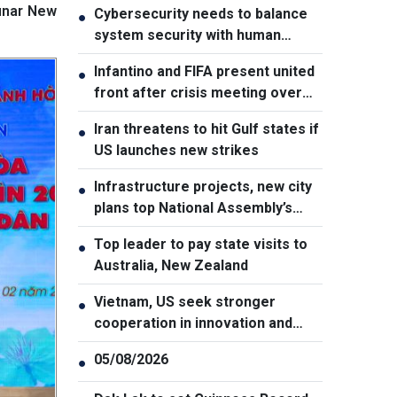
Lunar New
Cybersecurity needs to balance
●
system security with human
element, says PM
Infantino and FIFA present united
●
front after crisis meeting over
stake sale fallout
Iran threatens to hit Gulf states if
●
US launches new strikes
Infrastructure projects, new city
●
plans top National Assembly’s
Thursday agenda
Top leader to pay state visits to
●
Australia, New Zealand
Vietnam, US seek stronger
●
cooperation in innovation and
addressing war consequences
05/08/2026
●