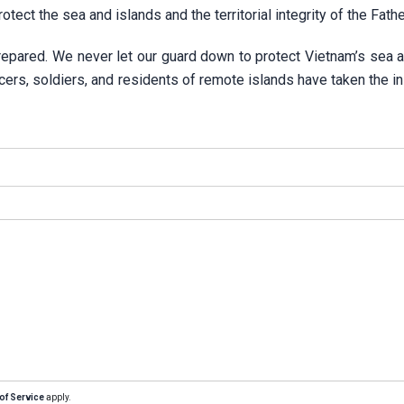
rotect the sea and islands and the territorial integrity of the Fath
repared. We never let our guard down to protect Vietnam’s sea a
cers, soldiers, and residents of remote islands have taken the ini
of Service
apply.