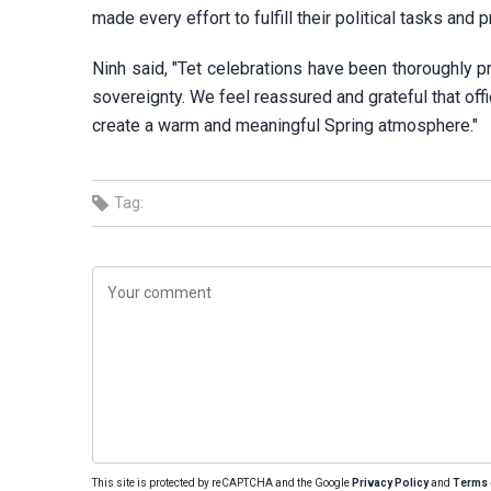
made every effort to fulfill their political tasks and p
Ninh said, "Tet celebrations have been thoroughly p
sovereignty. We feel reassured and grateful that offi
create a warm and meaningful Spring atmosphere."
Tag:
This site is protected by reCAPTCHA and the Google
Privacy Policy
and
Terms 