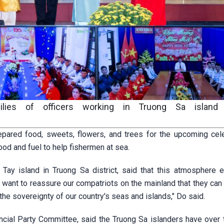
ilies of officers working in Truong Sa island d
pared food, sweets, flowers, and trees for the upcoming cele
od and fuel to help fishermen at sea.
ay island in Truong Sa district, said that this atmosphere 
I want to reassure our compatriots on the mainland that they can
he sovereignty of our country's seas and islands," Do said.
ncial Party Committee, said the Truong Sa islanders have over 