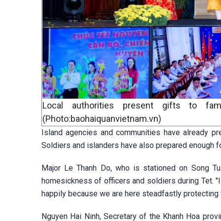
Local authorities present gifts to fam
(Photo:baohaiquanvietnam.vn)
Island agencies and communities have already pre
Soldiers and islanders have also prepared enough fo
Major Le Thanh Do, who is stationed on Song Tu T
homesickness of officers and soldiers during Tet. "
happily because we are here steadfastly protecting t
Nguyen Hai Ninh, Secretary of the Khanh Hoa provi