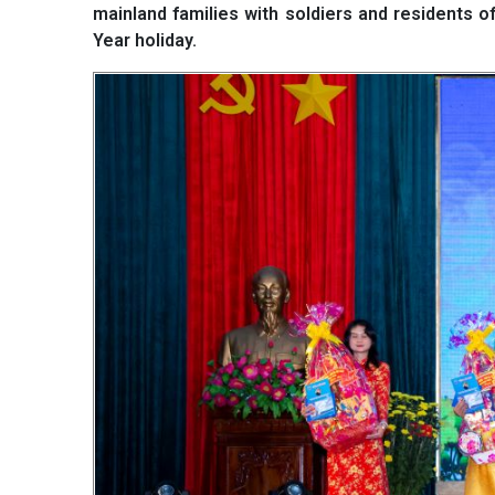
mainland families with soldiers and residents of
Year holiday.