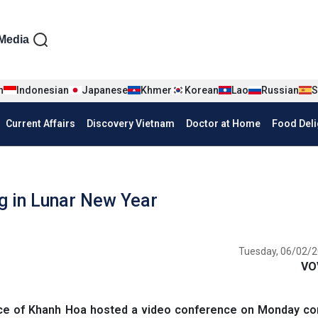
iện tiếng Anh
Media
n
Indonesian
Japanese
Khmer
Korean
Lao
Russian
S
Current Affairs
Discovery Vietnam
Doctor at Home
Food Deli
ng in Lunar New Year
Tuesday, 06/02/2
VO
ce of Khanh Hoa hosted a video conference on Monday co