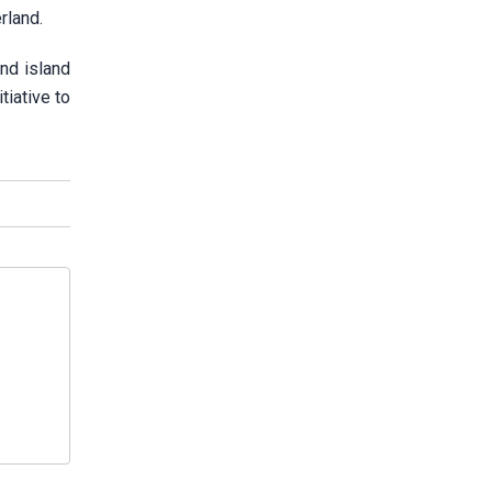
erland.
nd island
tiative to