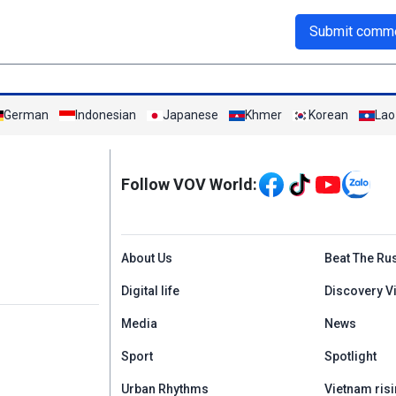
Submit comm
German
Indonesian
Japanese
Khmer
Korean
Lao
Mạng xã hội
Follow VOV World:
Menu footer tiếng An
About Us
Beat The Ru
Digital life
Discovery V
Media
News
Sport
Spotlight
Urban Rhythms
Vietnam risi