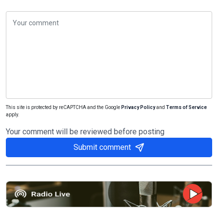
This site is protected by reCAPTCHA and the Google
Privacy Policy
and
Terms of Service
apply.
Your comment will be reviewed before posting
Submit comment