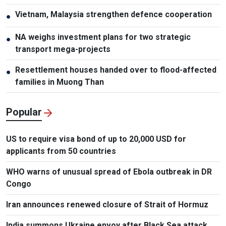
Vietnam, Malaysia strengthen defence cooperation
●
NA weighs investment plans for two strategic
●
transport mega-projects
Resettlement houses handed over to flood-affected
●
families in Muong Than
Popular
US to require visa bond of up to 20,000 USD for
applicants from 50 countries
WHO warns of unusual spread of Ebola outbreak in DR
Congo
Iran announces renewed closure of Strait of Hormuz
India summons Ukraine envoy after Black Sea attack