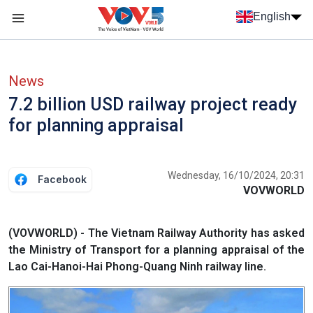
Skip to main content
English
Menu trang chủ tiếng anh
menu phụ tiếng anh
News
7.2 billion USD railway project ready
for planning appraisal
Wednesday, 16/10/2024, 20:31
Facebook
VOVWORLD
(VOVWORLD) - The Vietnam Railway Authority has asked
the Ministry of Transport for a planning appraisal of the
Lao Cai-Hanoi-Hai Phong-Quang Ninh railway line.