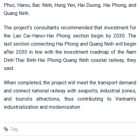
Phuc, Hanoi, Bac Ninh, Hung Yen, Hai Duong, Hai Phong, and
Quang Ninh.
The project’s consultants recommended that investment for
the Lao Cai-Hanoi-Hai Phong section begin by 2030.
The
last section connecting Hai Phong and Quang Ninh will begin
after 2030 in line with the investment roadmap of the Nam
Dinh-Thai Binh-Hai Phong-Quang Ninh coastal railway, they
said.
When completed, the project will meet the transport demand
and connect national railway with seaports, industrial zones,
and tourists attractions, thus contributing to Vietnam’s
industrialization and modernization.
Tag: