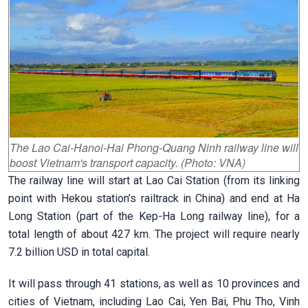
The Lao Cai-Hanoi-Hai Phong-Quang Ninh railway line will
boost Vietnam's transport capacity. (Photo: VNA)
The railway line will start at Lao Cai Station (from its linking
point with Hekou station’s railtrack in China) and end at Ha
Long Station (part of the Kep-Ha Long railway line), for a
total length of about 427 km. The project will require nearly
7.2 billion USD in total capital.
It will pass through 41 stations, as well as 10 provinces and
cities of Vietnam, including Lao Cai, Yen Bai, Phu Tho, Vinh