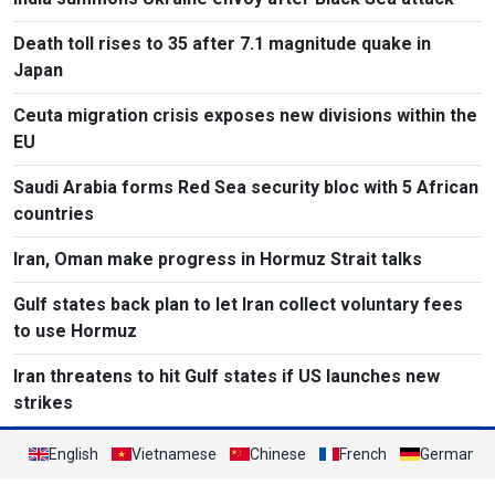
Death toll rises to 35 after 7.1 magnitude quake in
Japan
Ceuta migration crisis exposes new divisions within the
EU
Saudi Arabia forms Red Sea security bloc with 5 African
countries
Iran, Oman make progress in Hormuz Strait talks
Gulf states back plan to let Iran collect voluntary fees
to use Hormuz
Iran threatens to hit Gulf states if US launches new
strikes
English
Vietnamese
Chinese
French
German