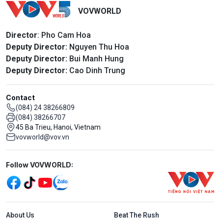
VOVWORLD
Director
: Pho Cam Hoa
Deputy Director:
Nguyen Thu Hoa
Deputy Director:
Bui Manh Hung
Deputy Director:
Cao Dinh Trung
Contact
(084) 24 38266809
(084) 38266707
45 Ba Trieu, Hanoi, Vietnam
vovworld@vov.vn
Mạng xã hội
Follow VOVWORLD:
Menu footer tiếng Anh
About Us
Beat The Rush