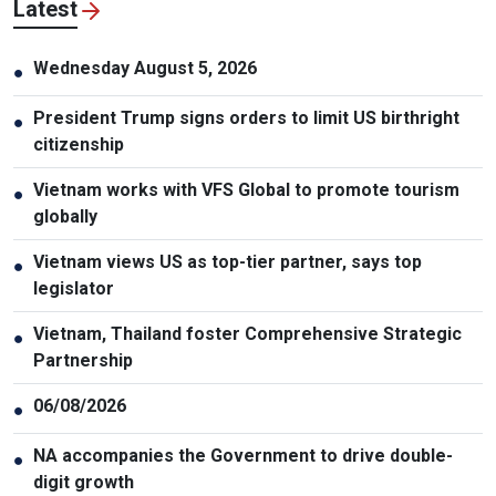
Latest
Wednesday August 5, 2026
●
President Trump signs orders to limit US birthright
●
citizenship
Vietnam works with VFS Global to promote tourism
●
globally
Vietnam views US as top-tier partner, says top
●
legislator
Vietnam, Thailand foster Comprehensive Strategic
●
Partnership
06/08/2026
●
NA accompanies the Government to drive double-
●
digit growth