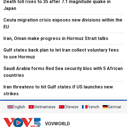
Death toll rises to 35 after 7.1 magnitude quake in
Japan
Ceuta migration crisis exposes new divisions within the
EU
Iran, Oman make progress in Hormuz Strait talks
Gulf states back plan to let Iran collect voluntary fees
to use Hormuz
Saudi Arabia forms Red Sea security bloc with 5 African
countries
Iran threatens to hit Gulf states if US launches new
strikes
English
Vietnamese
Chinese
French
German
VOVWORLD