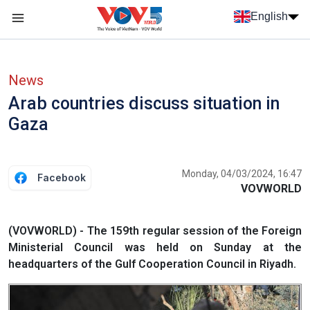
Skip to main content
English
Menu trang chủ tiếng anh
menu phụ tiếng anh
News
Arab countries discuss situation in
Gaza
Monday, 04/03/2024, 16:47
Facebook
VOVWORLD
(VOVWORLD) - The 159th regular session of the Foreign
Ministerial Council was held on Sunday at the
headquarters of the Gulf Cooperation Council in Riyadh.