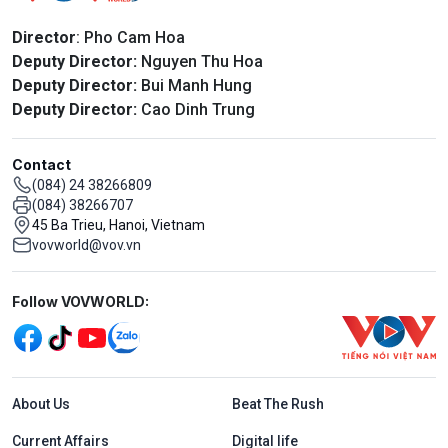
Director
: Pho Cam Hoa
Deputy Director:
Nguyen Thu Hoa
Deputy Director:
Bui Manh Hung
Deputy Director:
Cao Dinh Trung
Contact
(084) 24 38266809
(084) 38266707
45 Ba Trieu, Hanoi, Vietnam
vovworld@vov.vn
Mạng xã hội
Follow VOVWORLD:
Menu footer tiếng Anh
About Us
Beat The Rush
Current Affairs
Digital life