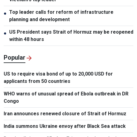
Top leader calls for reform of infrastructure
●
planning and development
US President says Strait of Hormuz may be reopened
●
within 48 hours
Popular
US to require visa bond of up to 20,000 USD for
applicants from 50 countries
WHO warns of unusual spread of Ebola outbreak in DR
Congo
Iran announces renewed closure of Strait of Hormuz
India summons Ukraine envoy after Black Sea attack