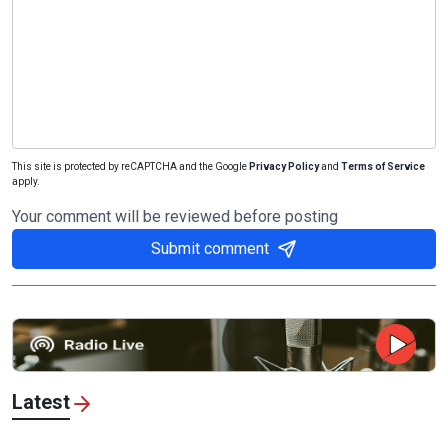
This site is protected by reCAPTCHA and the Google
Privacy Policy
and
Terms of Service
apply.
Your comment will be reviewed before posting
Submit comment
Latest