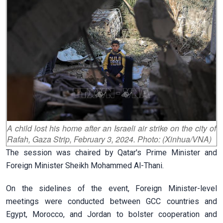
A child lost his home after an Israeli air strike on the city of
Rafah, Gaza Strip, February 3, 2024. Photo: (Xinhua/VNA)
The session was chaired by Qatar's Prime Minister and
Foreign Minister Sheikh Mohammed Al-Thani.
On the sidelines of the event, Foreign Minister-level
meetings were conducted between GCC countries and
Egypt, Morocco, and Jordan to bolster cooperation and