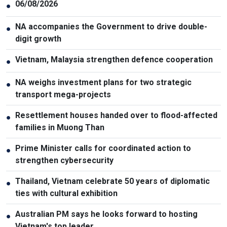
06/08/2026
●
NA accompanies the Government to drive double-
●
digit growth
Vietnam, Malaysia strengthen defence cooperation
●
NA weighs investment plans for two strategic
●
transport mega-projects
Resettlement houses handed over to flood-affected
●
families in Muong Than
Prime Minister calls for coordinated action to
●
strengthen cybersecurity
Thailand, Vietnam celebrate 50 years of diplomatic
●
ties with cultural exhibition
Australian PM says he looks forward to hosting
●
Vietnam's top leader