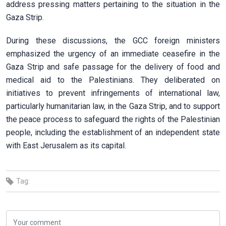
address pressing matters pertaining to the situation in the
Gaza Strip.
During these discussions, the GCC foreign ministers
emphasized the urgency of an immediate ceasefire in the
Gaza Strip and safe passage for the delivery of food and
medical aid to the Palestinians. They deliberated on
initiatives to prevent infringements of international law,
particularly humanitarian law, in the Gaza Strip, and to support
the peace process to safeguard the rights of the Palestinian
people, including the establishment of an independent state
with East Jerusalem as its capital.
Tag: