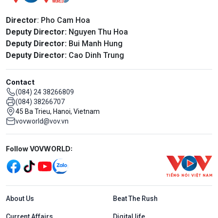
Director
: Pho Cam Hoa
Deputy Director:
Nguyen Thu Hoa
Deputy Director:
Bui Manh Hung
Deputy Director:
Cao Dinh Trung
Contact
(084) 24 38266809
(084) 38266707
45 Ba Trieu, Hanoi, Vietnam
vovworld@vov.vn
Mạng xã hội
Follow VOVWORLD:
Menu footer tiếng Anh
About Us
Beat The Rush
Current Affairs
Digital life