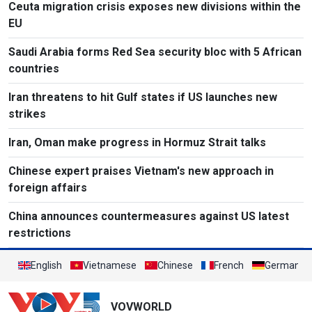
Ceuta migration crisis exposes new divisions within the
EU
Saudi Arabia forms Red Sea security bloc with 5 African
countries
Iran threatens to hit Gulf states if US launches new
strikes
Iran, Oman make progress in Hormuz Strait talks
Chinese expert praises Vietnam's new approach in
foreign affairs
China announces countermeasures against US latest
restrictions
English
Vietnamese
Chinese
French
German
VOVWORLD