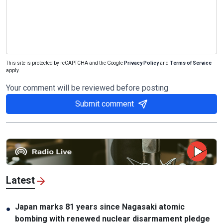
This site is protected by reCAPTCHA and the Google
Privacy Policy
and
Terms of Service
apply.
Your comment will be reviewed before posting
Submit comment
Latest
Japan marks 81 years since Nagasaki atomic
●
bombing with renewed nuclear disarmament pledge