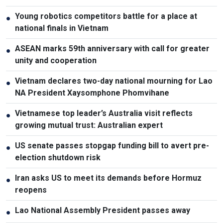
Young robotics competitors battle for a place at
●
national finals in Vietnam
ASEAN marks 59th anniversary with call for greater
●
unity and cooperation
Vietnam declares two-day national mourning for Lao
●
NA President Xaysomphone Phomvihane
Vietnamese top leader’s Australia visit reflects
●
growing mutual trust: Australian expert
US senate passes stopgap funding bill to avert pre-
●
election shutdown risk
Iran asks US to meet its demands before Hormuz
●
reopens
Lao National Assembly President passes away
●