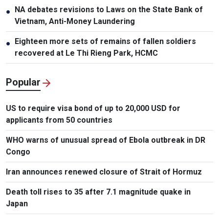
NA debates revisions to Laws on the State Bank of
●
Vietnam, Anti-Money Laundering
Eighteen more sets of remains of fallen soldiers
●
recovered at Le Thi Rieng Park, HCMC
Popular
US to require visa bond of up to 20,000 USD for
applicants from 50 countries
WHO warns of unusual spread of Ebola outbreak in DR
Congo
Iran announces renewed closure of Strait of Hormuz
Death toll rises to 35 after 7.1 magnitude quake in
Japan