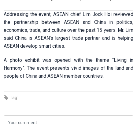
Addressing the event, ASEAN chief Lim Jock Hoi reviewed
the partnership between ASEAN and China in politics,
economics, trade, and culture over the past 15 years. Mr. Lim
said China is ASEAN’s largest trade partner and is helping
ASEAN develop smart cities.
A photo exhibit was opened with the theme “Living in
Harmony”. The event presents vivid images of the land and
people of China and ASEAN member countries.
Tag: