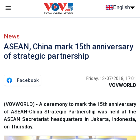
Skip to main content
English
Menu trang chủ tiếng anh
menu phụ tiếng anh
News
ASEAN, China mark 15th anniversary
of strategic partnership
Friday, 13/07/2018, 17:01
Facebook
VOVWORLD
(VOVWORLD) - A ceremony to mark the 15th anniversary
of ASEAN-China Strategic Partnership was held at the
ASEAN Secretariat headquarters in Jakarta, Indonesia,
on Thursday.