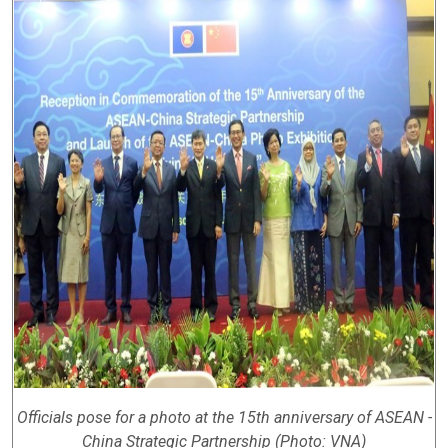
Officials pose for a photo at the 15th anniversary of ASEAN -
China Strategic Partnership (Photo: VNA)