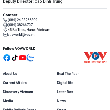
Deputy Director:
Cao Dinh Trung
Contact
(084) 24 38266809
(084) 38266707
45 Ba Trieu, Hanoi, Vietnam
vovworld@vov.vn
Mạng xã hội
Follow VOVWORLD:
Menu footer tiếng Anh
About Us
Beat The Rush
Current Affairs
Digital life
Discovery Vietnam
Letter Box
Media
News