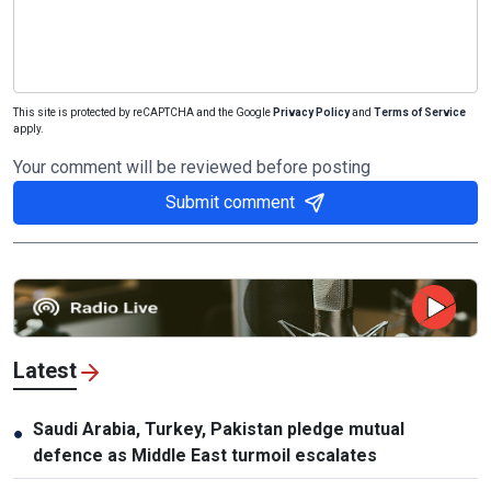
This site is protected by reCAPTCHA and the Google
Privacy Policy
and
Terms of Service
apply.
Your comment will be reviewed before posting
Submit comment
Latest
Saudi Arabia, Turkey, Pakistan pledge mutual
●
defence as Middle East turmoil escalates