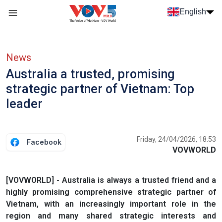
Skip to main content
English
Menu trang chủ tiếng anh
menu phụ tiếng anh
News
Australia a trusted, promising
strategic partner of Vietnam: Top
leader
Friday, 24/04/2026, 18:53
Facebook
VOVWORLD
[VOVWORLD] - Australia is always a trusted friend and a
highly promising comprehensive strategic partner of
Vietnam, with an increasingly important role in the
region and many shared strategic interests and