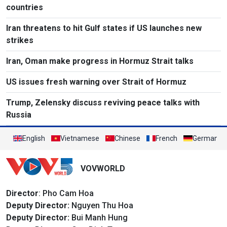
countries
Iran threatens to hit Gulf states if US launches new
strikes
Iran, Oman make progress in Hormuz Strait talks
US issues fresh warning over Strait of Hormuz
Trump, Zelensky discuss reviving peace talks with
Russia
English
Vietnamese
Chinese
French
German
VOVWORLD
Director
: Pho Cam Hoa
Deputy Director:
Nguyen Thu Hoa
Deputy Director:
Bui Manh Hung