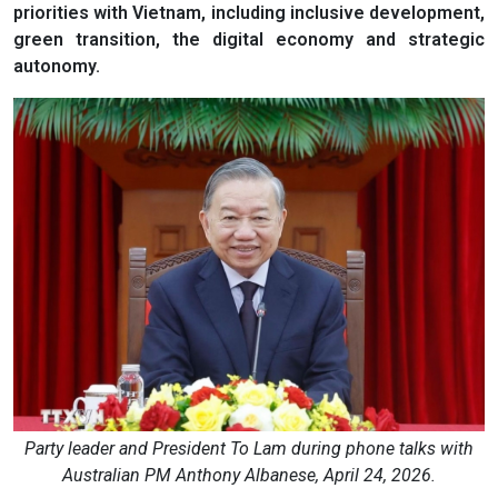
priorities with Vietnam, including inclusive development,
green transition, the digital economy and strategic
autonomy.
Party leader and President To Lam during phone talks with
Australian PM Anthony Albanese, April 24, 2026.