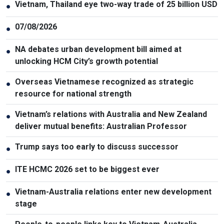
Vietnam, Thailand eye two-way trade of 25 billion USD
●
07/08/2026
●
NA debates urban development bill aimed at
●
unlocking HCM City’s growth potential
Overseas Vietnamese recognized as strategic
●
resource for national strength
Vietnam’s relations with Australia and New Zealand
●
deliver mutual benefits: Australian Professor
Trump says too early to discuss successor
●
ITE HCMC 2026 set to be biggest ever
●
Vietnam-Australia relations enter new development
●
stage