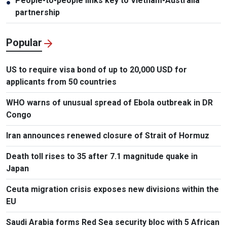
People-to-people links key to Vietnam-Australia
●
partnership
Popular
US to require visa bond of up to 20,000 USD for
applicants from 50 countries
WHO warns of unusual spread of Ebola outbreak in DR
Congo
Iran announces renewed closure of Strait of Hormuz
Death toll rises to 35 after 7.1 magnitude quake in
Japan
Ceuta migration crisis exposes new divisions within the
EU
Saudi Arabia forms Red Sea security bloc with 5 African