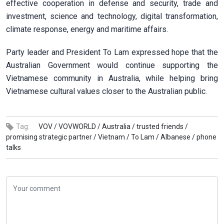
effective cooperation in defense and security, trade and
investment, science and technology, digital transformation,
climate response, energy and maritime affairs.
Party leader and President To Lam expressed hope that the
Australian Government would continue supporting the
Vietnamese community in Australia, while helping bring
Vietnamese cultural values closer to the Australian public.
Tag:
VOV /
VOVWORLD /
Australia /
trusted friends /
promising strategic partner /
Vietnam /
To Lam /
Albanese /
phone
talks