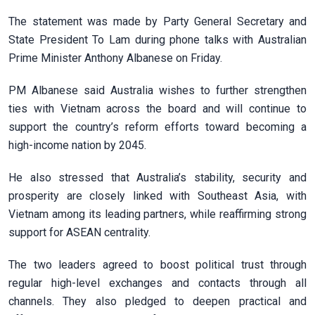
The statement was made by Party General Secretary and
State President To Lam during phone talks with Australian
Prime Minister Anthony Albanese on Friday.
PM Albanese said Australia wishes to further strengthen
ties with Vietnam across the board and will continue to
support the country’s reform efforts toward becoming a
high-income nation by 2045.
He also stressed that Australia’s stability, security and
prosperity are closely linked with Southeast Asia, with
Vietnam among its leading partners, while reaffirming strong
support for ASEAN centrality.
The two leaders agreed to boost political trust through
regular high-level exchanges and contacts through all
channels. They also pledged to deepen practical and