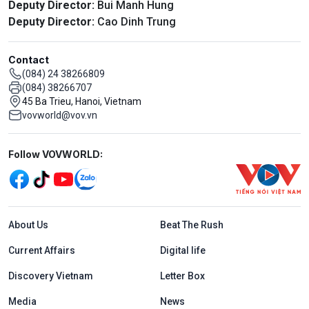
Deputy Director:
Bui Manh Hung
Deputy Director:
Cao Dinh Trung
Contact
(084) 24 38266809
(084) 38266707
45 Ba Trieu, Hanoi, Vietnam
vovworld@vov.vn
Mạng xã hội
Follow VOVWORLD:
Menu footer tiếng Anh
About Us
Beat The Rush
Current Affairs
Digital life
Discovery Vietnam
Letter Box
Media
News