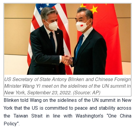
US Secretary of State Antony Blinken and Chinese Foreign
Minister Wang Yi meet on the sidelines of the UN summit in
New York, September 23, 2022. (Source: AP)
Blinken told Wang on the sidelines of the UN summit in New
York that the US is committed to peace and stability across
the Taiwan Strait in line with Washington’s “One China
Policy”.