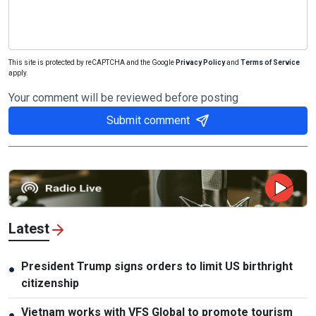
This site is protected by reCAPTCHA and the Google
Privacy Policy
and
Terms of Service
apply.
Your comment will be reviewed before posting
Submit comment
Latest
President Trump signs orders to limit US birthright
●
citizenship
Vietnam works with VFS Global to promote tourism
●