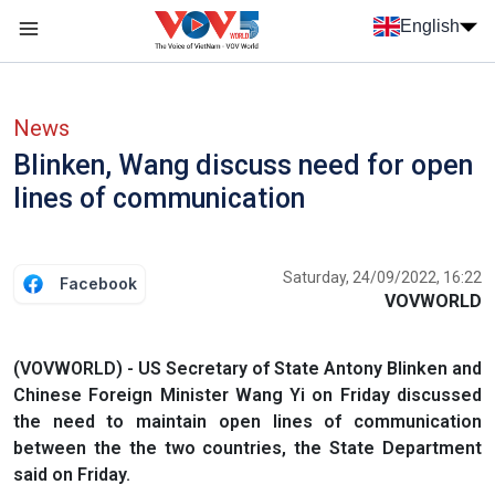
Skip to main content
English
Menu trang chủ tiếng anh
menu phụ tiếng anh
News
Blinken, Wang discuss need for open
lines of communication
Saturday, 24/09/2022, 16:22
Facebook
VOVWORLD
(VOVWORLD) - US Secretary of State Antony Blinken and
Chinese Foreign Minister Wang Yi on Friday discussed
the need to maintain open lines of communication
between the the two countries, the State Department
said on Friday.