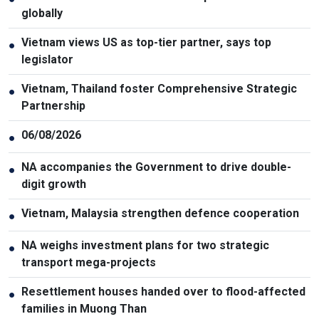
globally
Vietnam views US as top-tier partner, says top
●
legislator
Vietnam, Thailand foster Comprehensive Strategic
●
Partnership
06/08/2026
●
NA accompanies the Government to drive double-
●
digit growth
Vietnam, Malaysia strengthen defence cooperation
●
NA weighs investment plans for two strategic
●
transport mega-projects
Resettlement houses handed over to flood-affected
●
families in Muong Than