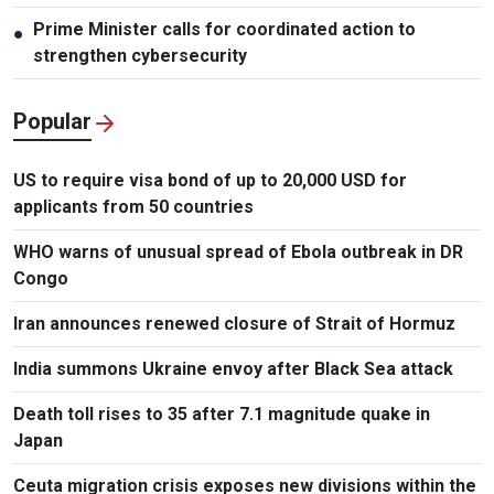
Prime Minister calls for coordinated action to
●
strengthen cybersecurity
Popular
US to require visa bond of up to 20,000 USD for
applicants from 50 countries
WHO warns of unusual spread of Ebola outbreak in DR
Congo
Iran announces renewed closure of Strait of Hormuz
India summons Ukraine envoy after Black Sea attack
Death toll rises to 35 after 7.1 magnitude quake in
Japan
Ceuta migration crisis exposes new divisions within the