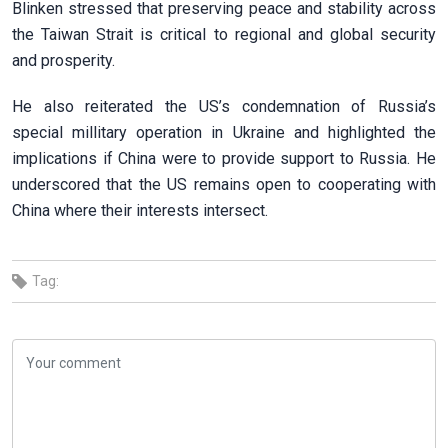
Blinken stressed that preserving peace and stability across
the Taiwan Strait is critical to regional and global security
and prosperity.
He also reiterated the US’s condemnation of Russia’s
special millitary operation in Ukraine and highlighted the
implications if China were to provide support to Russia. He
underscored that the US remains open to cooperating with
China where their interests intersect.
Tag: