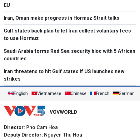
EU
Iran, Oman make progress in Hormuz Strait talks
Gulf states back plan to let Iran collect voluntary fees
to use Hormuz
Saudi Arabia forms Red Sea security bloc with 5 African
countries
Iran threatens to hit Gulf states if US launches new
strikes
English
Vietnamese
Chinese
French
German
VOVWORLD
Director
: Pho Cam Hoa
Deputy Director:
Nguyen Thu Hoa