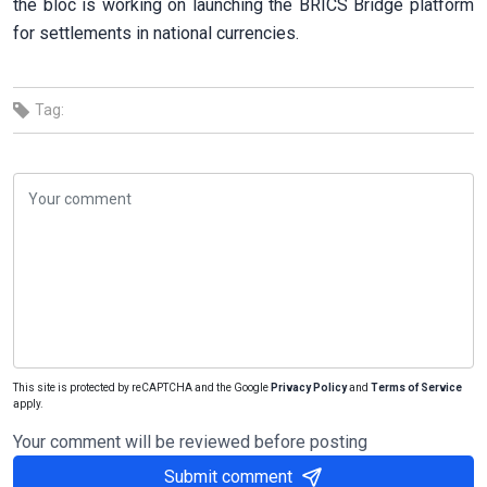
the bloc is working on launching the BRICS Bridge platform
for settlements in national currencies.
Tag:
This site is protected by reCAPTCHA and the Google
Privacy Policy
and
Terms of Service
apply.
Your comment will be reviewed before posting
Submit comment