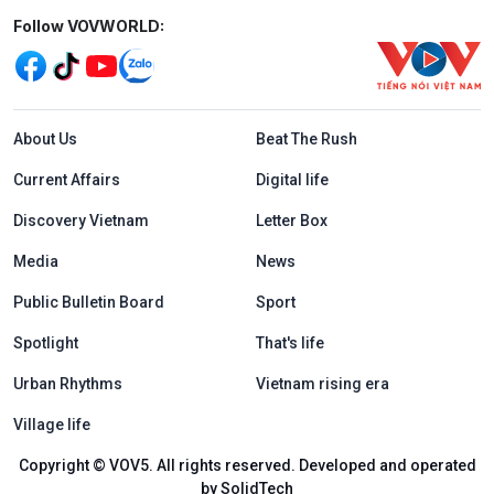
Mạng xã hội
Follow VOVWORLD:
Menu footer tiếng Anh
About Us
Beat The Rush
Current Affairs
Digital life
Discovery Vietnam
Letter Box
Media
News
Public Bulletin Board
Sport
Spotlight
That's life
Urban Rhythms
Vietnam rising era
Village life
Copyright © VOV5. All rights reserved. Developed and operated
by SolidTech