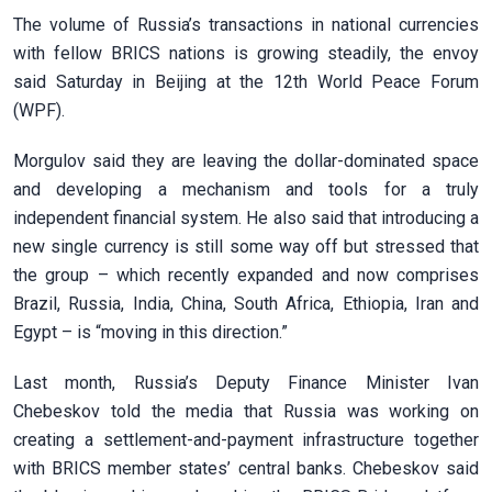
The volume of Russia’s transactions in national currencies
with fellow BRICS nations is growing steadily, the envoy
said Saturday in Beijing at the 12th World Peace Forum
(WPF).
Morgulov said they are leaving the dollar-dominated space
and developing a mechanism and tools for a truly
independent financial system. He also said that introducing a
new single currency is still some way off but stressed that
the group – which recently expanded and now comprises
Brazil, Russia, India, China, South Africa, Ethiopia, Iran and
Egypt – is “moving in this direction.”
Last month, Russia’s Deputy Finance Minister Ivan
Chebeskov told the media that Russia was working on
creating a settlement-and-payment infrastructure together
with BRICS member states’ central banks. Chebeskov said