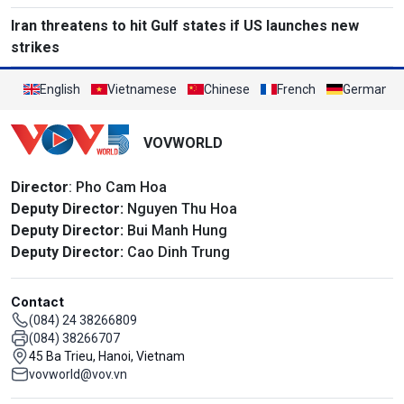
Iran threatens to hit Gulf states if US launches new
strikes
English
Vietnamese
Chinese
French
German
VOVWORLD
Director
: Pho Cam Hoa
Deputy Director:
Nguyen Thu Hoa
Deputy Director:
Bui Manh Hung
Deputy Director:
Cao Dinh Trung
Contact
(084) 24 38266809
(084) 38266707
45 Ba Trieu, Hanoi, Vietnam
vovworld@vov.vn