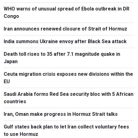
WHO warns of unusual spread of Ebola outbreak in DR
Congo
Iran announces renewed closure of Strait of Hormuz
India summons Ukraine envoy after Black Sea attack
Death toll rises to 35 after 7.1 magnitude quake in
Japan
Ceuta migration crisis exposes new divisions within the
EU
Saudi Arabia forms Red Sea security bloc with 5 African
countries
Iran, Oman make progress in Hormuz Strait talks
Gulf states back plan to let Iran collect voluntary fees
to use Hormuz