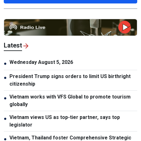
Latest
Wednesday August 5, 2026
●
President Trump signs orders to limit US birthright
●
citizenship
Vietnam works with VFS Global to promote tourism
●
globally
Vietnam views US as top-tier partner, says top
●
legislator
Vietnam, Thailand foster Comprehensive Strategic
●