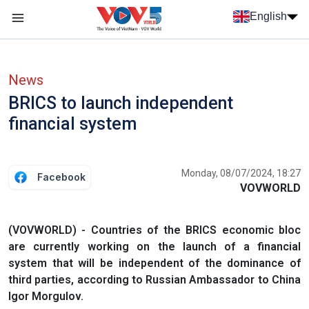
Skip to main content
English
Menu trang chủ tiếng anh
menu phụ tiếng anh
News
BRICS to launch independent
financial system
Monday, 08/07/2024, 18:27
Facebook
VOVWORLD
(VOVWORLD) - Countries of the BRICS economic bloc
are currently working on the launch of a financial
system that will be independent of the dominance of
third parties, according to Russian Ambassador to China
Igor Morgulov.