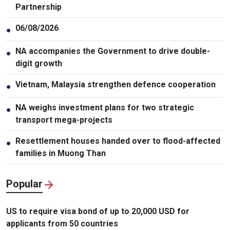
Partnership
06/08/2026
●
NA accompanies the Government to drive double-
●
digit growth
Vietnam, Malaysia strengthen defence cooperation
●
NA weighs investment plans for two strategic
●
transport mega-projects
Resettlement houses handed over to flood-affected
●
families in Muong Than
Popular
US to require visa bond of up to 20,000 USD for
applicants from 50 countries