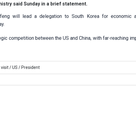
istry said Sunday in a brief statement.
feng will lead a delegation to South Korea for economic 
ay.
gic competition between the US and China, with far-reaching imp
visit /
US /
President