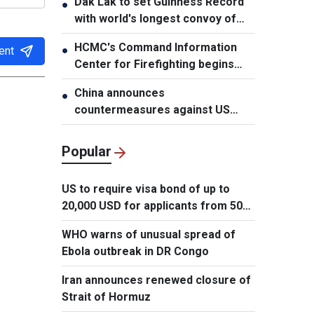
Dak Lak to set Guinness Record
●
with world's longest convoy of
durian trucks
HCMC's Command Information
●
ent
Center for Firefighting begins
operation
China announces
●
countermeasures against US
latest restrictions
Popular
US to require visa bond of up to
20,000 USD for applicants from 50
countries
WHO warns of unusual spread of
Ebola outbreak in DR Congo
Iran announces renewed closure of
Strait of Hormuz