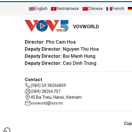
English
Vietnamese
Chinese
French
VOVWORLD
Director
: Pho Cam Hoa
Deputy Director:
Nguyen Thu Hoa
Deputy Director:
Bui Manh Hung
Deputy Director:
Cao Dinh Trung
Contact
(084) 24 38266809
(084) 38266707
45 Ba Trieu, Hanoi, Vietnam
vovworld@vov.vn
Cop