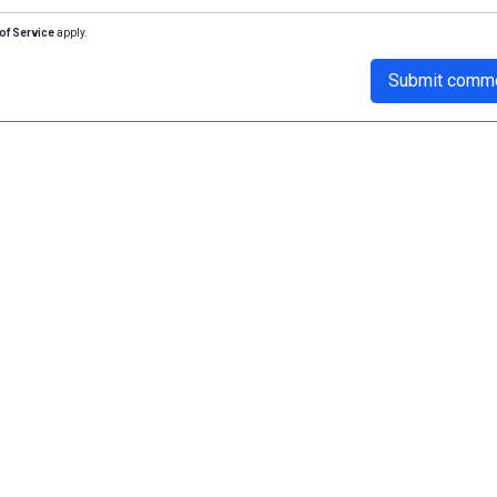
of Service
apply.
Submit comm