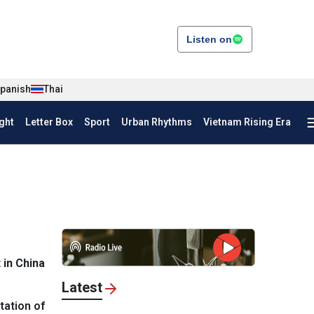
Listen on
panish
Thai
ght
Letter Box
Sport
Urban Rhythms
Vietnam Rising Era
in China
Latest
tation of