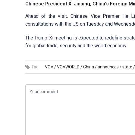
Chinese President Xi Jinping, China’s Foreign Min
Ahead of the visit, Chinese Vice Premier He Li
consultations with the US on Tuesday and Wednesd
The Trump-Xi meeting is expected to redefine strate
for global trade, security and the world economy.
Tag:
VOV /
VOVWORLD /
China /
announces /
state /