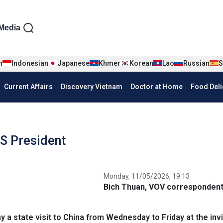
iện tiếng Anh
Media
n
Indonesian
Japanese
Khmer
Korean
Lao
Russian
S
Current Affairs
Discovery Vietnam
Doctor at Home
Food Deli
US President
Monday, 11/05/2026, 19:13
Bich Thuan, VOV correspondent 
a state visit to China from Wednesday to Friday at the invi