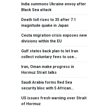
India summons Ukraine envoy after
Black Sea attack
Death toll rises to 35 after 7.1
magnitude quake in Japan
Ceuta migration crisis exposes new
divisions within the EU
Gulf states back plan to let Iran
collect voluntary fees to use
Hormuz
Iran, Oman make progress in
Hormuz Strait talks
Saudi Arabia forms Red Sea
security bloc with 5 African
countries
US issues fresh warning over Strait
of Hormuz