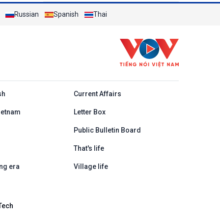
Russian
Spanish
Thai
h
sh
Current Affairs
ietnam
Letter Box
Public Bulletin Board
That's life
ng era
Village life
Tech