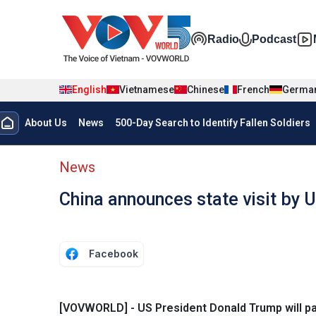
Skip to main content
Đa phương t
Radio
Podcast
English
Vietnamese
Chinese
French
Germa
Menu trang chủ tiếng anh
About Us
News
500-Day Search to Identify Fallen Soldiers
menu phụ tiếng anh
News
China announces state visit by 
Facebook
[VOVWORLD] - US President Donald Trump will pay 