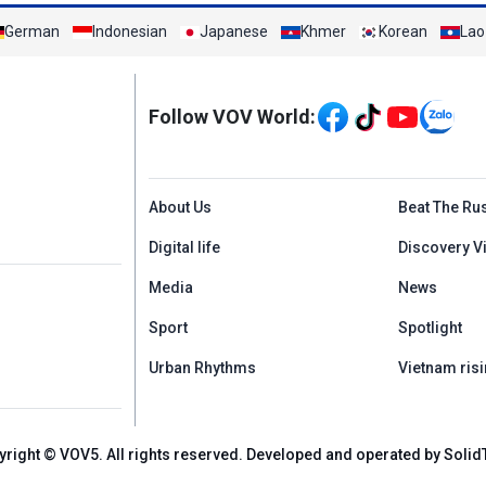
German
Indonesian
Japanese
Khmer
Korean
Lao
Mạng xã hội
Follow VOV World:
Menu footer tiếng An
About Us
Beat The Ru
Digital life
Discovery V
Media
News
Sport
Spotlight
Urban Rhythms
Vietnam risi
yright © VOV5. All rights reserved. Developed and operated by Solid