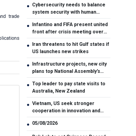
Cybersecurity needs to balance
●
system security with human
and trade
element, says PM
Infantino and FIFA present united
●
front after crisis meeting over
lications
stake sale fallout
Iran threatens to hit Gulf states if
●
US launches new strikes
Infrastructure projects, new city
●
plans top National Assembly’s
Thursday agenda
Top leader to pay state visits to
●
Australia, New Zealand
Vietnam, US seek stronger
●
cooperation in innovation and
addressing war consequences
05/08/2026
●