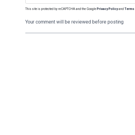
This site is protected by reCAPTCHA and the Google
Privacy Policy
and
Terms 
Your comment will be reviewed before posting