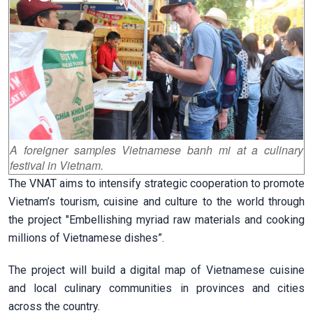
A foreigner samples Vietnamese banh mi at a culinary
festival in Vietnam.
The VNAT aims to intensify strategic cooperation to promote
Vietnam’s tourism, cuisine and culture to the world through
the project "Embellishing myriad raw materials and cooking
millions of Vietnamese dishes”.
The project will build a digital map of Vietnamese cuisine
and local culinary communities in provinces and cities
across the country.