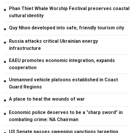
Phan Thiet Whale Worship Festival preserves coastal
●
cultural identity
Quy Nhon developed into safe, friendly tourism city
●
Russia attacks critical Ukrainian energy
●
infrastructure
EAEU promotes economic integration, expands
●
cooperation
Unmanned vehicle platoons established in Coast
●
Guard Regions
A place to heal the wounds of war
●
Economic police deserves to be a "sharp sword" in
●
combating crime: NA Chairman
US Senate passes sweeping sanctions targeting
●