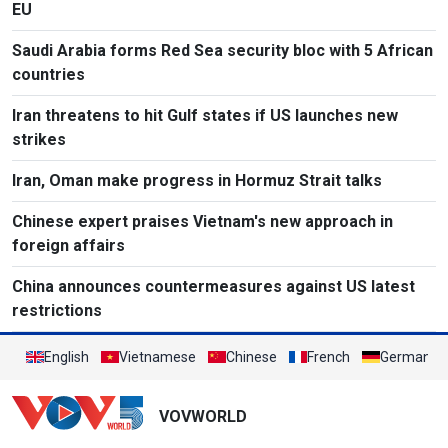
EU
Saudi Arabia forms Red Sea security bloc with 5 African
countries
Iran threatens to hit Gulf states if US launches new
strikes
Iran, Oman make progress in Hormuz Strait talks
Chinese expert praises Vietnam's new approach in
foreign affairs
China announces countermeasures against US latest
restrictions
English
Vietnamese
Chinese
French
German
VOVWORLD