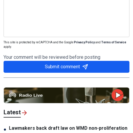
This site is protected by reCAPTCHA and the Google
Privacy Policy
and
Terms of Service
apply.
Your comment will be reviewed before posting
Submit comment
Latest
Lawmakers back draft law on WMD non-proliferation
●