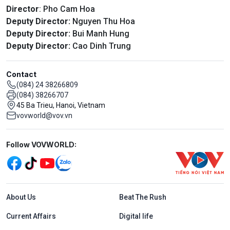
Director
: Pho Cam Hoa
Deputy Director:
Nguyen Thu Hoa
Deputy Director:
Bui Manh Hung
Deputy Director:
Cao Dinh Trung
Contact
(084) 24 38266809
(084) 38266707
45 Ba Trieu, Hanoi, Vietnam
vovworld@vov.vn
Mạng xã hội
Follow VOVWORLD:
Menu footer tiếng Anh
About Us
Beat The Rush
Current Affairs
Digital life