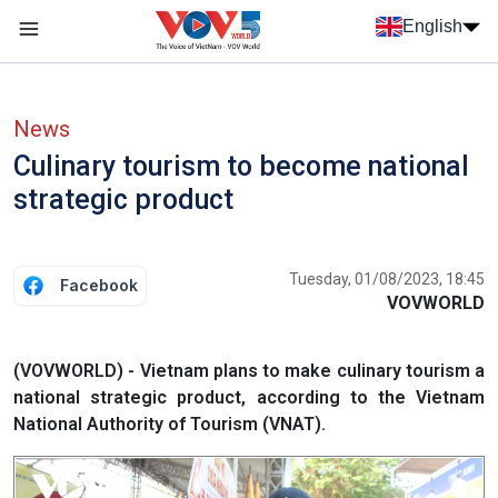
Skip to main content
English
Menu trang chủ tiếng anh
menu phụ tiếng anh
News
Culinary tourism to become national
strategic product
Tuesday, 01/08/2023, 18:45
Facebook
VOVWORLD
(VOVWORLD) - Vietnam plans to make culinary tourism a
national strategic product, according to the Vietnam
National Authority of Tourism (VNAT).