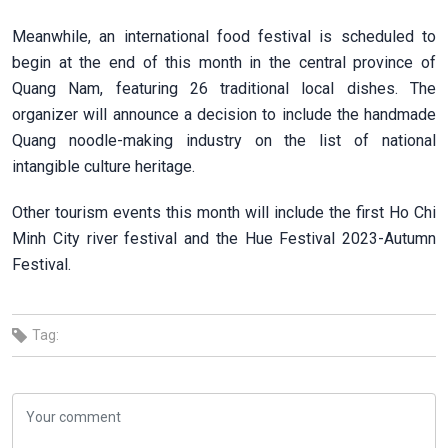
Meanwhile, an international food festival is scheduled to
begin at the end of this month in the central province of
Quang Nam, featuring 26 traditional local dishes. The
organizer will announce a decision to include the handmade
Quang noodle-making industry on the list of national
intangible culture heritage.
Other tourism events this month will include the first Ho Chi
Minh City river festival and the Hue Festival 2023-Autumn
Festival.
Tag: