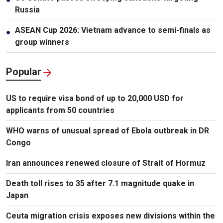
Russia
ASEAN Cup 2026: Vietnam advance to semi-finals as
●
group winners
Popular
US to require visa bond of up to 20,000 USD for
applicants from 50 countries
WHO warns of unusual spread of Ebola outbreak in DR
Congo
Iran announces renewed closure of Strait of Hormuz
Death toll rises to 35 after 7.1 magnitude quake in
Japan
Ceuta migration crisis exposes new divisions within the