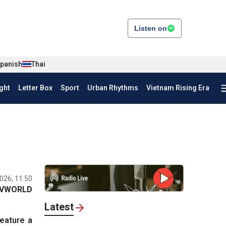
Listen on
panish
Thai
ght
Letter Box
Sport
Urban Rhythms
Vietnam Rising Era
026, 11:50
VWORLD
Latest
eature a