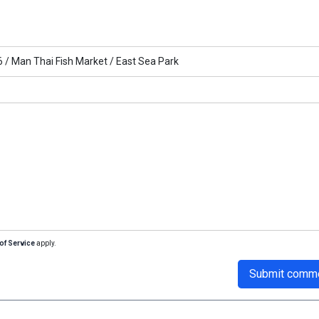
6 /
Man Thai Fish Market /
East Sea Park
of Service
apply.
Submit comm