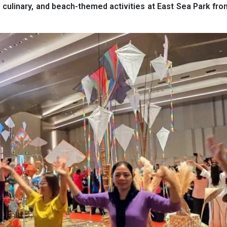
, culinary, and beach-themed activities at East Sea Park fro