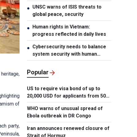
UNSC warns of ISIS threats to
●
global peace, security
Human rights in Vietnam:
●
progress reflected in daily lives
Cybersecurity needs to balance
●
system security with human
element, says PM
Popular
heritage,
US to require visa bond of up to
20,000 USD for applicants from 50
hlighting
countries
ynamism of
WHO warns of unusual spread of
Ebola outbreak in DR Congo
ach party,
Iran announces renewed closure of
eninsula,
Strait of Hormuz