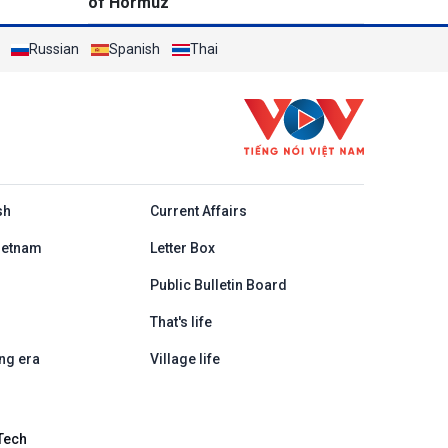
of Hormuz
Russian
Spanish
Thai
h
sh
Current Affairs
ietnam
Letter Box
Public Bulletin Board
That's life
ng era
Village life
Tech