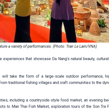
ature a variety of performances. (Photo: Tran Le Lam/VNA)
e experiences that showcase Da Nang’s natural beauty, cultural 
ill take the form of a large-scale outdoor performance, hig
rom traditional fishing villages and craft communities to the d
vities, including a countryside-style food market, an evening be
its to Man Thai Fish Market, exploration tours of the Son Tra P