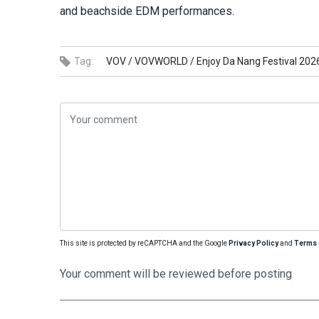
and beachside EDM performances.
Tag:
VOV /
VOVWORLD /
Enjoy Da Nang Festival 202
This site is protected by reCAPTCHA and the Google
Privacy Policy
and
Terms 
Your comment will be reviewed before posting