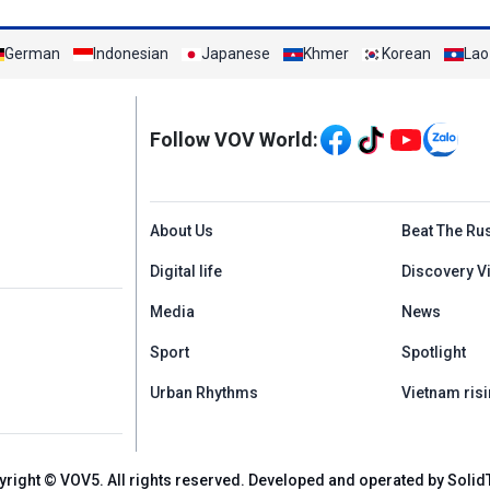
German
Indonesian
Japanese
Khmer
Korean
Lao
Mạng xã hội
Follow VOV World:
Menu footer tiếng An
About Us
Beat The Ru
Digital life
Discovery V
Media
News
Sport
Spotlight
Urban Rhythms
Vietnam risi
yright © VOV5. All rights reserved. Developed and operated by Solid