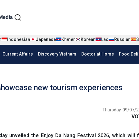
iện tiếng Anh
Media
n
Indonesian
Japanese
Khmer
Korean
Lao
Russian
S
Current Affairs
Discovery Vietnam
Doctor at Home
Food Deli
 showcase new tourism experiences
Thursday, 09/07/2
VO
y unveiled the Enjoy Da Nang Festival 2026, which will f