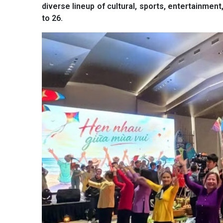
diverse lineup of cultural, sports, entertainment
to 26.