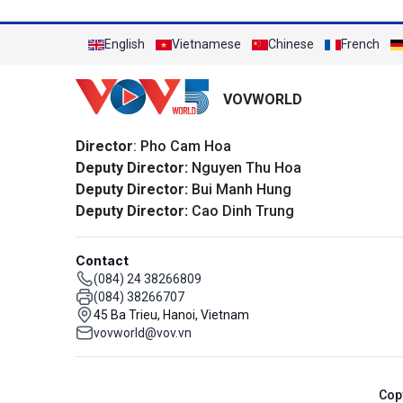
English
Vietnamese
Chinese
French
VOVWORLD
Director
: Pho Cam Hoa
Deputy Director:
Nguyen Thu Hoa
Deputy Director:
Bui Manh Hung
Deputy Director:
Cao Dinh Trung
Contact
(084) 24 38266809
(084) 38266707
45 Ba Trieu, Hanoi, Vietnam
vovworld@vov.vn
Cop