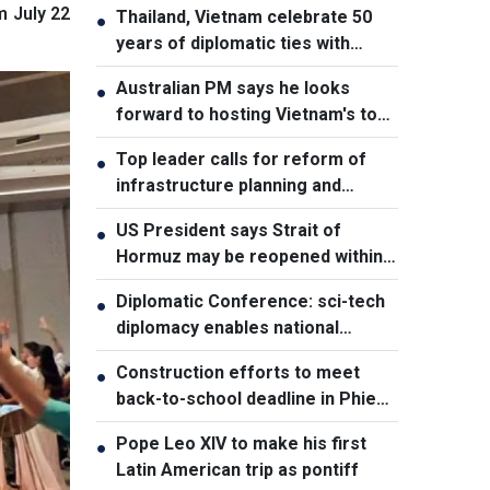
m July 22
Thailand, Vietnam celebrate 50
●
years of diplomatic ties with
cultural exhibition
Australian PM says he looks
●
forward to hosting Vietnam's top
leader
Top leader calls for reform of
●
infrastructure planning and
development
US President says Strait of
●
Hormuz may be reopened within
48 hours
Diplomatic Conference: sci-tech
●
diplomacy enables national
development capacity
Construction efforts to meet
●
back-to-school deadline in Phieng
Pan
Pope Leo XIV to make his first
●
Latin American trip as pontiff