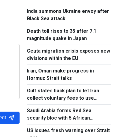
India summons Ukraine envoy after
Black Sea attack
Death toll rises to 35 after 7.1
magnitude quake in Japan
Ceuta migration crisis exposes new
divisions within the EU
Iran, Oman make progress in
Hormuz Strait talks
Gulf states back plan to let Iran
collect voluntary fees to use
Hormuz
Saudi Arabia forms Red Sea
ent
security bloc with 5 African
countries
US issues fresh warning over Strait