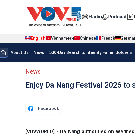
Skip to main content
Đa phương t
Radio
Podcast
English
Vietnamese
Chinese
French
Germa
Menu trang chủ tiếng anh
About Us
News
500-Day Search to Identify Fallen Soldiers
menu phụ tiếng anh
News
Enjoy Da Nang Festival 2026 to
Facebook
[VOVWORLD] - Da Nang authorities on Wednesda