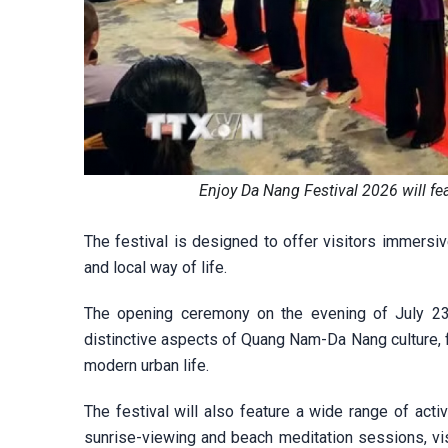
Enjoy Da Nang Festival 2026 will fe
The festival is designed to offer visitors immersiv
and local way of life.
The opening ceremony on the evening of July 23 w
distinctive aspects of Quang Nam-Da Nang culture, f
modern urban life.
The festival will also feature a wide range of acti
sunrise-viewing and beach meditation sessions, vis